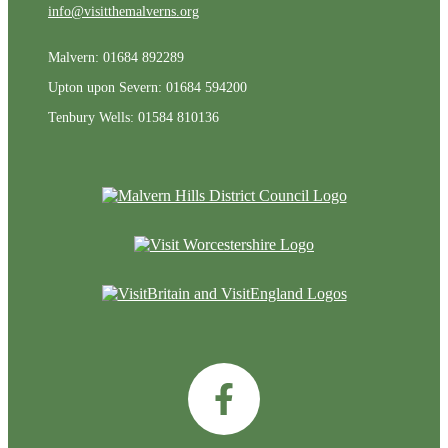
info@visitthemalverns.org
Malvern: 01684 892289
Upton upon Severn: 01684 594200
Tenbury Wells: 01584 810136