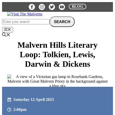
Skip
BLOG
to
content
Menu
Malvern Hills Literary
Loop: Tolkien, Lewis,
Darwin & Dickens
Saturday 12 April 2025
2:00pm