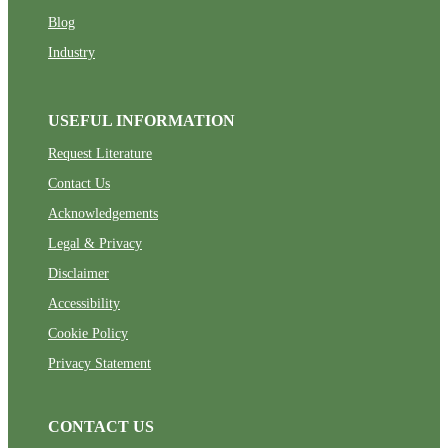
Blog
Industry
USEFUL INFORMATION
Request Literature
Contact Us
Acknowledgements
Legal & Privacy
Disclaimer
Accessibility
Cookie Policy
Privacy Statement
CONTACT US