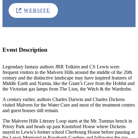
WEBSITE
Event Description
Legendary fantasy authors JRR Tolkien and CS Lewis were
frequent visitors to the Malvern Hills around the middle of the 20th
century and the distinctive landscape may have inspired features of
Middle Earth and Narnia, like the Giant’s Cave from the Hobbit and
the Victorian gas lamps from The Lion, the Witch & the Wardrobe.
A century earlier, authors Charles Darwin and Charles Dickens
visited Malvern for the Water Cure and most of the treatment centres
and guest houses still remain.
The Malvern Hills Literary Loop starts at the Mr. Tumnus bench in
Priory Park and heads up past Knotsford House where Dickens
stayed to Lewis’s former school Cherbourg House before pausing at
the Lewis Memorial in Rosebank Gardens and following the gas