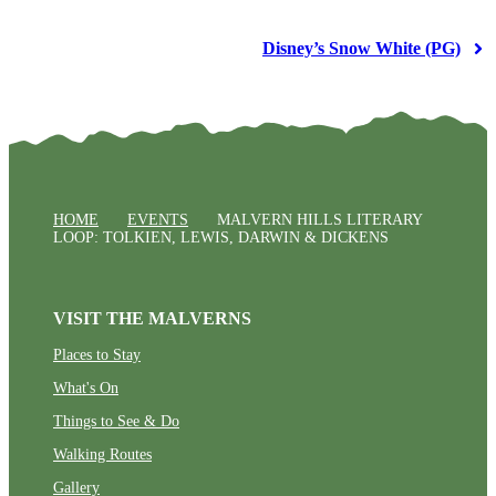
Disney’s Snow White (PG)
HOME
EVENTS
MALVERN HILLS LITERARY
LOOP: TOLKIEN, LEWIS, DARWIN & DICKENS
VISIT THE MALVERNS
Places to Stay
What's On
Things to See & Do
Walking Routes
Gallery