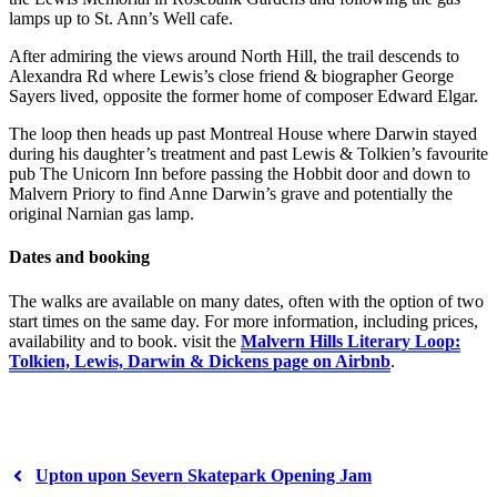
lamps up to St. Ann’s Well cafe.
After admiring the views around North Hill, the trail descends to
Alexandra Rd where Lewis’s close friend & biographer George
Sayers lived, opposite the former home of composer Edward Elgar.
The loop then heads up past Montreal House where Darwin stayed
during his daughter’s treatment and past Lewis & Tolkien’s favourite
pub The Unicorn Inn before passing the Hobbit door and down to
Malvern Priory to find Anne Darwin’s grave and potentially the
original Narnian gas lamp.
Dates and booking
The walks are available on many dates, often with the option of two
start times on the same day. For more information, including prices,
availability and to book. visit the
Malvern Hills Literary Loop:
Tolkien, Lewis, Darwin & Dickens page on Airbnb
.
Upton upon Severn Skatepark Opening Jam