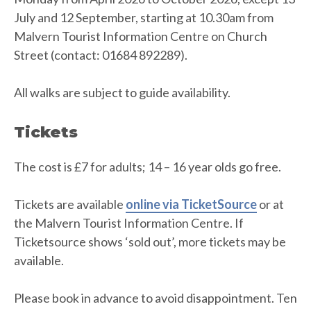
July and 12 September, starting at 10.30am from
Malvern Tourist Information Centre on Church
Street (contact: 01684 892289).
All walks are subject to guide availability.
Tickets
The cost is £7 for adults; 14 – 16 year olds go free.
Tickets are available
online via TicketSource
or at
the Malvern Tourist Information Centre. If
Ticketsource shows ‘sold out’, more tickets may be
available.
Please book in advance to avoid disappointment. Ten