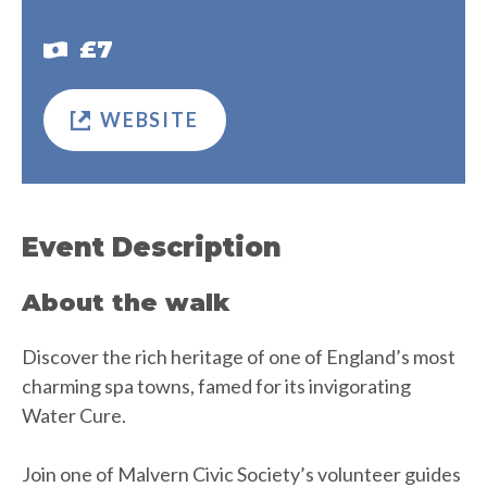
£7
WEBSITE
Event Description
About the walk
Discover the rich heritage of one of England’s most
charming spa towns, famed for its invigorating
Water Cure.
Join one of Malvern Civic Society’s volunteer guides