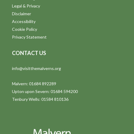
Legal & Privacy
Disclaimer
Accessibility
Cookie Policy
Privacy Statement
CONTACT US
info@visitthemalverns.org
Malvern: 01684 892289
Upton upon Severn: 01684 594200
Tenbury Wells: 01584 810136