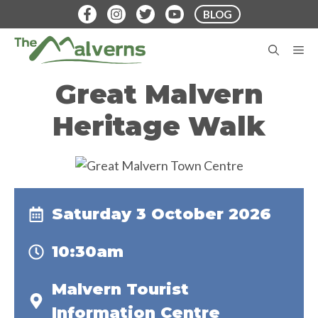
Skip
BLOG
to
content
M
Great Malvern
Heritage Walk
Saturday 3 October 2026
10:30am
Malvern Tourist
Information Centre