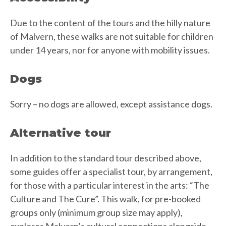
Due to the content of the tours and the hilly nature
of Malvern, these walks are not suitable for children
under 14 years, nor for anyone with mobility issues.
Dogs
Sorry – no dogs are allowed, except assistance dogs.
Alternative tour
In addition to the standard tour described above,
some guides offer a specialist tour, by arrangement,
for those with a particular interest in the arts: “The
Culture and The Cure”. This walk, for pre-booked
groups only (minimum group size may apply),