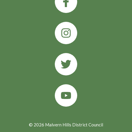
© 2026 Malvern Hills District Council