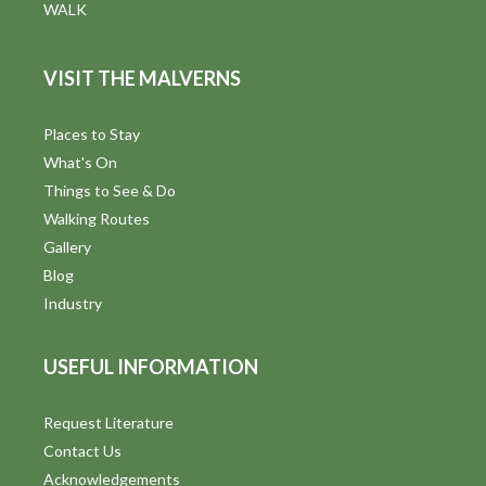
WALK
VISIT THE MALVERNS
Places to Stay
What's On
Things to See & Do
Walking Routes
Gallery
Blog
Industry
USEFUL INFORMATION
Request Literature
Contact Us
Acknowledgements