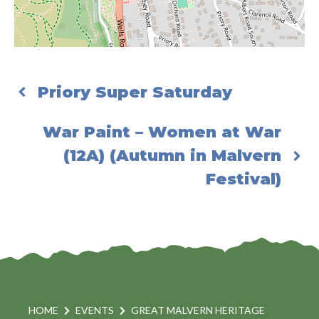
Priory Super Saturday
War Paint – Women at War
(12A) (Autumn in Malvern
Festival)
HOME
EVENTS
GREAT MALVERN HERITAGE