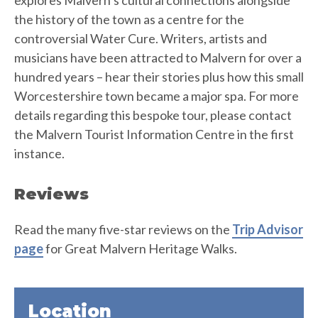
explores Malvern’s cultural connections alongside
the history of the town as a centre for the
controversial Water Cure. Writers, artists and
musicians have been attracted to Malvern for over a
hundred years – hear their stories plus how this small
Worcestershire town became a major spa. For more
details regarding this bespoke tour, please contact
the Malvern Tourist Information Centre in the first
instance.
Reviews
Read the many five-star reviews on the
Trip Advisor
page
for Great Malvern Heritage Walks.
Location