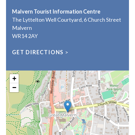
Malvern Tourist Information Centre
The Lyttelton Well Courtyard, 6 Church Street
Malvern
WR14 2AY
GET DIRECTIONS
>
+
−