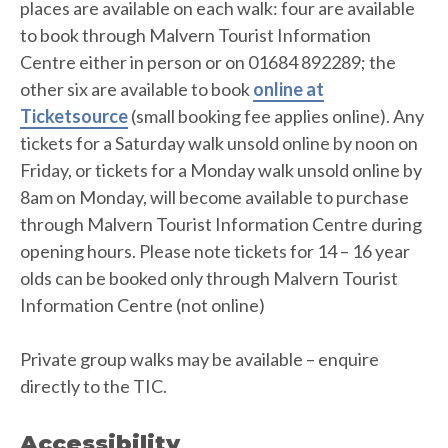
places are available on each walk: four are available
to book through Malvern Tourist Information
Centre either in person or on 01684 892289; the
other six are available to book
online at
Ticketsource
(small booking fee applies online). Any
tickets for a Saturday walk unsold online by noon on
Friday, or tickets for a Monday walk unsold online by
8am on Monday, will become available to purchase
through Malvern Tourist Information Centre during
opening hours. Please note tickets for 14 – 16 year
olds can be booked only through Malvern Tourist
Information Centre (not online)
Private group walks may be available – enquire
directly to the TIC.
Accessibility