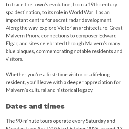
to trace the town’s evolution, from a 19th century
spa destination, to its role in World War II as an
important centre for secret radar development.
Along the way, explore Victorian architecture, Great
Malvern Priory, connections to composer Edward
Elgar, and sites celebrated through Malvern’s many
blue plaques, commemorating notable residents and
visitors.
Whether you’re a first-time visitor or a lifelong
resident, you’ll leave with a deeper appreciation for
Malvern’s cultural and historical legacy.
Dates and times
The 90-minute tours operate every Saturday and
Monday from April 2026 to October 2026, except 13