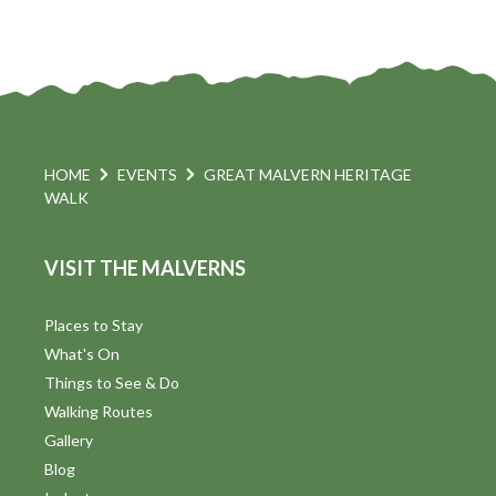
HOME
EVENTS
GREAT MALVERN HERITAGE
WALK
VISIT THE MALVERNS
Places to Stay
What's On
Things to See & Do
Walking Routes
Gallery
Blog