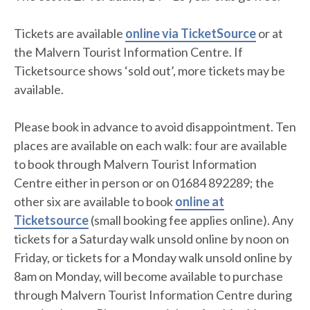
Tickets are available
online via TicketSource
or at
the Malvern Tourist Information Centre. If
Ticketsource shows ‘sold out’, more tickets may be
available.
Please book in advance to avoid disappointment. Ten
places are available on each walk: four are available
to book through Malvern Tourist Information
Centre either in person or on 01684 892289; the
other six are available to book
online at
Ticketsource
(small booking fee applies online). Any
tickets for a Saturday walk unsold online by noon on
Friday, or tickets for a Monday walk unsold online by
8am on Monday, will become available to purchase
through Malvern Tourist Information Centre during