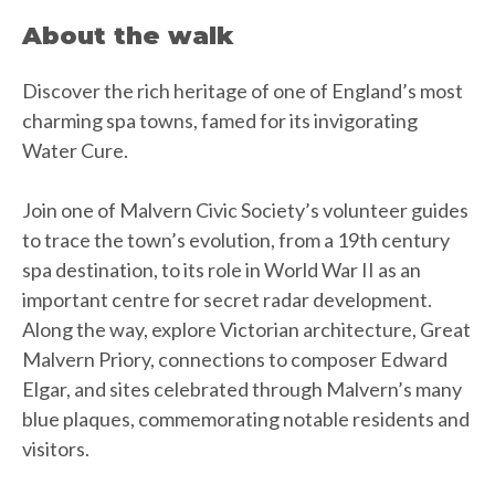
About the walk
Discover the rich heritage of one of England’s most
charming spa towns, famed for its invigorating
Water Cure.
Join one of Malvern Civic Society’s volunteer guides
to trace the town’s evolution, from a 19th century
spa destination, to its role in World War II as an
important centre for secret radar development.
Along the way, explore Victorian architecture, Great
Malvern Priory, connections to composer Edward
Elgar, and sites celebrated through Malvern’s many
blue plaques, commemorating notable residents and
visitors.