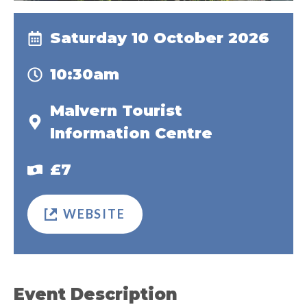
Saturday 10 October 2026
10:30am
Malvern Tourist
Information Centre
£7
WEBSITE
Event Description