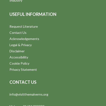
Industry
USEFUL INFORMATION
Request Literature
Contact Us
Acknowledgements
Legal & Privacy
Disclaimer
Accessibility
Cookie Policy
Privacy Statement
CONTACT US
info@visitthemalverns.org