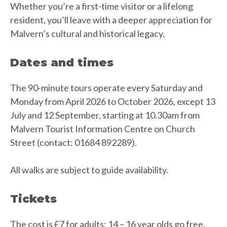
Whether you’re a first-time visitor or a lifelong
resident, you’ll leave with a deeper appreciation for
Malvern’s cultural and historical legacy.
Dates and times
The 90-minute tours operate every Saturday and
Monday from April 2026 to October 2026, except 13
July and 12 September, starting at 10.30am from
Malvern Tourist Information Centre on Church
Street (contact: 01684 892289).
All walks are subject to guide availability.
Tickets
The cost is £7 for adults; 14 – 16 year olds go free.