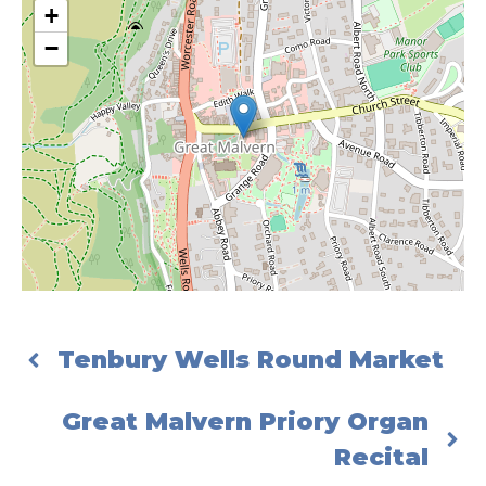
+
−
Tenbury Wells Round Market
Great Malvern Priory Organ
Recital