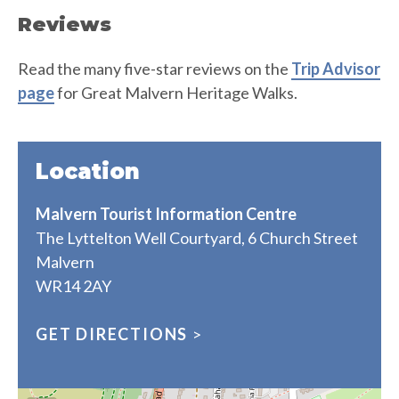
Reviews
Read the many five-star reviews on the
Trip Advisor
page
for Great Malvern Heritage Walks.
Location
Malvern Tourist Information Centre
The Lyttelton Well Courtyard, 6 Church Street
Malvern
WR14 2AY
GET DIRECTIONS
>