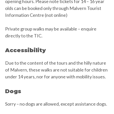
opening hours. Please note tickets for 14 – 16 year
olds can be booked only through Malvern Tourist
Information Centre (not online)
Private group walks may be available – enquire
directly to the TIC.
Accessibility
Due to the content of the tours and the hilly nature
of Malvern, these walks are not suitable for children
under 14 years, nor for anyone with mobility issues.
Dogs
Sorry – no dogs are allowed, except assistance dogs.