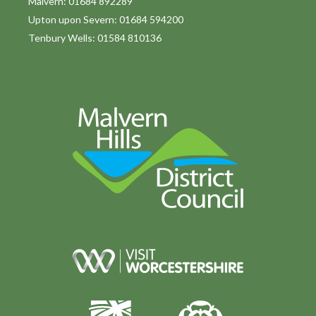
Malvern: 01684 892289
Upton upon Severn: 01684 594200
Tenbury Wells: 01584 810136