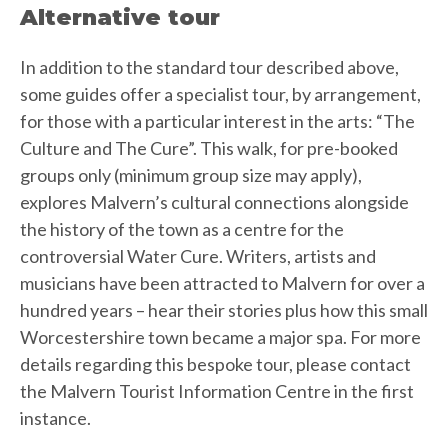
Alternative tour
In addition to the standard tour described above,
some guides offer a specialist tour, by arrangement,
for those with a particular interest in the arts: “The
Culture and The Cure”. This walk, for pre-booked
groups only (minimum group size may apply),
explores Malvern’s cultural connections alongside
the history of the town as a centre for the
controversial Water Cure. Writers, artists and
musicians have been attracted to Malvern for over a
hundred years – hear their stories plus how this small
Worcestershire town became a major spa. For more
details regarding this bespoke tour, please contact
the Malvern Tourist Information Centre in the first
instance.