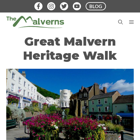
Skip
BLOG
to
content
M
Great Malvern
Heritage Walk