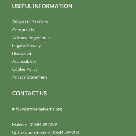
USEFUL INFORMATION
Request Literature
Contact Us
Acknowledgements
Legal & Privacy
Disclaimer
Accessibility
Cookie Policy
Privacy Statement
CONTACT US
info@visitthemalverns.org
Malvern: 01684 892289
Upton upon Severn: 01684 594200