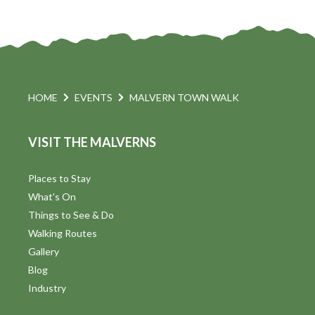
HOME
EVENTS
MALVERN TOWN WALK
VISIT THE MALVERNS
Places to Stay
What's On
Things to See & Do
Walking Routes
Gallery
Blog
Industry