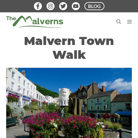
Skip
BLOG
to
content
M
Malvern Town
Walk