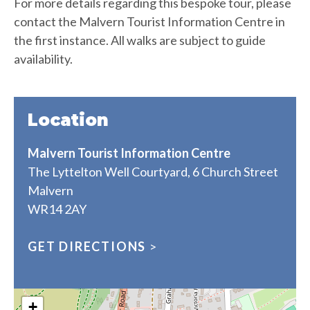
For more details regarding this bespoke tour, please
contact the Malvern Tourist Information Centre in
the first instance. All walks are subject to guide
availability.
Location
Malvern Tourist Information Centre
The Lyttelton Well Courtyard, 6 Church Street
Malvern
WR14 2AY
GET DIRECTIONS
>
+