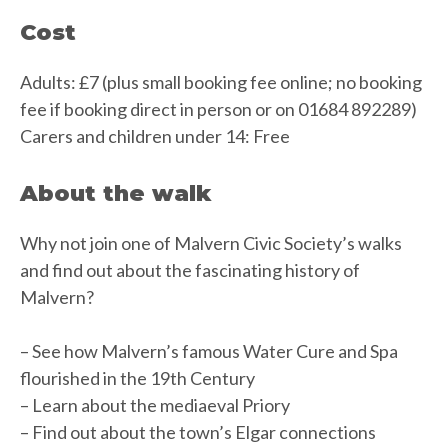
Cost
Adults: £7 (plus small booking fee online; no booking
fee if booking direct in person or on 01684 892289)
Carers and children under 14: Free
About the walk
Why not join one of Malvern Civic Society’s walks
and find out about the fascinating history of
Malvern?
– See how Malvern’s famous Water Cure and Spa
flourished in the 19th Century
– Learn about the mediaeval Priory
– Find out about the town’s Elgar connections