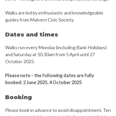
Walks are led by enthusiastic and knowledgeable
guides from Malvern Civic Society.
Dates and times
Walks run every Monday (including Bank Holidays)
and Saturday at 10.30am from 5 April until 27
October 2025.
Please note – the following dates are fully
booked: 2 June 2025, 4 October 2025
Booking
Please book in advance to avoid disappointment. Ten