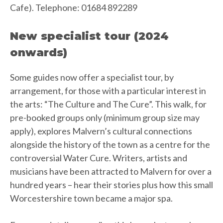
Cafe). Telephone: 01684 892289
New specialist tour (2024
onwards)
Some guides now offer a specialist tour, by
arrangement, for those with a particular interest in
the arts: “The Culture and The Cure”. This walk, for
pre-booked groups only (minimum group size may
apply), explores Malvern’s cultural connections
alongside the history of the town as a centre for the
controversial Water Cure. Writers, artists and
musicians have been attracted to Malvern for over a
hundred years – hear their stories plus how this small
Worcestershire town became a major spa.