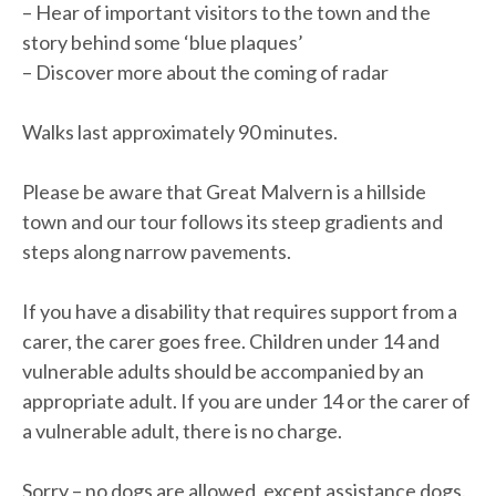
– Hear of important visitors to the town and the
story behind some ‘blue plaques’
– Discover more about the coming of radar
Walks last approximately 90 minutes.
Please be aware that Great Malvern is a hillside
town and our tour follows its steep gradients and
steps along narrow pavements.
If you have a disability that requires support from a
carer, the carer goes free. Children under 14 and
vulnerable adults should be accompanied by an
appropriate adult. If you are under 14 or the carer of
a vulnerable adult, there is no charge.
Sorry – no dogs are allowed, except assistance dogs.