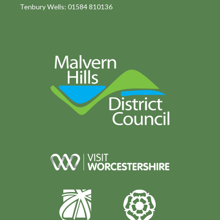
Tenbury Wells: 01584 810136