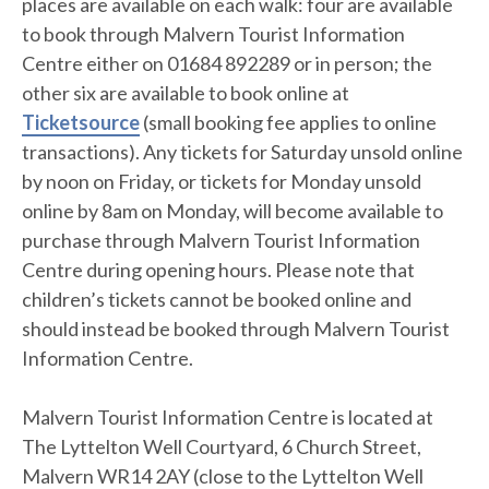
places are available on each walk: four are available
to book through Malvern Tourist Information
Centre either on 01684 892289 or in person; the
other six are available to book online at
Ticketsource
(small booking fee applies to online
transactions). Any tickets for Saturday unsold online
by noon on Friday, or tickets for Monday unsold
online by 8am on Monday, will become available to
purchase through Malvern Tourist Information
Centre during opening hours. Please note that
children’s tickets cannot be booked online and
should instead be booked through Malvern Tourist
Information Centre.
Malvern Tourist Information Centre is located at
The Lyttelton Well Courtyard, 6 Church Street,
Malvern WR14 2AY (close to the Lyttelton Well