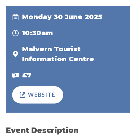
Monday 30 June 2025
10:30am
Malvern Tourist
Information Centre
£7
WEBSITE
Event Description