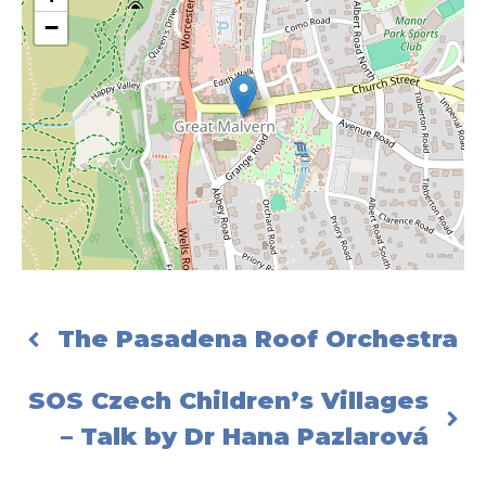
−
The Pasadena Roof Orchestra
SOS Czech Children’s Villages
– Talk by Dr Hana Pazlarová