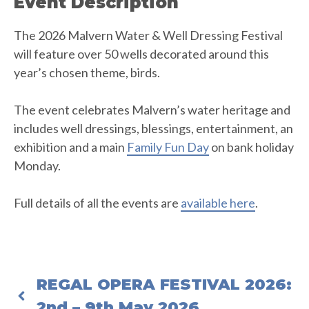
Event Description
The 2026 Malvern Water & Well Dressing Festival
will feature over 50 wells decorated around this
year’s chosen theme, birds.
The event celebrates Malvern’s water heritage and
includes well dressings, blessings, entertainment, an
exhibition and a main
Family Fun Day
on bank holiday
Monday.
Full details of all the events are
available here
.
REGAL OPERA FESTIVAL 2026:
2nd – 9th May 2026