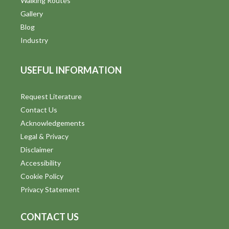
Walking Routes
Gallery
Blog
Industry
USEFUL INFORMATION
Request Literature
Contact Us
Acknowledgements
Legal & Privacy
Disclaimer
Accessibility
Cookie Policy
Privacy Statement
CONTACT US