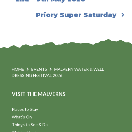
Priory Super Saturday
HOME
EVENTS
MALVERN WATER & WELL
DRESSING FESTIVAL 2026
VISIT THE MALVERNS
Places to Stay
What's On
Things to See & Do