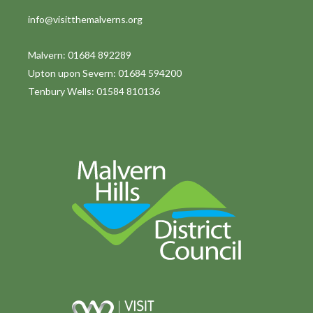
info@visitthemalverns.org
Malvern: 01684 892289
Upton upon Severn: 01684 594200
Tenbury Wells: 01584 810136