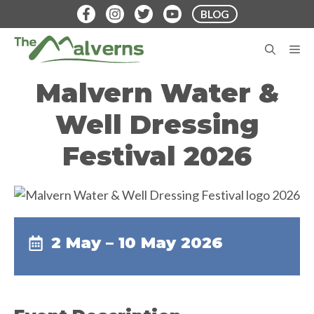
Skip
BLOG
to
content
M
Malvern Water &
Well Dressing
Festival 2026
2 May – 10 May 2026