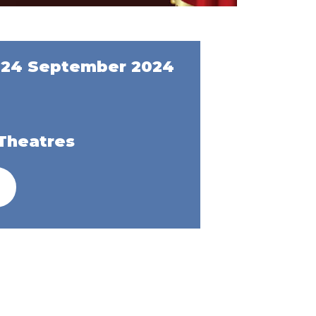
 24 September 2024
Theatres