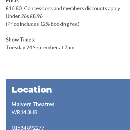
Price:
£16.80 Concessions and members discounts apply
Under 26s £8.96
(Price includes 12% booking fee)
Show Times:
Tuesday 24 September at 7pm
Location
Malvern Theatres
WR14 3HB
01684 892277