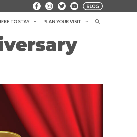
BLOG
ERE TO STAY
PLAN YOUR VISIT
iversary