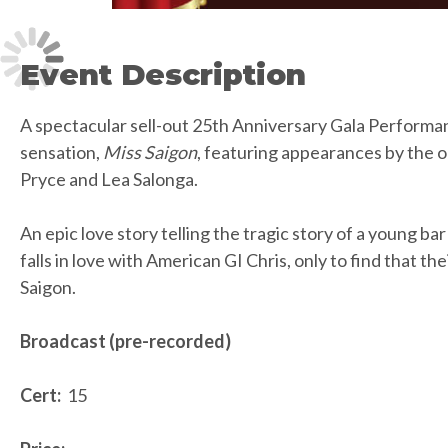
Event Description
A spectacular sell-out 25th Anniversary Gala Performan
sensation,
Miss Saigon
, featuring appearances by the o
Pryce and Lea Salonga.
An epic love story telling the tragic story of a young ba
falls in love with American GI Chris, only to find that thei
Saigon.
Broadcast (pre-recorded)
Cert:
15