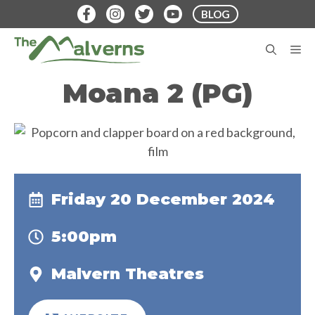
Skip
BLOG
to
content
M
Moana 2 (PG)
Friday 20 December 2024
5:00pm
Malvern Theatres