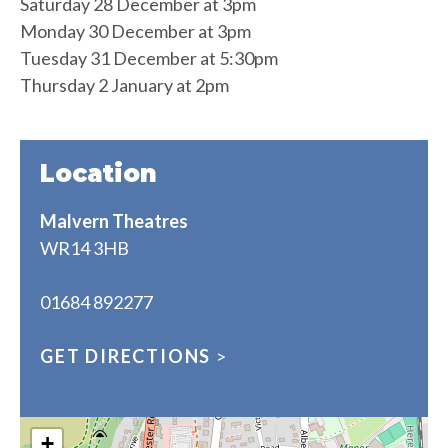
Saturday 28 December at 3pm
Monday 30 December at 3pm
Tuesday 31 December at 5:30pm
Thursday 2 January at 2pm
Location
Malvern Theatres
WR14 3HB
01684 892277
GET DIRECTIONS
>
+