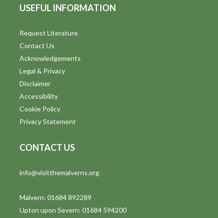
USEFUL INFORMATION
Request Literature
Contact Us
Acknowledgements
Legal & Privacy
Disclaimer
Accessibility
Cookie Policy
Privacy Statement
CONTACT US
info@visitthemalverns.org
Malvern: 01684 892289
Upton upon Severn: 01684 594200