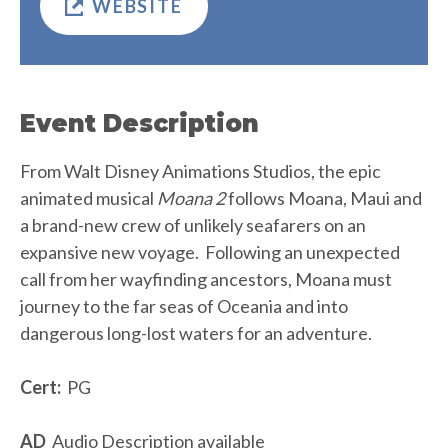
WEBSITE
Event Description
From Walt Disney Animations Studios, the epic
animated musical
Moana 2
follows Moana, Maui and
a brand-new crew of unlikely seafarers on an
expansive new voyage. Following an unexpected
call from her wayfinding ancestors, Moana must
journey to the far seas of Oceania and into
dangerous long-lost waters for an adventure.
Cert:
PG
AD
Audio Description available