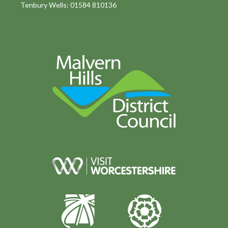
Tenbury Wells: 01584 810136