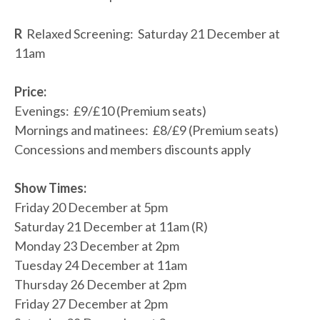
R
Relaxed Screening: Saturday 21 December at
11am
Price:
Evenings: £9/£10 (Premium seats)
Mornings and matinees: £8/£9 (Premium seats)
Concessions and members discounts apply
Show Times:
Friday 20 December at 5pm
Saturday 21 December at 11am (R)
Monday 23 December at 2pm
Tuesday 24 December at 11am
Thursday 26 December at 2pm
Friday 27 December at 2pm