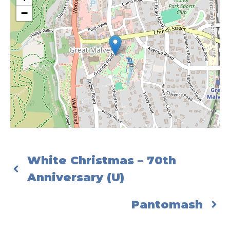
−
White Christmas – 70th
Anniversary (U)
Pantomash