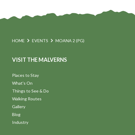
HOME
EVENTS
MOANA 2 (PG)
VISIT THE MALVERNS
Places to Stay
What's On
Things to See & Do
Walking Routes
Gallery
Blog
Industry