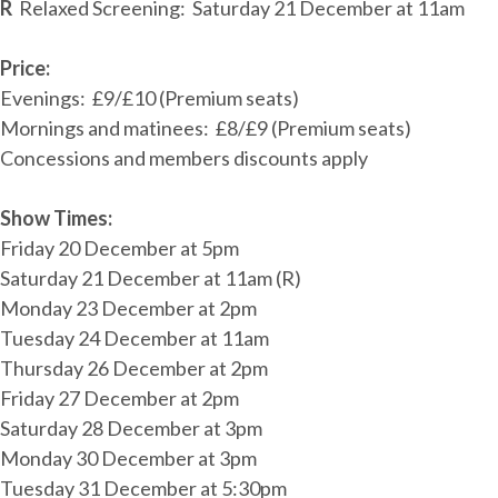
R
Relaxed Screening: Saturday 21 December at 11am
Price:
Evenings: £9/£10 (Premium seats)
Mornings and matinees: £8/£9 (Premium seats)
Concessions and members discounts apply
Show Times:
Friday 20 December at 5pm
Saturday 21 December at 11am (R)
Monday 23 December at 2pm
Tuesday 24 December at 11am
Thursday 26 December at 2pm
Friday 27 December at 2pm
Saturday 28 December at 3pm
Monday 30 December at 3pm
Tuesday 31 December at 5:30pm