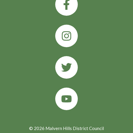
© 2026 Malvern Hills District Council