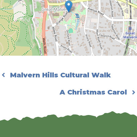
Malvern Hills Cultural Walk
A Christmas Carol