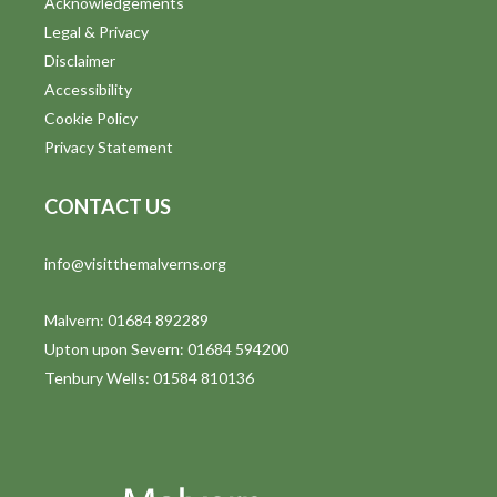
Acknowledgements
Legal & Privacy
Disclaimer
Accessibility
Cookie Policy
Privacy Statement
CONTACT US
info@visitthemalverns.org
Malvern: 01684 892289
Upton upon Severn: 01684 594200
Tenbury Wells: 01584 810136