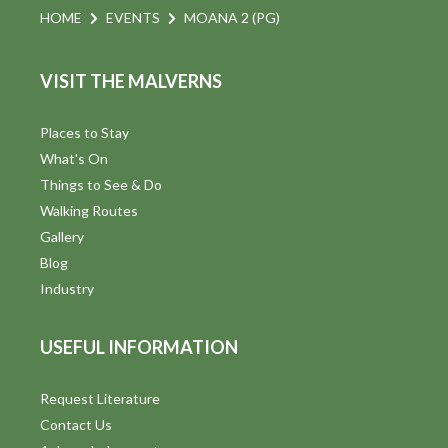
HOME
EVENTS
MOANA 2 (PG)
VISIT THE MALVERNS
Places to Stay
What's On
Things to See & Do
Walking Routes
Gallery
Blog
Industry
USEFUL INFORMATION
Request Literature
Contact Us