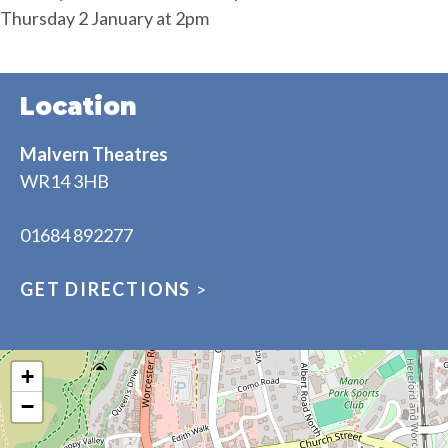
Thursday 2 January at 2pm
Location
Malvern Theatres
WR14 3HB
01684 892277
GET DIRECTIONS
>
+
−