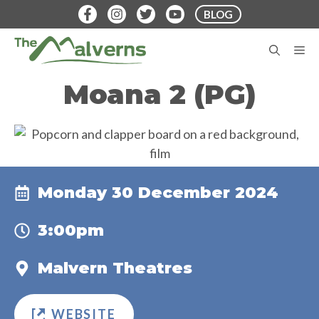
Skip
BLOG
to
content
M
Moana 2 (PG)
Monday 30 December 2024
3:00pm
Malvern Theatres
WEBSITE