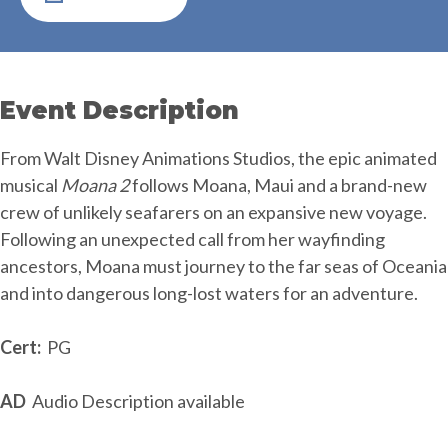
Event Description
From Walt Disney Animations Studios, the epic animated
musical
Moana 2
follows Moana, Maui and a brand-new
crew of unlikely seafarers on an expansive new voyage.
Following an unexpected call from her wayfinding
ancestors, Moana must journey to the far seas of Oceania
and into dangerous long-lost waters for an adventure.
Cert:
PG
AD
Audio Description available