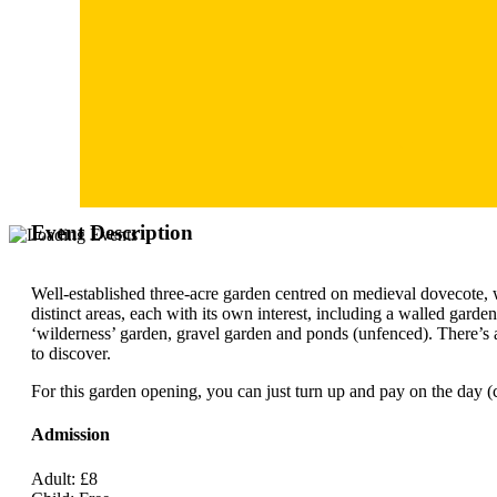
Event Description
Well-established three-acre garden centred on medieval dovecote, 
distinct areas, each with its own interest, including a walled garde
‘wilderness’ garden, gravel garden and ponds (unfenced). There’s 
to discover.
For this garden opening, you can just turn up and pay on the day (c
Admission
Adult: £8