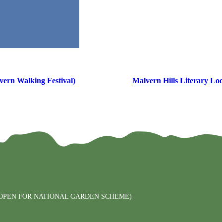
ern Walking Festival)
Malvern Hills Literary Lo
PEN FOR NATIONAL GARDEN SCHEME)