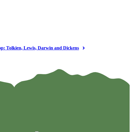
op: Tolkien, Lewis, Darwin and Dickens