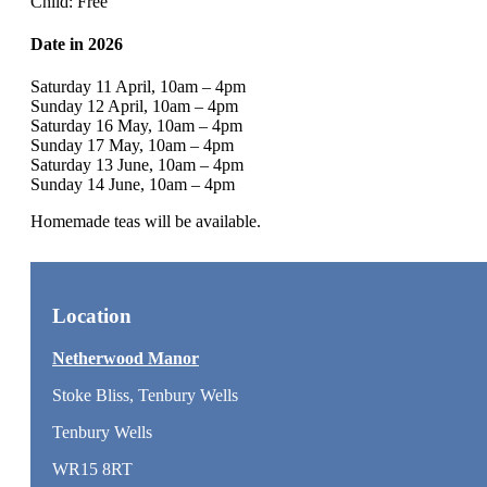
Child: Free
Date in 2026
Saturday 11 April, 10am – 4pm
Sunday 12 April, 10am – 4pm
Saturday 16 May, 10am – 4pm
Sunday 17 May, 10am – 4pm
Saturday 13 June, 10am – 4pm
Sunday 14 June, 10am – 4pm
Homemade teas will be available.
Location
Netherwood Manor
Stoke Bliss, Tenbury Wells
Tenbury Wells
WR15 8RT