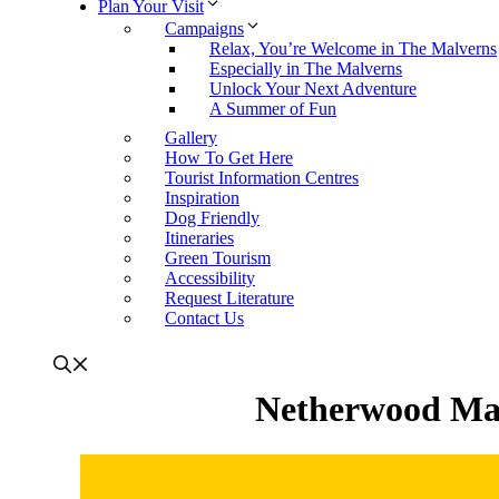
Plan Your Visit
Campaigns
Relax, You’re Welcome in The Malverns
Especially in The Malverns
Unlock Your Next Adventure
A Summer of Fun
Gallery
How To Get Here
Tourist Information Centres
Inspiration
Dog Friendly
Itineraries
Green Tourism
Accessibility
Request Literature
Contact Us
Netherwood Man