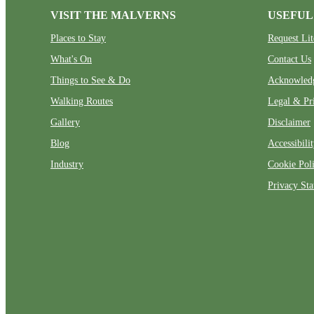
VISIT THE MALVERNS
USEFUL
Places to Stay
Request Lit
What's On
Contact Us
Things to See & Do
Acknowled
Walking Routes
Legal & Pr
Gallery
Disclaimer
Blog
Accessibili
Industry
Cookie Pol
Privacy St