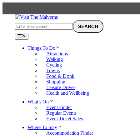
Skip
to
content
Menu
Things To Do
Attractions
Walking
Cycling
Towns
Food & Drink
Shopping
Leisure Drives
Health and Wellbeing
What’s On
Event Finder
Regular Events
Event Ticket Sales
Where To Stay
Accommodation Finder