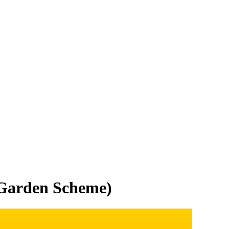
 Garden Scheme)