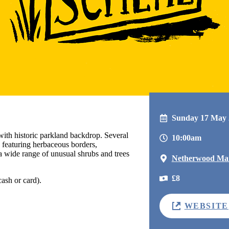
Sunday 17 May 
with historic parkland backdrop. Several
10:00am
n featuring herbaceous borders,
a wide range of unusual shrubs and trees
Netherwood Ma
£8
ash or card).
WEBSITE