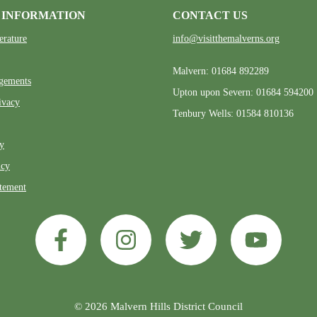
 INFORMATION
CONTACT US
erature
info@visitthemalverns.org
Malvern: 01684 892289
gements
Upton upon Severn: 01684 594200
ivacy
Tenbury Wells: 01584 810136
ty
icy
atement
© 2026 Malvern Hills District Council