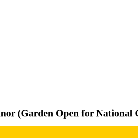
or (Garden Open for National