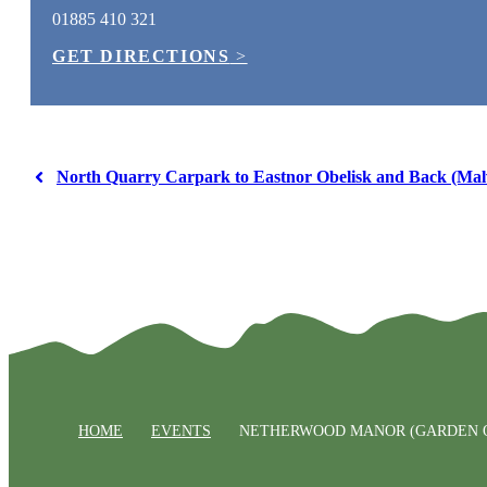
01885 410 321
GET DIRECTIONS
>
North Quarry Carpark to Eastnor Obelisk and Back (Malv
HOME
EVENTS
NETHERWOOD MANOR (GARDEN O