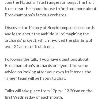
Join the National Trust rangers amongst the fruit
trees near the manor house to find out more about
Brockhampton’s famous orchards.
Discover the history of Brockhampton’s orchards
and learn about the ambitious ‘reimagining the
orchards’ project, which involved the planting of
over 21 acres of fruit trees.
Following the talk, if you have questions about
Brockhampton’s orchards or if you’d like some
advice on looking after your own fruit trees, the
ranger team will be happy to chat.
Talks will take place from 12pm – 12.30pm on the
first Wednesday of each month.