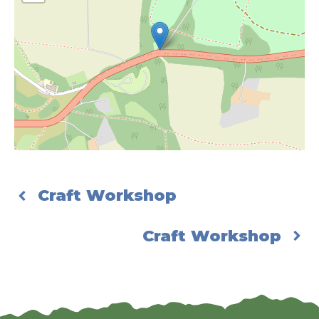
Craft Workshop
Craft Workshop