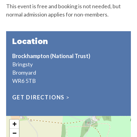
This event is free and booking is not needed, but
normal admission applies for non-members.
Location
Brockhampton (National Trust)
Bringsty
Bromyard
WR6 5TB
GET DIRECTIONS
>
+
−