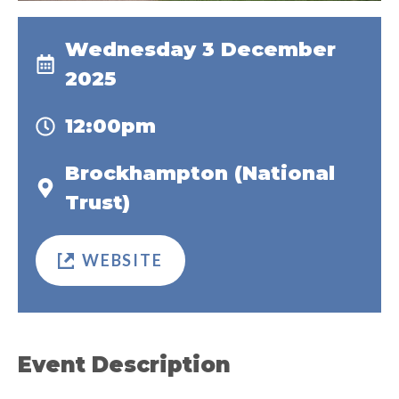
Wednesday 3 December
2025
12:00pm
Brockhampton (National
Trust)
WEBSITE
Event Description