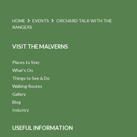
HOME
EVENTS
ORCHARD TALK WITH THE
RANGERS
VISIT THE MALVERNS
Places to Stay
What's On
Things to See & Do
Walking Routes
Gallery
Blog
Industry
USEFUL INFORMATION