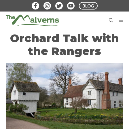
Skip
BLOG
to
content
M
Orchard Talk with
the Rangers