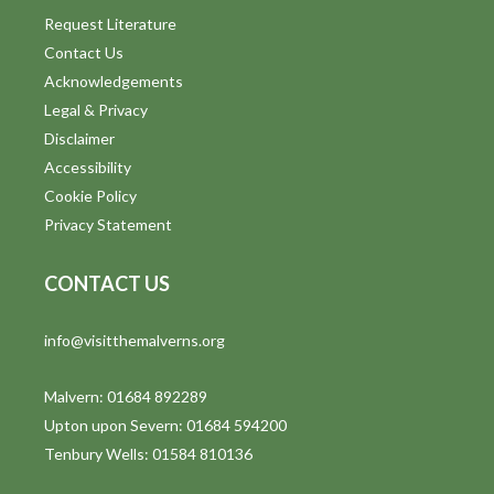
Request Literature
Contact Us
Acknowledgements
Legal & Privacy
Disclaimer
Accessibility
Cookie Policy
Privacy Statement
CONTACT US
info@visitthemalverns.org
Malvern: 01684 892289
Upton upon Severn: 01684 594200
Tenbury Wells: 01584 810136