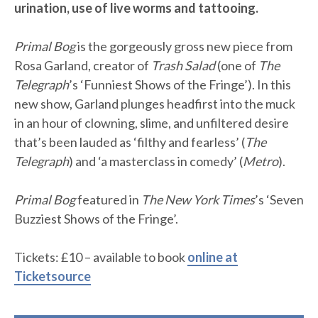
urination, use of live worms and tattooing.
Primal Bog
is the gorgeously gross new piece from
Rosa Garland, creator of
Trash Salad
(one of
The
Telegraph
’s ‘Funniest Shows of the Fringe’). In this
new show, Garland plunges headfirst into the muck
in an hour of clowning, slime, and unfiltered desire
that’s been lauded as ‘filthy and fearless’ (
The
Telegraph
) and ‘a masterclass in comedy’ (
Metro
).
Primal Bog
featured in
The New York Times
’s ‘Seven
Buzziest Shows of the Fringe’.
Tickets: £10 – available to book
online at
Ticketsource