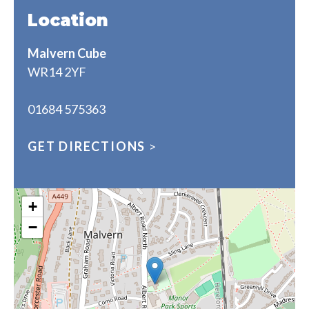
Location
Malvern Cube
WR14 2YF
01684 575363
GET DIRECTIONS
>
+
−