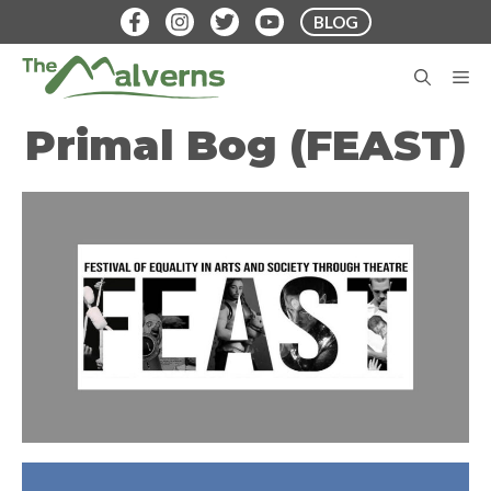
Skip
BLOG
to
content
M
Primal Bog (FEAST)