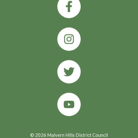
© 2026 Malvern Hills District Council