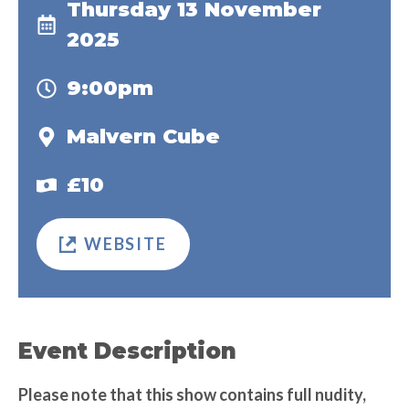
Thursday 13 November
2025
9:00pm
Malvern Cube
£10
WEBSITE
Event Description
Please note that this show contains full nudity,