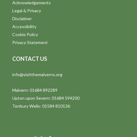
Acknowledgements
Legal & Privacy
Disclaimer
Accessibility
Cookie Policy
Privacy Statement
CONTACT US
info@visitthemalverns.org
Malvern: 01684 892289
Upton upon Severn: 01684 594200
Tenbury Wells: 01584 810136