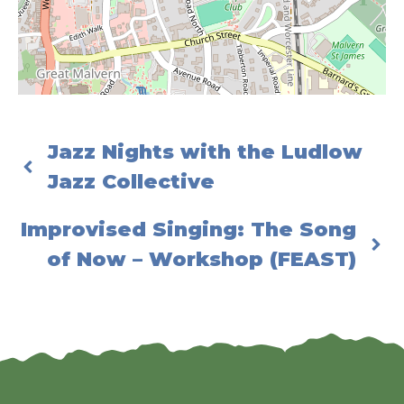
Jazz Nights with the Ludlow
Jazz Collective
Improvised Singing: The Song
of Now – Workshop (FEAST)