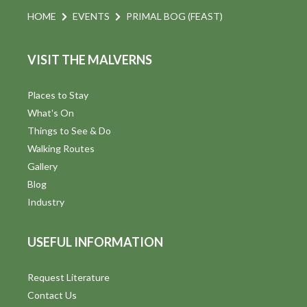
HOME
EVENTS
PRIMAL BOG (FEAST)
VISIT THE MALVERNS
Places to Stay
What's On
Things to See & Do
Walking Routes
Gallery
Blog
Industry
USEFUL INFORMATION
Request Literature
Contact Us