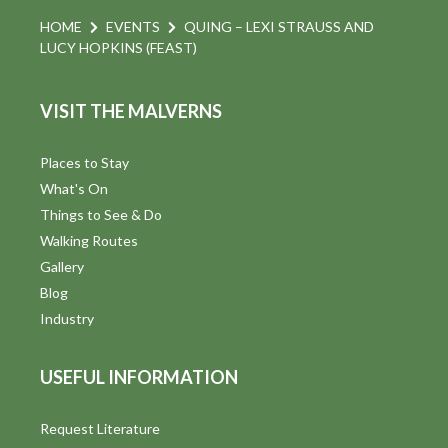
HOME
EVENTS
QUING – LEXI STRAUSS AND
LUCY HOPKINS (FEAST)
VISIT THE MALVERNS
Places to Stay
What's On
Things to See & Do
Walking Routes
Gallery
Blog
Industry
USEFUL INFORMATION
Request Literature