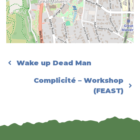
Wake up Dead Man
Complicité – Workshop
(FEAST)