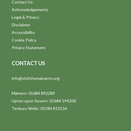
Contact Us
Acknowledgements
Legal & Privacy
Disclaimer
Accessibility
Cookie Policy
Privacy Statement
CONTACT US
info@visitthemalverns.org
Malvern: 01684 892289
Upton upon Severn: 01684 594200
Tenbury Wells: 01584 810136