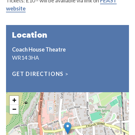
Tickets: £10 – will be available via link on
FEAST
website
Location
Coach House Theatre
WR14 3HA
GET DIRECTIONS
>
+
−