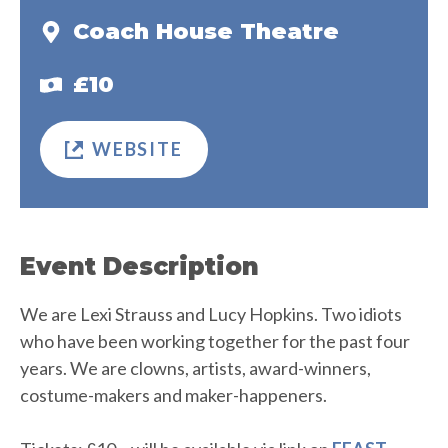
Coach House Theatre
£10
WEBSITE
Event Description
We are Lexi Strauss and Lucy Hopkins. Two idiots
who have been working together for the past four
years. We are clowns, artists, award-winners,
costume-makers and maker-happeners.