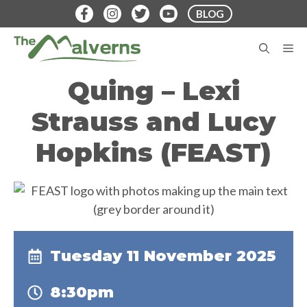
Skip
BLOG
to
content
M
Quing – Lexi
Strauss and Lucy
Hopkins (FEAST)
Tuesday 11 November 2025
8:30pm