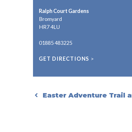
Ralph Court Gardens
Bromyard
HR7 4LU
01885 483225
GET DIRECTIONS
>
Easter Adventure Trail 