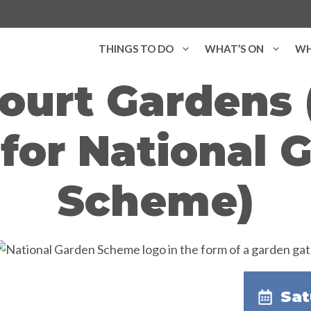
THINGS TO DO
WHAT’S ON
WH
ourt Gardens
for National 
Scheme)
Sat