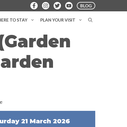
BLOG
ERE TO STAY
PLAN YOUR VISIT
 (Garden
Garden
urday 21 March 2026