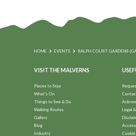
HOME
EVENTS
RALPH COURT GARDENS (G
VISIT THE MALVERNS
USEF
Places to Stay
Reques
What's On
Contac
Things to See & Do
Ackno
Walking Routes
Legal &
Gallery
Disclai
Blog
Accessi
Industry
Cookie 