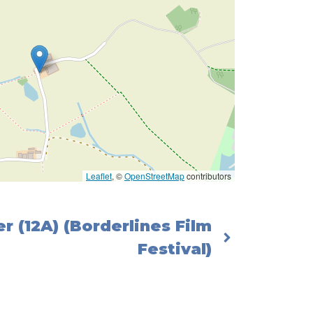
Leaflet
, ©
OpenStreetMap
contributors
r (12A) (Borderlines Film
Festival)