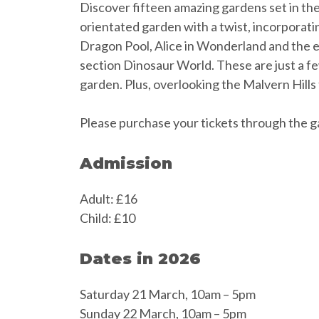
Discover fifteen amazing gardens set in the
orientated garden with a twist, incorporatin
Dragon Pool, Alice in Wonderland and the el
section Dinosaur World. These are just a fe
garden. Plus, overlooking the Malvern Hills 
Please purchase your tickets through the g
Admission
Adult: £16
Child: £10
Dates in 2026
Saturday 21 March, 10am – 5pm
Sunday 22 March, 10am – 5pm