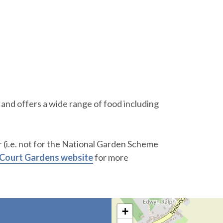
and offers a wide range of food including
 (i.e. not for the National Garden Scheme
 Court Gardens website
for more
+