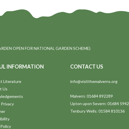
ARDEN OPEN FOR NATIONAL GARDEN SCHEME)
UL INFORMATION
CONTACT US
t Literature
info@visitthemalverns.org
t Us
Malvern: 01684 892289
wledgements
Upton upon Severn: 01684 594
 Privacy
Tenbury Wells: 01584 810136
mer
bility
Policy