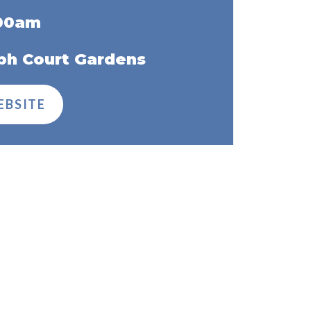
:00am
ph Court Gardens
EBSITE