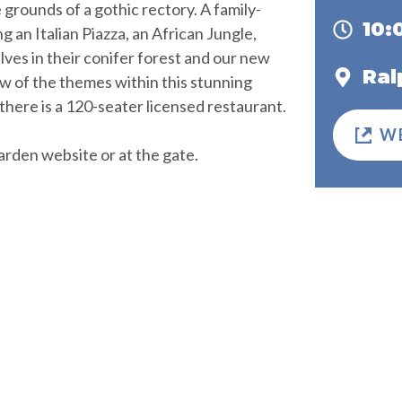
 grounds of a gothic rectory. A family-
10
g an Italian Piazza, an African Jungle,
ves in their conifer forest and our new
Ral
w of the themes within this stunning
there is a 120-seater licensed restaurant.
W
arden website or at the gate.