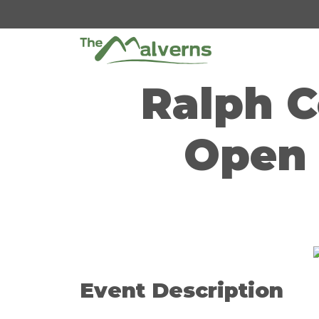
Skip
to
content
Ralph C
Open 
Event Description