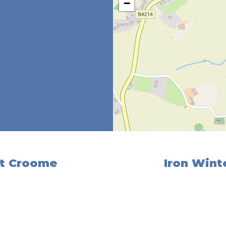
−
at Croome
Iron Winte