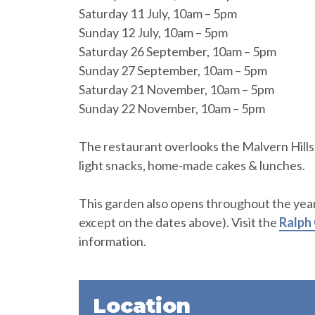
Saturday 11 July, 10am – 5pm
Sunday 12 July, 10am – 5pm
Saturday 26 September, 10am – 5pm
Sunday 27 September, 10am – 5pm
Saturday 21 November, 10am – 5pm
Sunday 22 November, 10am – 5pm
The restaurant overlooks the Malvern Hills 
light snacks, home-made cakes & lunches.
This garden also opens throughout the year
except on the dates above). Visit the
Ralph
information.
Location