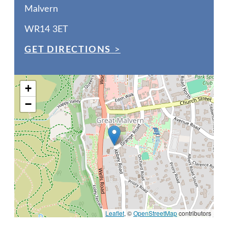
Malvern
WR14 3ET
GET DIRECTIONS
>
+
−
Leaflet
, ©
OpenStreetMap
contributors