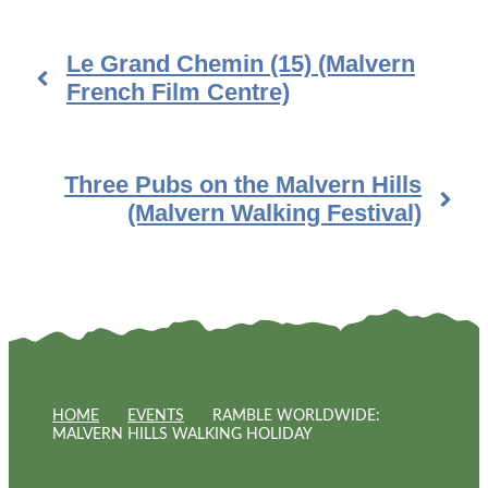
Le Grand Chemin (15) (Malvern
French Film Centre)
Three Pubs on the Malvern Hills
(Malvern Walking Festival)
HOME
EVENTS
RAMBLE WORLDWIDE:
MALVERN HILLS WALKING HOLIDAY