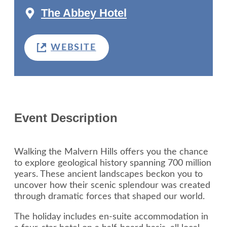
The Abbey Hotel
WEBSITE
Event Description
Walking the Malvern Hills offers you the chance
to explore geological history spanning 700 million
years. These ancient landscapes beckon you to
uncover how their scenic splendour was created
through dramatic forces that shaped our world.
The holiday includes en-suite accommodation in