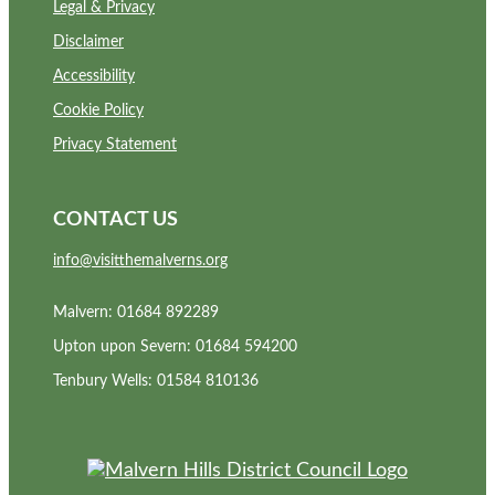
Legal & Privacy
Disclaimer
Accessibility
Cookie Policy
Privacy Statement
CONTACT US
info@visitthemalverns.org
Malvern: 01684 892289
Upton upon Severn: 01684 594200
Tenbury Wells: 01584 810136