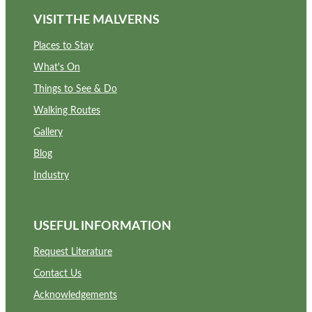
VISIT THE MALVERNS
Places to Stay
What's On
Things to See & Do
Walking Routes
Gallery
Blog
Industry
USEFUL INFORMATION
Request Literature
Contact Us
Acknowledgements