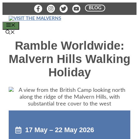
Skip
BLOG
to
content
MENU
Ramble Worldwide:
Malvern Hills Walking
Holiday
17 May – 22 May 2026