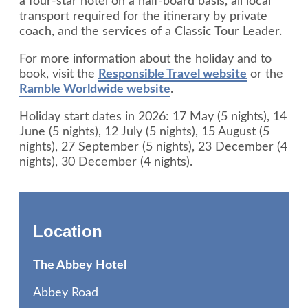
a four-star hotel on a half-board basis, all local
transport required for the itinerary by private
coach, and the services of a Classic Tour Leader.
For more information about the holiday and to
book, visit the
Responsible Travel website
or the
Ramble Worldwide website
.
Holiday start dates in 2026: 17 May (5 nights), 14
June (5 nights), 12 July (5 nights), 15 August (5
nights), 27 September (5 nights), 23 December (4
nights), 30 December (4 nights).
Location
The Abbey Hotel
Abbey Road