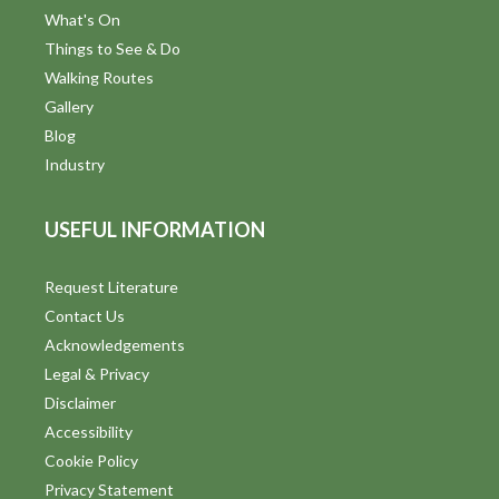
What's On
Things to See & Do
Walking Routes
Gallery
Blog
Industry
USEFUL INFORMATION
Request Literature
Contact Us
Acknowledgements
Legal & Privacy
Disclaimer
Accessibility
Cookie Policy
Privacy Statement