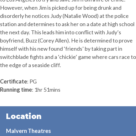
However, when Jim is picked up for being drunk and
disorderly he notices Judy (Natalie Wood) at the police
station and determines to ask her on a date at high school
the next day. This leads him into conflict with Judy’s
boyfriend, Buzz (Corey Allen). He is determined to prove
himself with his new found ‘friends’ by taking part in
switchblade fights and a ‘chickie’ game where cars race to
the edge of a seaside cliff.
Certificate
: PG
Running time
: 1hr 51mins
Location
Malvern Theatres