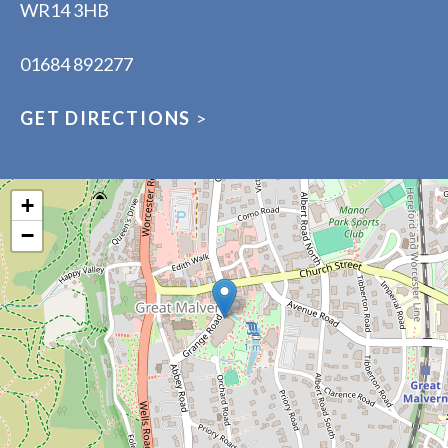
WR14 3HB
01684 892277
GET DIRECTIONS
>
+
−