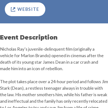
WEBSITE
Event Description
Nicholas Ray’s juvenile-delinquent film (originally a
vehicle for Marlon Brando) opened in cinemas after the
death of its young star James Dean in a car crash and
made him into an icon of rebellion.
The plot takes place over a 24-hour period and follows Jim
Stark (Dean), a restless teenager always in trouble with
the law. His mother smothers him, while his father is weak
and ineffectual and the family has only recently relocated
to Los Angeles to try and save Jim from a life of crime.