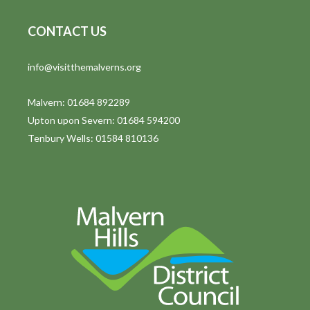
CONTACT US
info@visitthemalverns.org
Malvern: 01684 892289
Upton upon Severn: 01684 594200
Tenbury Wells: 01584 810136