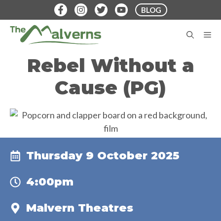
Skip
BLOG
to
content
M
Rebel Without a
Cause (PG)
Thursday 9 October 2025
4:00pm
Malvern Theatres