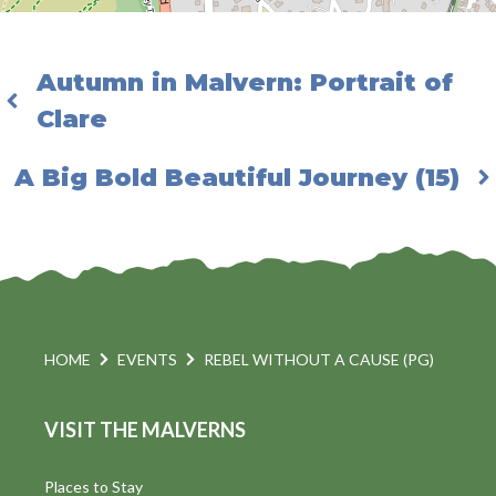
Autumn in Malvern: Portrait of
Clare
A Big Bold Beautiful Journey (15)
HOME
EVENTS
REBEL WITHOUT A CAUSE (PG)
VISIT THE MALVERNS
Places to Stay