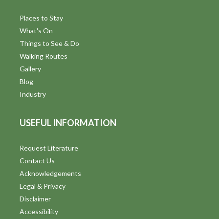
Places to Stay
What's On
Things to See & Do
Walking Routes
Gallery
Blog
Industry
USEFUL INFORMATION
Request Literature
Contact Us
Acknowledgements
Legal & Privacy
Disclaimer
Accessibility