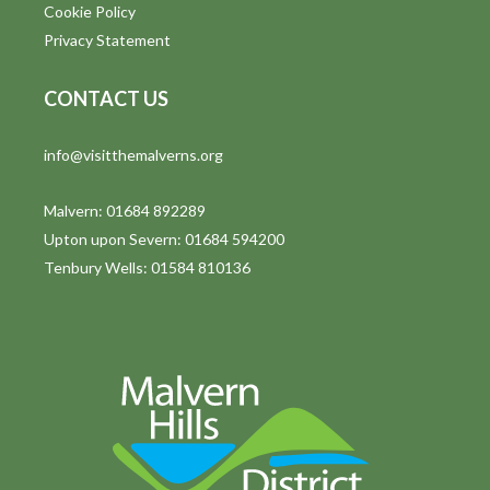
Cookie Policy
Privacy Statement
CONTACT US
info@visitthemalverns.org
Malvern: 01684 892289
Upton upon Severn: 01684 594200
Tenbury Wells: 01584 810136