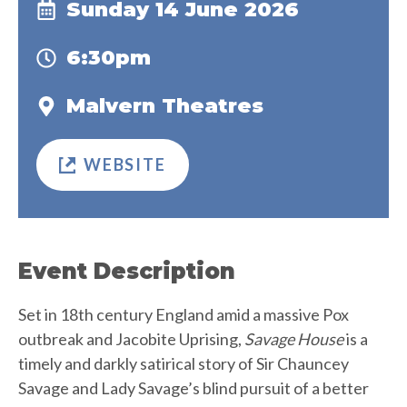
Sunday 14 June 2026
6:30pm
Malvern Theatres
WEBSITE
Event Description
Set in 18th century England amid a massive Pox
outbreak and Jacobite Uprising,
Savage House
is a
timely and darkly satirical story of Sir Chauncey
Savage and Lady Savage’s blind pursuit of a better