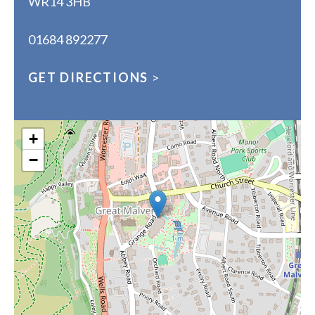
WR14 3HB
01684 892277
GET DIRECTIONS
>
+
−