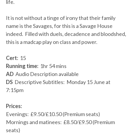
life.
It is not without a tinge of irony that their family
name is the Savages, for this is a Savage House
indeed. Filled with duels, decadence and bloodshed,
this is a madcap play on class and power.
Cert:
15
Running time:
1hr 54 mins
AD
Audio Description available
DS
Descriptive Subtitles: Monday 15 June at
7:15pm
Prices:
Evenings: £9.50/£10.50 (Premium seats)
Mornings and matinees: £8.50/£9.50 (Premium
seats)