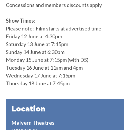
Concessions and members discounts apply
Show Times:
Please note: Film starts at advertised time
Friday 12 June at 4:30pm
Saturday 13 June at 7:15pm
Sunday 14 June at 6:30pm
Monday 15 June at 7:15pm (with DS)
Tuesday 16 June at 11am and 4pm
Wednesday 17 June at 7:15pm
Thursday 18 June at 7:45pm
Location
Malvern Theatres