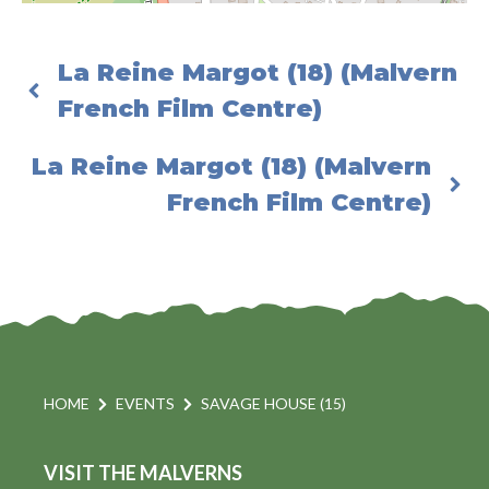
La Reine Margot (18) (Malvern
French Film Centre)
La Reine Margot (18) (Malvern
French Film Centre)
HOME
EVENTS
SAVAGE HOUSE (15)
VISIT THE MALVERNS