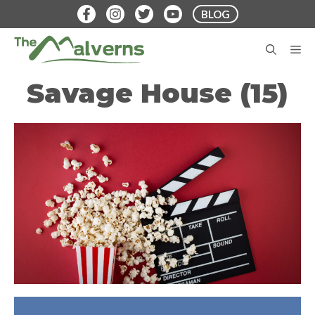
Skip
BLOG
to
content
M
Savage House (15)