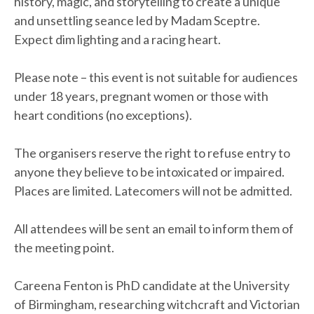
history, magic, and storytelling to create a unique
and unsettling seance led by Madam Sceptre.
Expect dim lighting and a racing heart.
Please note – this event is not suitable for audiences
under 18 years, pregnant women or those with
heart conditions (no exceptions).
The organisers reserve the right to refuse entry to
anyone they believe to be intoxicated or impaired.
Places are limited. Latecomers will not be admitted.
All attendees will be sent an email to inform them of
the meeting point.
Careena Fenton is PhD candidate at the University
of Birmingham, researching witchcraft and Victorian