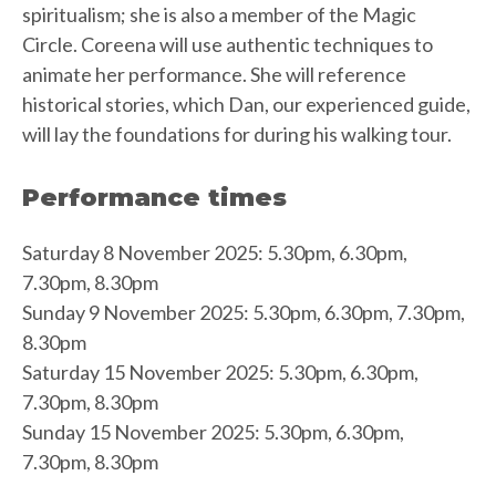
spiritualism; she is also a member of the Magic
Circle. Coreena will use authentic techniques to
animate her performance. She will reference
historical stories, which Dan, our experienced guide,
will lay the foundations for during his walking tour.
Performance times
Saturday 8 November 2025: 5.30pm, 6.30pm,
7.30pm, 8.30pm
Sunday 9 November 2025: 5.30pm, 6.30pm, 7.30pm,
8.30pm
Saturday 15 November 2025: 5.30pm, 6.30pm,
7.30pm, 8.30pm
Sunday 15 November 2025: 5.30pm, 6.30pm,
7.30pm, 8.30pm