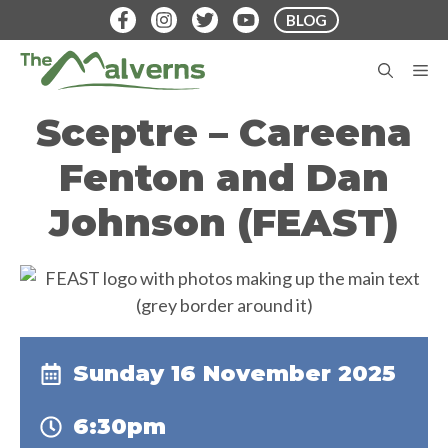
Skip
BLOG
to
content
M
Sceptre – Careena
Fenton and Dan
Johnson (FEAST)
Sunday 16 November 2025
6:30pm