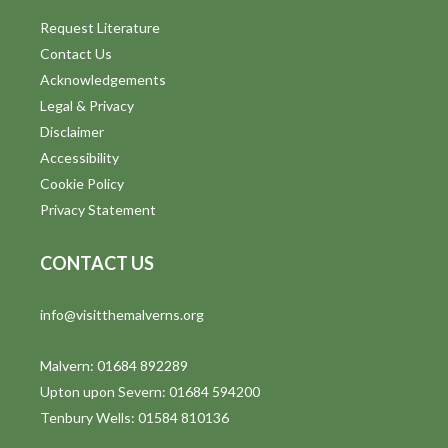
Request Literature
Contact Us
Acknowledgements
Legal & Privacy
Disclaimer
Accessibility
Cookie Policy
Privacy Statement
CONTACT US
info@visitthemalverns.org
Malvern: 01684 892289
Upton upon Severn: 01684 594200
Tenbury Wells: 01584 810136