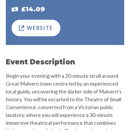
£14.09
WEBSITE
Event Description
Begin your evening with a 20-minute stroll around
Great Malvern town centre led by an experienced
local guide, uncovering the darker side of Malvern’s
history. You will be escorted to the Theatre of Small
Convenience, converted from a Victorian public
lavatory, where you will experience a 30-minute
immersive theatrical performance that combines