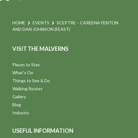
HOME
EVENTS
SCEPTRE – CAREENA FENTON
AND DAN JOHNSON (FEAST)
VISIT THE MALVERNS
Places to Stay
What's On
Things to See & Do
Walking Routes
Gallery
Blog
Industry
USEFUL INFORMATION