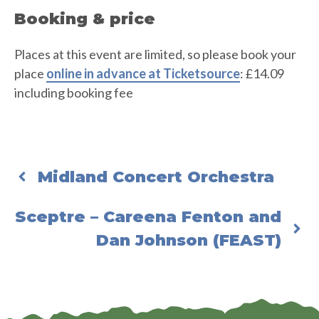
Booking & price
Places at this event are limited, so please book your
place
online in advance at Ticketsource
: £14.09
including booking fee
Midland Concert Orchestra
Sceptre – Careena Fenton and
Dan Johnson (FEAST)