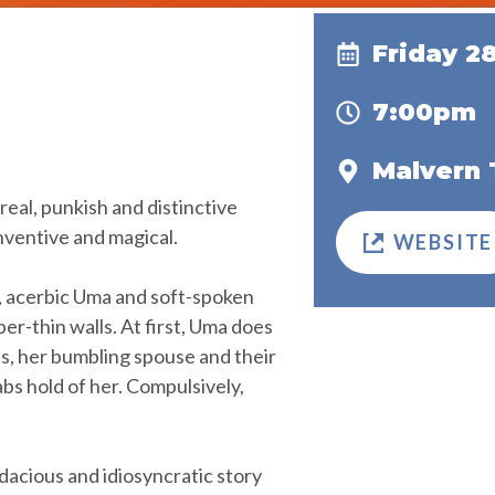
Friday 2
7:00pm
Malvern 
real, punkish and distinctive
inventive and magical.
WEBSITE
, acerbic Uma and soft-spoken
er-thin walls. At first, Uma does
lls, her bumbling spouse and their
bs hold of her. Compulsively,
udacious and idiosyncratic story