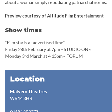
about a woman simply repudiating patriarchal norms.
Preview courtesy of Altitude Film Entertainment
Show times
*Film starts at advertised time*
Friday 28th February at 7pm – STUDIO ONE
Monday 3rd March at 4.15pm – FORUM
Location
Malvern Theatres
WR14 3HB
01684 892277