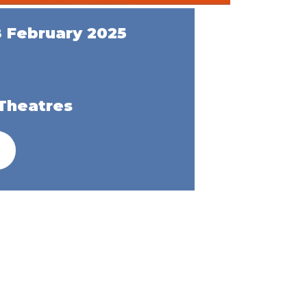
8 February 2025
Theatres