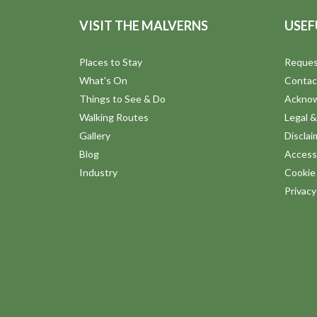
VISIT THE MALVERNS
USEF
Places to Stay
Reques
What's On
Contac
Things to See & Do
Ackno
Walking Routes
Legal &
Gallery
Disclai
Blog
Accessi
Industry
Cookie 
Privac