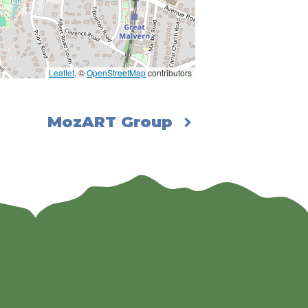
Leaflet
, ©
OpenStreetMap
contributors
MozART Group