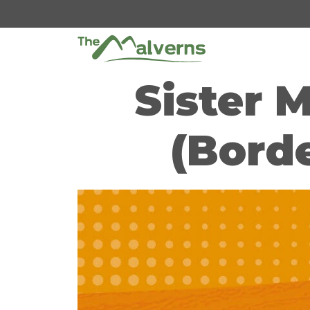
Skip
to
content
Sister 
(Borde