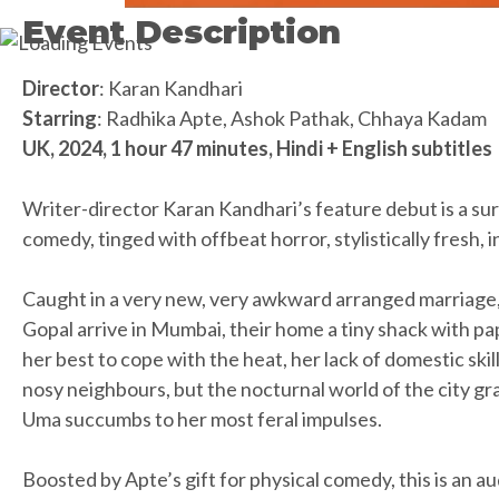
Event Description
Director
: Karan Kandhari
Starring
: Radhika Apte, Ashok Pathak, Chhaya Kadam
UK, 2024, 1 hour 47 minutes, Hindi + English subtitles
Writer-director Karan Kandhari’s feature debut is a sur
comedy, tinged with offbeat horror, stylistically fresh, 
Caught in a very new, very awkward arranged marriage
Gopal arrive in Mumbai, their home a tiny shack with pap
her best to cope with the heat, her lack of domestic ski
nosy neighbours, but the nocturnal world of the city gra
Uma succumbs to her most feral impulses.
Boosted by Apte’s gift for physical comedy, this is an a