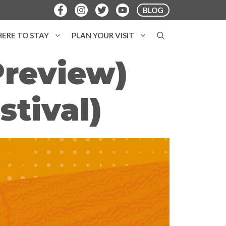
BLOG
ERE TO STAY
PLAN YOUR VISIT
Preview)
stival)