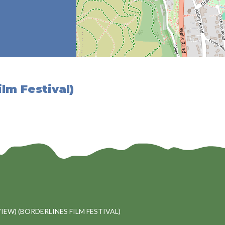
ilm Festival)
VIEW) (BORDERLINES FILM FESTIVAL)