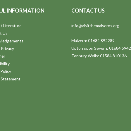
UL INFORMATION
CONTACT US
t Literature
info@visitthemalverns.org
t Us
Malvern: 01684 892289
wledgements
Upton upon Severn: 01684 594
 Privacy
Tenbury Wells: 01584 810136
mer
bility
Policy
y Statement