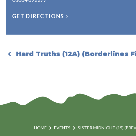
GET DIRECTIONS
>
Hard Truths (12A) (Borderlines F
HOME
EVENTS
SISTER MIDNIGHT (15) (PRE