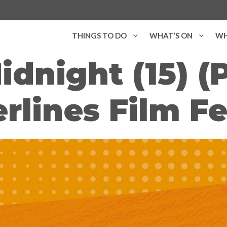
THINGS TO DO
WHAT’S ON
WH
Midnight (15) (
rlines Film Fe