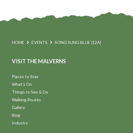
HOME
EVENTS
SONG SUNG BLUE (12A)
VISIT THE MALVERNS
Places to Stay
What's On
Things to See & Do
Walking Routes
Gallery
Blog
Industry