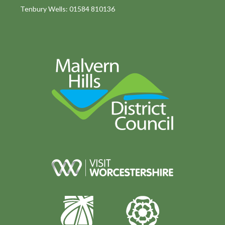
Tenbury Wells: 01584 810136