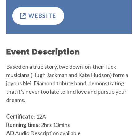
WEBSITE
Event Description
Based on a true story, two down-on-their-luck
musicians (Hugh Jackman and Kate Hudson) form a
joyous Neil Diamond tribute band, demonstrating
that it’s never too late to find love and pursue your
dreams.
Certificate
: 12A
Running time
: 2hrs 13mins
AD
Audio Description available