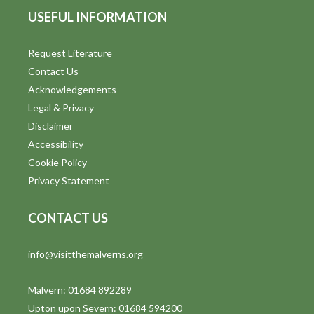
USEFUL INFORMATION
Request Literature
Contact Us
Acknowledgements
Legal & Privacy
Disclaimer
Accessibility
Cookie Policy
Privacy Statement
CONTACT US
info@visitthemalverns.org
Malvern: 01684 892289
Upton upon Severn: 01684 594200