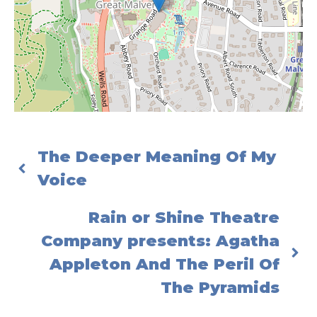
The Deeper Meaning Of My
Voice
Rain or Shine Theatre
Company presents: Agatha
Appleton And The Peril Of
The Pyramids