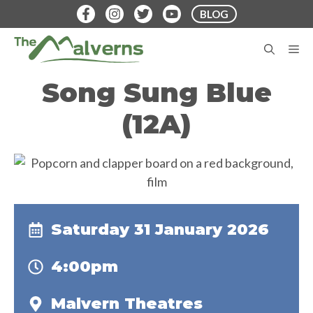
Skip
BLOG
to
content
M
Song Sung Blue
(12A)
Saturday 31 January 2026
4:00pm
Malvern Theatres