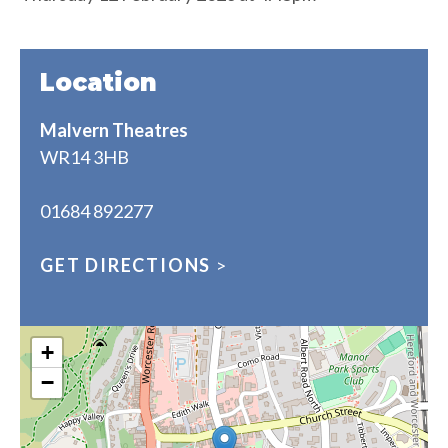
Location
Malvern Theatres
WR14 3HB
01684 892277
GET DIRECTIONS
>
+
−