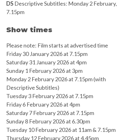
DS
Descriptive Subtitles: Monday 2 February,
7.15pm
Show times
Please note: Film starts at advertised time
Friday 30 January 2026 at 7.15pm
Saturday 31 January 2026 at 4pm
Sunday 1 February 2026 at 3pm
Monday 2 February 2026 at 7.15pm (with
Descriptive Subtitles)
Tuesday 3 February 2026 at 7.15pm
Friday 6 February 2026 at 4pm
Saturday 7 February 2026 at 7.15pm
Sunday 8 February 2026 at 6.30pm
Tuesday 10 February 2026 at 11am & 7.15pm
Thursday 12 February 2026 at 4.45pm