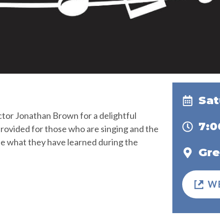
Sat
ctor Jonathan Brown for a delightful
7:
 provided for those who are singing and the
se what they have learned during the
Gre
W