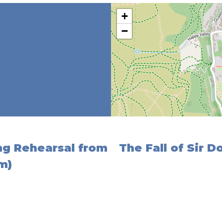
+
−
ing Rehearsal from
The Fall of Sir 
m)