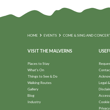
HOME
EVENTS
COME & SING AND CONCERT
VISIT THE MALVERNS
USEF
Places to Stay
Reques
What's On
Contac
Things to See & Do
Ackno
Walking Routes
Legal &
Gallery
Disclai
Blog
Accessi
Industry
Cookie 
Privac