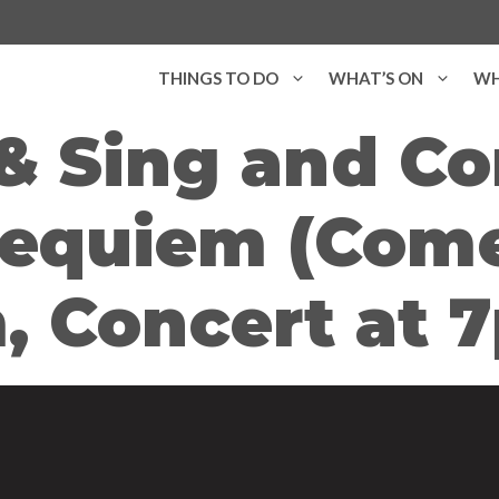
THINGS TO DO
WHAT’S ON
WH
 Sing and Co
equiem (Come
, Concert at 