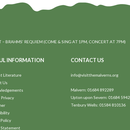
 – BRAHMS’ REQUIEM (COME & SING AT 1PM, CONCERT AT 7PM)
UL INFORMATION
CONTACT US
t Literature
info@visitthemalverns.org
t Us
Malvern: 01684 892289
wledgements
Upton upon Severn: 01684 594
 Privacy
Tenbury Wells: 01584 810136
mer
bility
Policy
y Statement