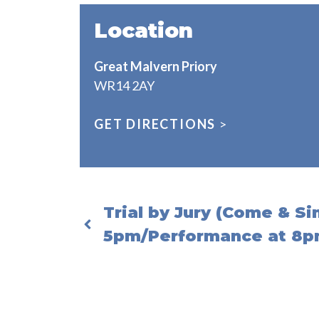
Location
Great Malvern Priory
WR14 2AY
GET DIRECTIONS
>
Trial by Jury (Come & S
5pm/Performance at 8p