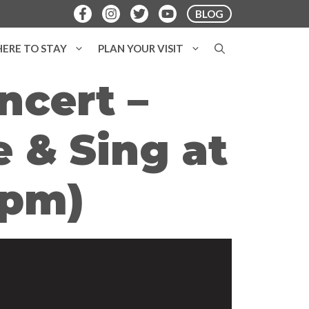
BLOG
ERE TO STAY
PLAN YOUR VISIT
ncert –
 & Sing at
7pm)