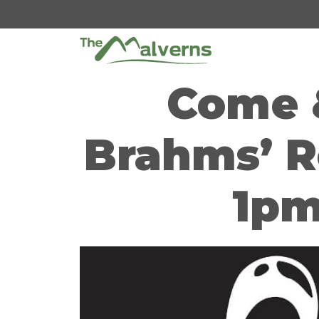
Skip
to
content
Come &
Brahms’ R
1pm