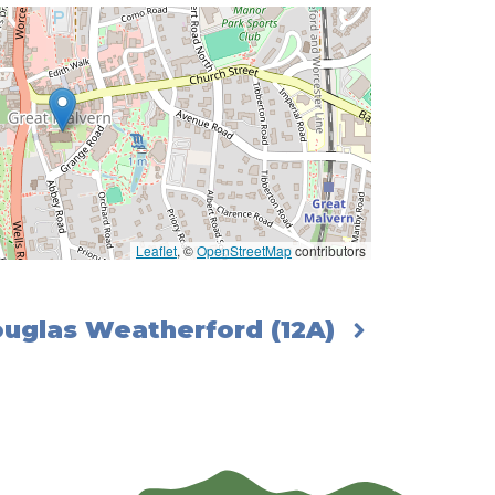
Leaflet
, ©
OpenStreetMap
contributors
Douglas Weatherford (12A)