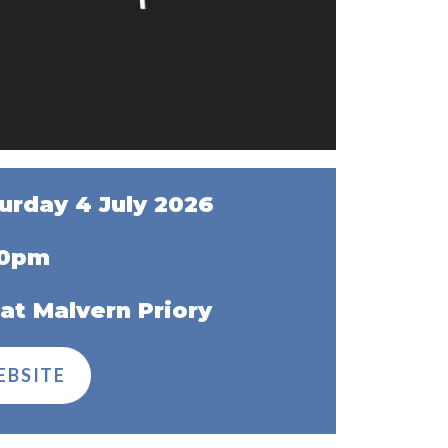
urday 4 July 2026
00pm
at Malvern Priory
EBSITE