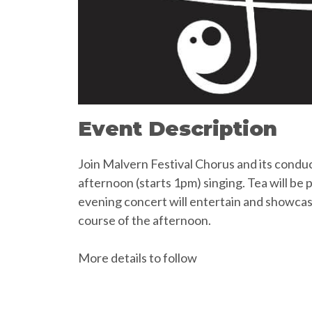
Event Description
Join Malvern Festival Chorus and its condu
afternoon (starts 1pm) singing. Tea will be
evening concert will entertain and showca
course of the afternoon.
More details to follow