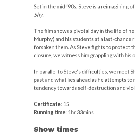
Set in the mid-’90s, Steve is a reimagining 
Shy
.
The film shows a pivotal day in the life of h
Murphy) and his students at a last-chance r
forsaken them. As Steve fights to protect t
closure, we witness him grappling with his 
In parallel to Steve’s difficulties, we meet
past and what lies ahead as he attempts to re
tendency towards self-destruction and vio
Certificate
: 15
Running time
: 1hr 33mins
Show times