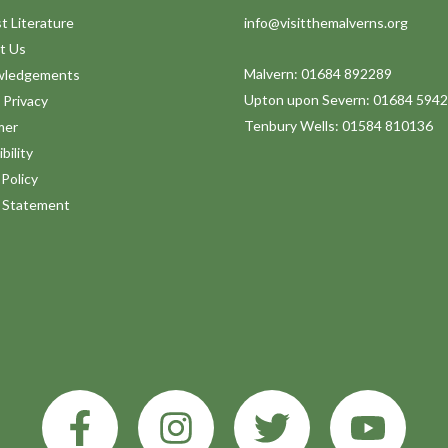
t Literature
info@visitthemalverns.org
t Us
Malvern: 01684 892289
wledgements
Upton upon Severn: 01684 594
 Privacy
Tenbury Wells: 01584 810136
mer
bility
Policy
y Statement