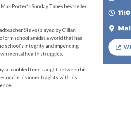
of Max Porter’s Sunday Times bestseller
11:
Mal
eadteacher Steve (played by Cillian
eform school amidst a world that has
he school’s integrity and impending
W
own mental health struggles.
 Shy, a troubled teen caught between his
concile his inner fragility with his
lence.