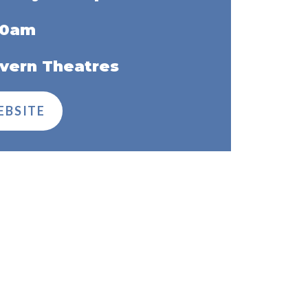
00am
vern Theatres
EBSITE