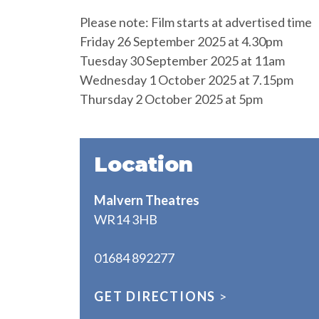
Please note: Film starts at advertised time
Friday 26 September 2025 at 4.30pm
Tuesday 30 September 2025 at 11am
Wednesday 1 October 2025 at 7.15pm
Thursday 2 October 2025 at 5pm
Location
Malvern Theatres
WR14 3HB
01684 892277
GET DIRECTIONS
>