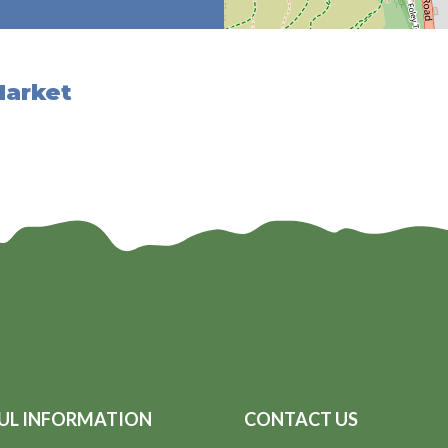
Market
UL INFORMATION
CONTACT US