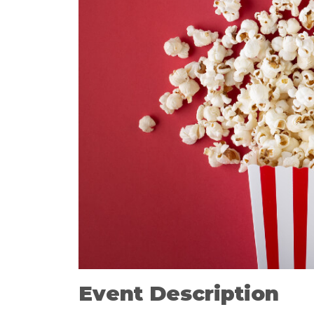
Event Description