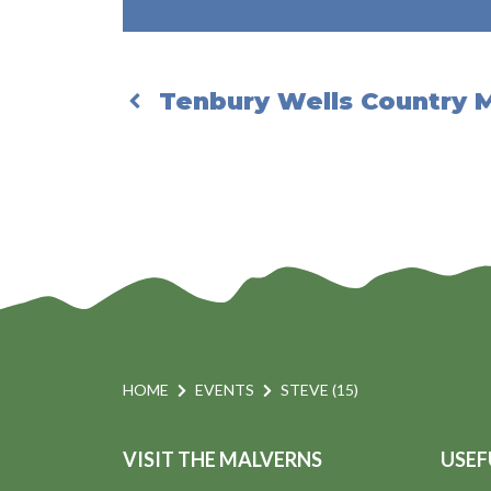
Tenbury Wells Country 
HOME
EVENTS
STEVE (15)
VISIT THE MALVERNS
USEF