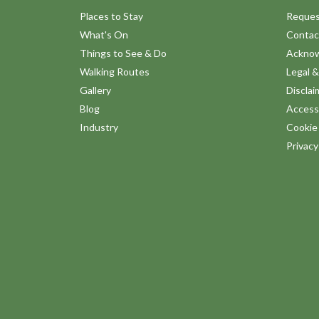
Places to Stay
Reques
What's On
Contac
Things to See & Do
Ackno
Walking Routes
Legal &
Gallery
Disclai
Blog
Accessi
Industry
Cookie 
Privac