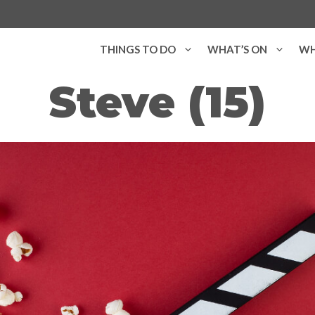
THINGS TO DO
WHAT’S ON
WH
Steve (15)