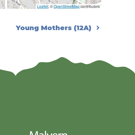
Leaflet
, ©
OpenStreetMap
contributors
Young Mothers (12A)