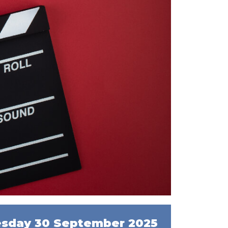
sday 30 September 2025