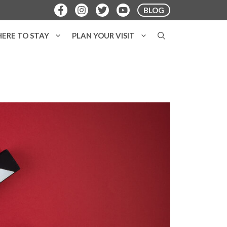
BLOG
ERE TO STAY
PLAN YOUR VISIT