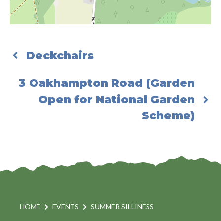
Deckchairs
3 Oakhampton Road (Garden
Open for National Garden
Scheme)
HOME
EVENTS
SUMMER SILLINESS