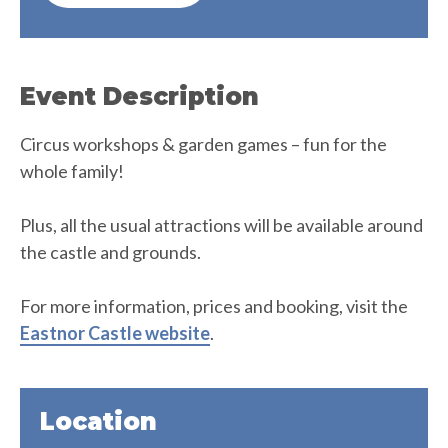
Event Description
Circus workshops & garden games – fun for the
whole family!
Plus, all the usual attractions will be available around
the castle and grounds.
For more information, prices and booking, visit the
Eastnor Castle website
.
Location