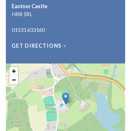
Eastnor Castle
HR8 1RL
01531 633160
GET DIRECTIONS
>
+
−