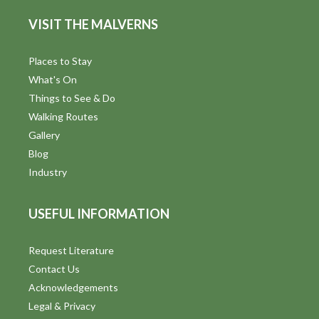
VISIT THE MALVERNS
Places to Stay
What's On
Things to See & Do
Walking Routes
Gallery
Blog
Industry
USEFUL INFORMATION
Request Literature
Contact Us
Acknowledgements
Legal & Privacy