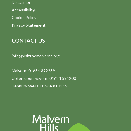
Disclaimer
Accessibility
Cookie Policy
Privacy Statement
CONTACT US
info@visitthemalverns.org
Malvern: 01684 892289
Upton upon Severn: 01684 594200
Tenbury Wells: 01584 810136