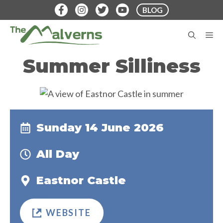
Skip
BLOG
to
content
M
Summer Silliness
Sunday 14 June 2026
All Day
Eastnor Castle
WEBSITE