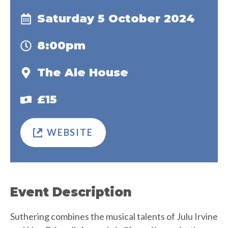
Saturday 5 October 2024
8:00pm
The Ale House
£15
WEBSITE
Event Description
Suthering combines the musical talents of Julu Irvine