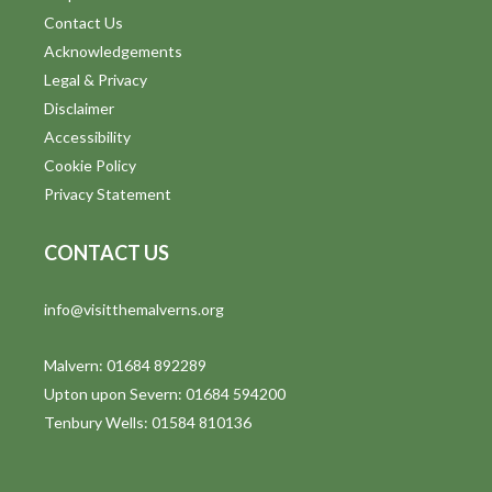
Contact Us
Acknowledgements
Legal & Privacy
Disclaimer
Accessibility
Cookie Policy
Privacy Statement
CONTACT US
info@visitthemalverns.org
Malvern: 01684 892289
Upton upon Severn: 01684 594200
Tenbury Wells: 01584 810136