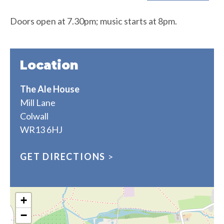
Doors open at 7.30pm; music starts at 8pm.
Location
The Ale House
Mill Lane
Colwall
WR13 6HJ
GET DIRECTIONS
>
+
−