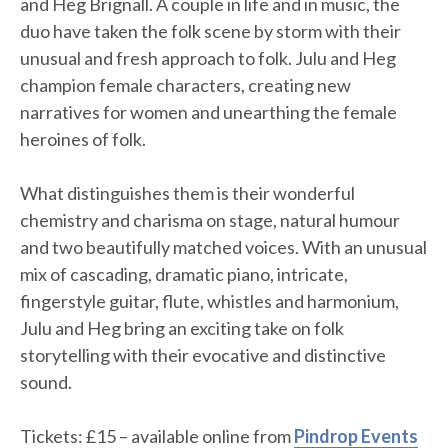
and Heg Brignall. A couple in life and in music, the
duo have taken the folk scene by storm with their
unusual and fresh approach to folk. Julu and Heg
champion female characters, creating new
narratives for women and unearthing the female
heroines of folk.
What distinguishes them is their wonderful
chemistry and charisma on stage, natural humour
and two beautifully matched voices. With an unusual
mix of cascading, dramatic piano, intricate,
fingerstyle guitar, flute, whistles and harmonium,
Julu and Heg bring an exciting take on folk
storytelling with their evocative and distinctive
sound.
Tickets: £15 – available online from
Pindrop Events