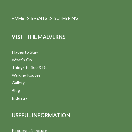
HOME
EVENTS
SUTHERING
VISIT THE MALVERNS
Places to Stay
What's On
Things to See & Do
Walking Routes
Gallery
Blog
Industry
USEFUL INFORMATION
Request Literature