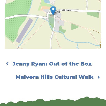
Jenny Ryan: Out of the Box
Malvern Hills Cultural Walk