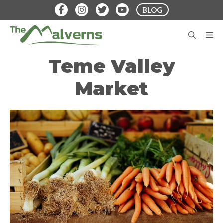
Skip
BLOG
to
content
M
Teme Valley
Market