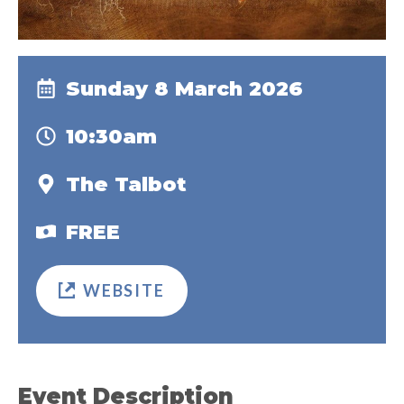
Sunday 8 March 2026
10:30am
The Talbot
FREE
WEBSITE
Event Description