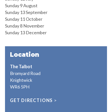
Sunday 9 August
Sunday 13 September
Sunday 11 October
Sunday 8 November
Sunday 13 December
Location
The Talbot
Bromyard Road
Knightwick
WR6 5PH
GET DIRECTIONS
>