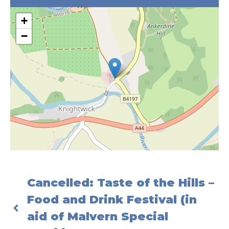
+
−
Cancelled: Taste of the Hills –
Food and Drink Festival (in
aid of Malvern Special