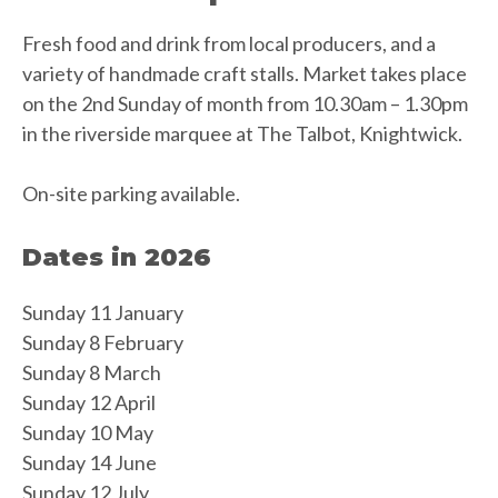
Fresh food and drink from local producers, and a
variety of handmade craft stalls. Market takes place
on the 2nd Sunday of month from 10.30am – 1.30pm
in the riverside marquee at The Talbot, Knightwick.
On-site parking available.
Dates in 2026
Sunday 11 January
Sunday 8 February
Sunday 8 March
Sunday 12 April
Sunday 10 May
Sunday 14 June
Sunday 12 July