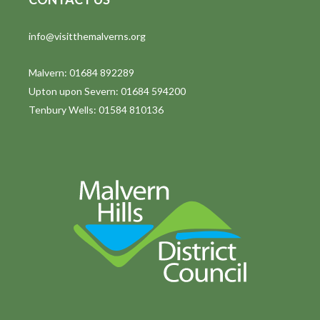
info@visitthemalverns.org
Malvern: 01684 892289
Upton upon Severn: 01684 594200
Tenbury Wells: 01584 810136