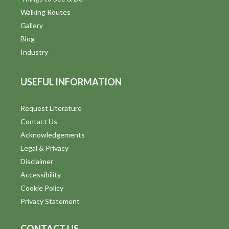
Walking Routes
Gallery
Blog
Industry
USEFUL INFORMATION
Request Literature
Contact Us
Acknowledgements
Legal & Privacy
Disclaimer
Accessibility
Cookie Policy
Privacy Statement
CONTACT US