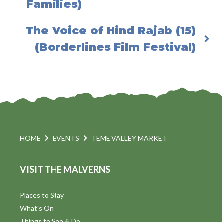
Families)
The Voice of Hind Rajab (15)
(Borderlines Film Festival)
HOME
EVENTS
TEME VALLEY MARKET
VISIT THE MALVERNS
Places to Stay
What's On
Things to See & Do