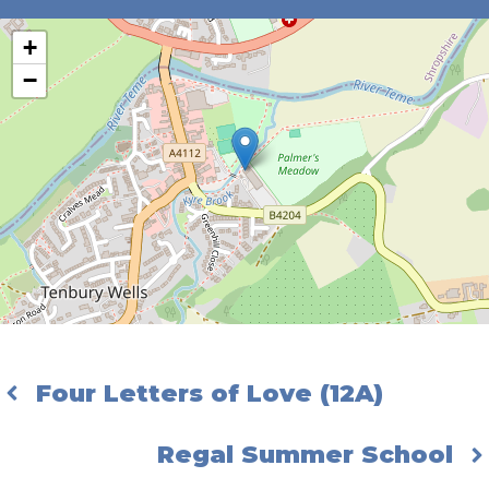
+
−
Four Letters of Love (12A)
Regal Summer School