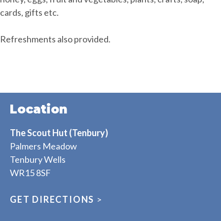
cards, gifts etc.
Refreshments also provided.
Location
The Scout Hut (Tenbury)
Palmers Meadow
Tenbury Wells
WR15 8SF
GET DIRECTIONS
>