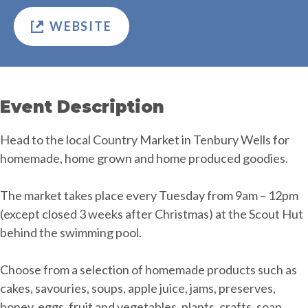
WEBSITE
Event Description
Head to the local Country Market in Tenbury Wells for
homemade, home grown and home produced goodies.
The market takes place every Tuesday from 9am – 12pm
(except closed 3 weeks after Christmas) at the Scout Hut
behind the swimming pool.
Choose from a selection of homemade products such as
cakes, savouries, soups, apple juice, jams, preserves,
honey, eggs, fruit and vegetables, plants, crafts, soap,