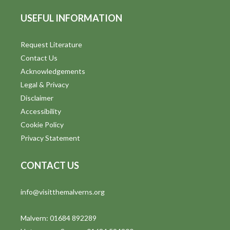
USEFUL INFORMATION
Request Literature
Contact Us
Acknowledgements
Legal & Privacy
Disclaimer
Accessibility
Cookie Policy
Privacy Statement
CONTACT US
info@visitthemalverns.org
Malvern: 01684 892289