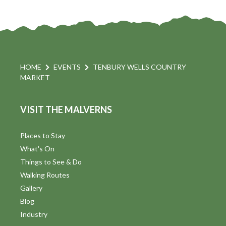
HOME
EVENTS
TENBURY WELLS COUNTRY
MARKET
VISIT THE MALVERNS
Places to Stay
What's On
Things to See & Do
Walking Routes
Gallery
Blog
Industry