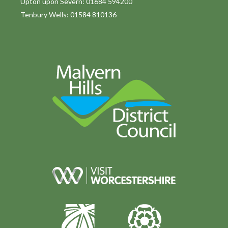
Upton upon Severn: 01684 594200
Tenbury Wells: 01584 810136