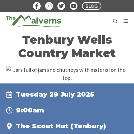
Skip
BLOG
to
content
M
Tenbury Wells
Country Market
Tuesday 29 July 2025
9:00am
The Scout Hut (Tenbury)