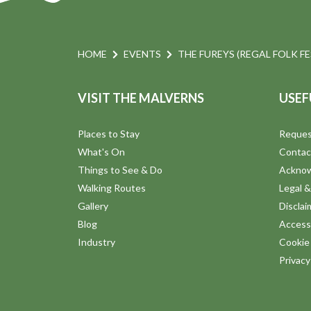
HOME
EVENTS
THE FUREYS (REGAL FOLK FE
VISIT THE MALVERNS
USEF
Places to Stay
Reques
What's On
Contac
Things to See & Do
Ackno
Walking Routes
Legal &
Gallery
Disclai
Blog
Accessi
Industry
Cookie 
Privac