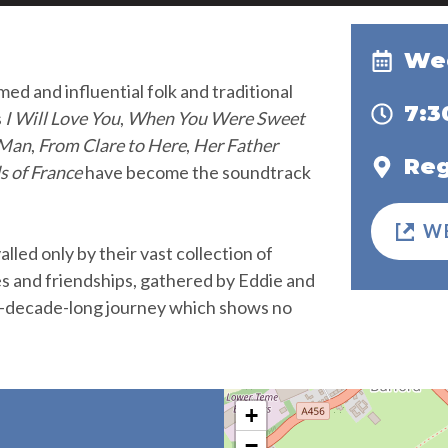
Wed
ed and influential folk and traditional
7:
s
I Will Love You
,
When You Were Sweet
 Man
,
From Clare to Here
,
Her Father
Reg
s of France
have become the soundtrack
W
alled only by their vast collection of
es and friendships, gathered by Eddie and
e-decade-long journey which shows no
+
−