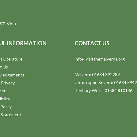
STIVAL)
UL INFORMATION
CONTACT US
t Literature
info@visitthemalverns.org
t Us
Malvern: 01684 892289
wledgements
Upton upon Severn: 01684 594
 Privacy
Tenbury Wells: 01584 810136
mer
bility
Policy
y Statement