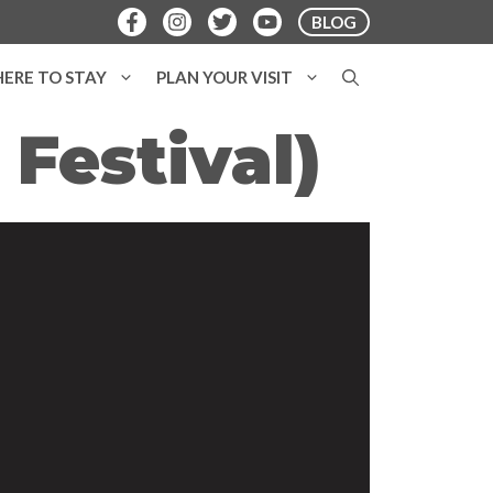
BLOG
ERE TO STAY
PLAN YOUR VISIT
 Festival)