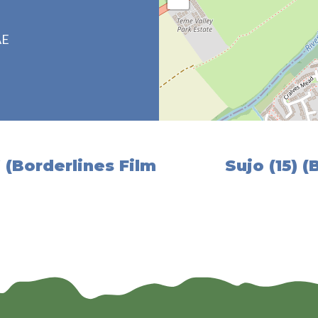
AE
 (Borderlines Film
Sujo (15) (