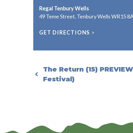
Regal Tenbury Wells
49 Teme Street, Tenbury Wells WR15 8
GET DIRECTIONS
>
The Return (15) PREVIEW
Festival)