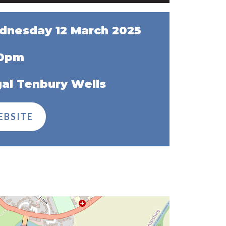
nesday 12 March 2025
30pm
al Tenbury Wells
EBSITE