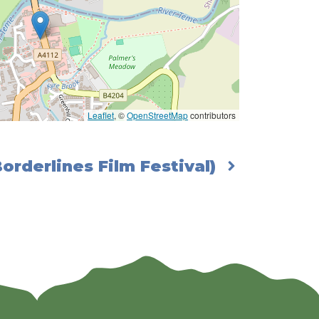
Leaflet
, ©
OpenStreetMap
contributors
Borderlines Film Festival)