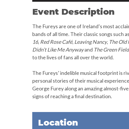
Event Description
The Fureys are one of Ireland’s most acclaim
bands of all time. Their classic songs such a
16
,
Red Rose Café
,
Leaving Nancy
,
The Old
Didn’t Like Me Anyway
and
The Green Field
to the lives of fans all over the world.
The Fureys’ indelible musical footprint is riv
personal stories of their musical experienc
George Furey along an amazing almost-fiv
signs of reaching a final destination.
Location