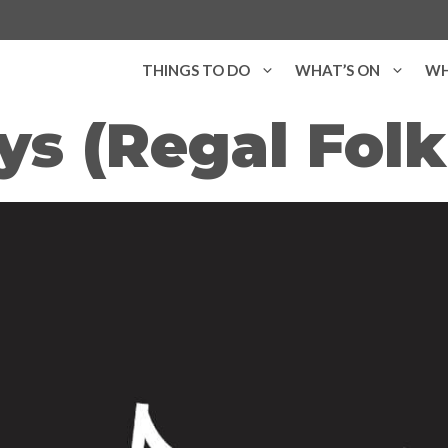
THINGS TO DO
WHAT’S ON
WH
s (Regal Folk