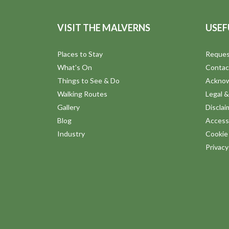
VISIT THE MALVERNS
USEF
Places to Stay
Reques
What's On
Contac
Things to See & Do
Ackno
Walking Routes
Legal &
Gallery
Disclai
Blog
Accessi
Industry
Cookie 
Privac