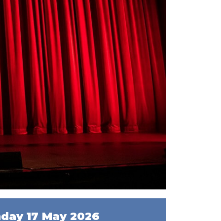
day 17 May 2026