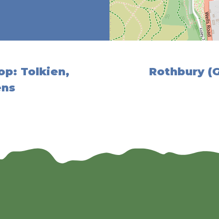
op: Tolkien,
Rothbury (
ens