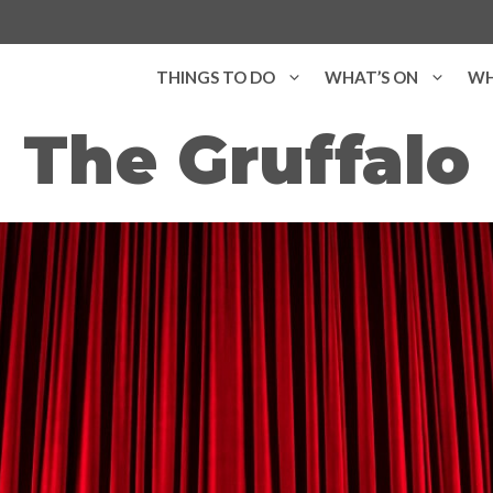
THINGS TO DO
WHAT’S ON
WH
The Gruffalo