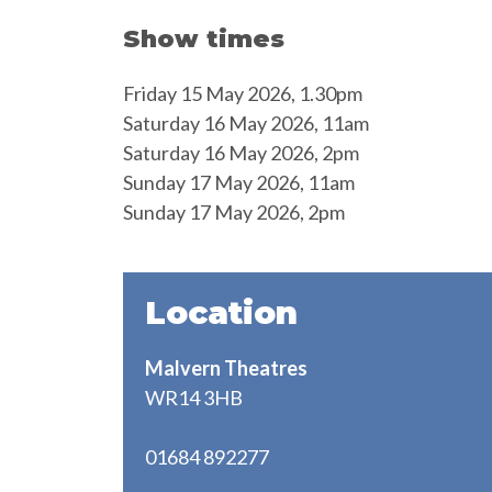
Show times
Friday 15 May 2026, 1.30pm
Saturday 16 May 2026, 11am
Saturday 16 May 2026, 2pm
Sunday 17 May 2026, 11am
Sunday 17 May 2026, 2pm
Location
Malvern Theatres
WR14 3HB
01684 892277