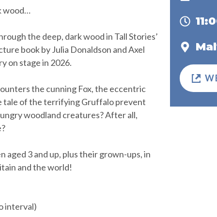
rk wood…
11:
ough the deep, dark wood in Tall Stories’
Mal
picture book by Julia Donaldson and Axel
ry on stage in 2026.
W
ounters the cunning Fox, the eccentric
e tale of the terrifying Gruffalo prevent
ungry woodland creatures? After all,
e?
n aged 3 and up, plus their grown-ups, in
tain and the world!
 interval)