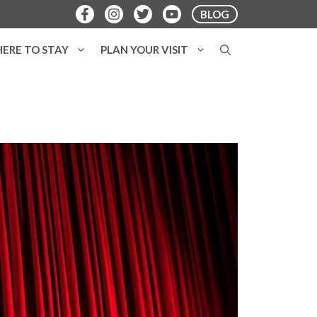
BLOG
ERE TO STAY
PLAN YOUR VISIT