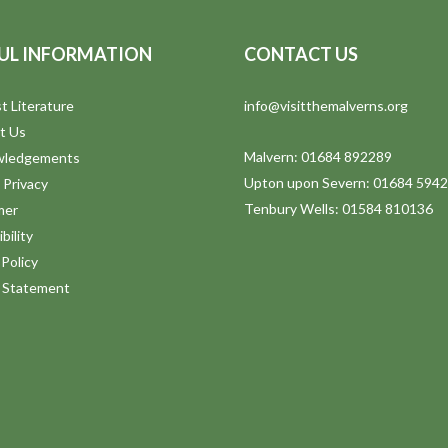
UL INFORMATION
CONTACT US
t Literature
info@visitthemalverns.org
t Us
Malvern: 01684 892289
wledgements
Upton upon Severn: 01684 594
 Privacy
Tenbury Wells: 01584 810136
mer
bility
Policy
y Statement