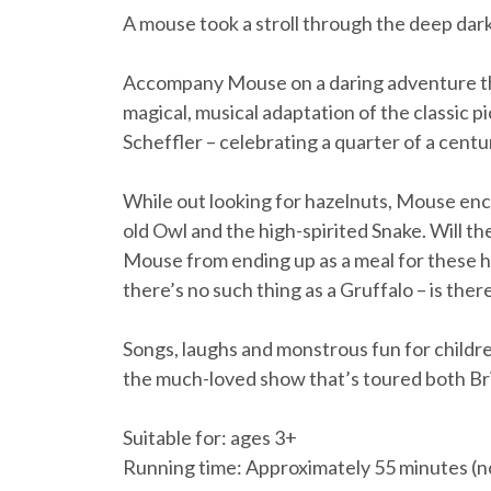
A mouse took a stroll through the deep da
Accompany Mouse on a daring adventure thr
magical, musical adaptation of the classic 
Scheffler – celebrating a quarter of a centu
While out looking for hazelnuts, Mouse enc
old Owl and the high-spirited Snake. Will th
Mouse from ending up as a meal for these h
there’s no such thing as a Gruffalo – is ther
Songs, laughs and monstrous fun for childre
the much-loved show that’s toured both Bri
Suitable for: ages 3+
Running time: Approximately 55 minutes (no