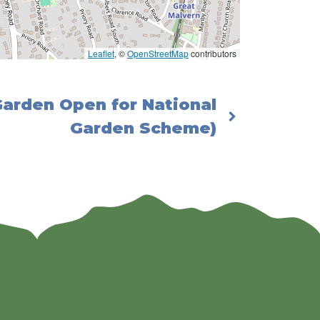
Leaflet
, ©
OpenStreetMap
contributors
Garden Open for National
Garden Scheme)