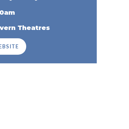
00am
vern Theatres
EBSITE