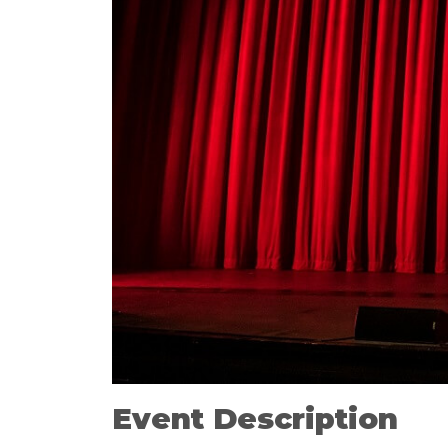
Event Description