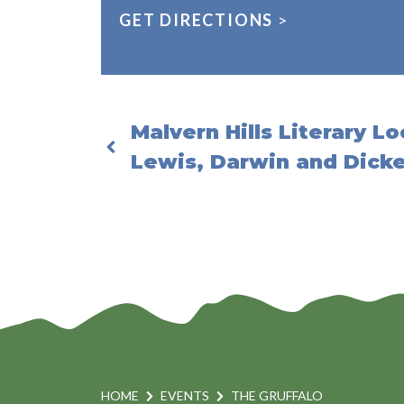
GET DIRECTIONS
>
Malvern Hills Literary Lo
Lewis, Darwin and Dick
HOME
EVENTS
THE GRUFFALO