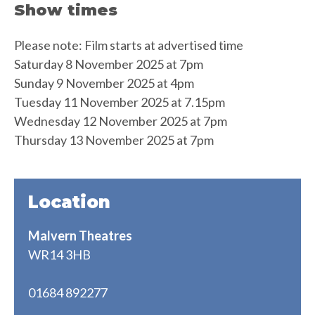
Show times
Please note: Film starts at advertised time
Saturday 8 November 2025 at 7pm
Sunday 9 November 2025 at 4pm
Tuesday 11 November 2025 at 7.15pm
Wednesday 12 November 2025 at 7pm
Thursday 13 November 2025 at 7pm
Location
Malvern Theatres
WR14 3HB
01684 892277