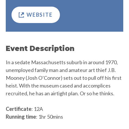
WEBSITE
Event Description
In a sedate Massachusetts suburb in around 1970,
unemployed family man and amateur art thief J.B.
Mooney (Josh O’Connor) sets out to pull off his first
heist. With the museum cased and accomplices
recruited, he has an airtight plan. Or so he thinks.
Certificate
: 12A
Running time
: 1hr 50mins