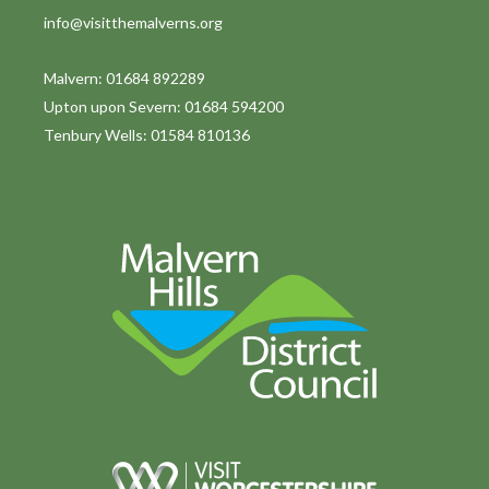
info@visitthemalverns.org
Malvern: 01684 892289
Upton upon Severn: 01684 594200
Tenbury Wells: 01584 810136