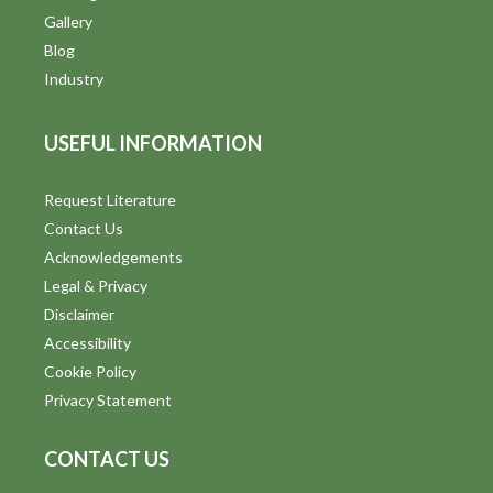
Gallery
Blog
Industry
USEFUL INFORMATION
Request Literature
Contact Us
Acknowledgements
Legal & Privacy
Disclaimer
Accessibility
Cookie Policy
Privacy Statement
CONTACT US