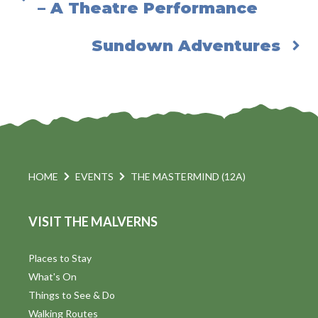
– A Theatre Performance
Sundown Adventures
HOME
EVENTS
THE MASTERMIND (12A)
VISIT THE MALVERNS
Places to Stay
What's On
Things to See & Do
Walking Routes