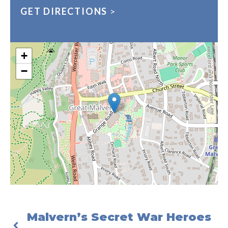
GET DIRECTIONS
>
+
−
Malvern’s Secret War Heroes