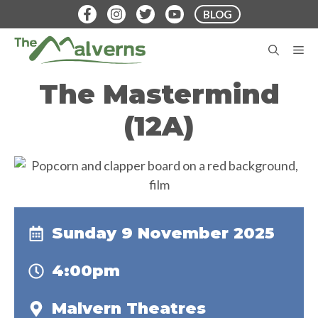
Skip
BLOG
to
content
M
The Mastermind
(12A)
Sunday 9 November 2025
4:00pm
Malvern Theatres