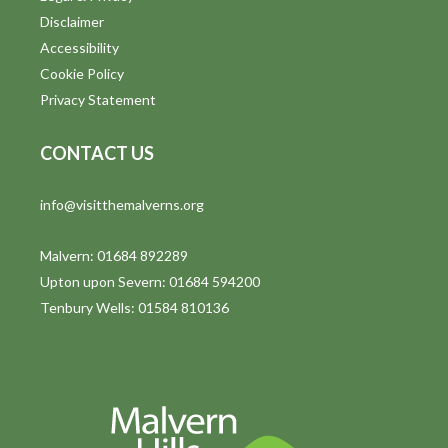
Disclaimer
Accessibility
Cookie Policy
Privacy Statement
CONTACT US
info@visitthemalverns.org
Malvern: 01684 892289
Upton upon Severn: 01684 594200
Tenbury Wells: 01584 810136