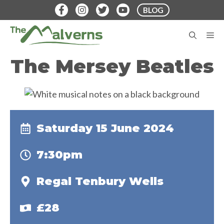
Skip
BLOG
to
content
M
The Mersey Beatles
Saturday 15 June 2024
7:30pm
Regal Tenbury Wells
£28