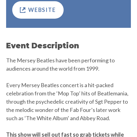
WEBSITE
Event Description
The Mersey Beatles have been performing to
audiences around the world from 1999.
Every Mersey Beatles concert is a hit-packed
celebration from the ‘Mop Top’ hits of Beatlemania,
through the psychedelic creativity of Sgt Pepper to
the melodic wonder of the Fab Four’s later work
such as ‘The White Album’ and Abbey Road.
This show will sell out fast so grab tickets while