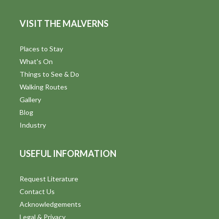
VISIT THE MALVERNS
Places to Stay
What's On
Things to See & Do
Walking Routes
Gallery
Blog
Industry
USEFUL INFORMATION
Request Literature
Contact Us
Acknowledgements
Legal & Privacy