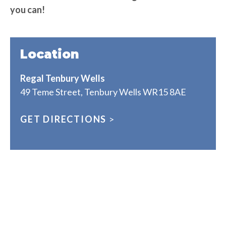
you can!
Location
Regal Tenbury Wells
49 Teme Street, Tenbury Wells WR15 8AE
GET DIRECTIONS
>