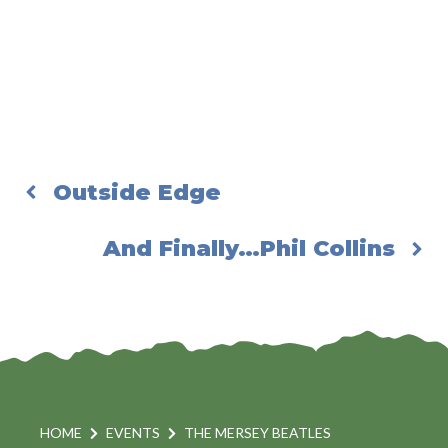
Outside Edge
And Finally…Phil Collins
HOME
EVENTS
THE MERSEY BEATLES