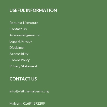
USEFUL INFORMATION
Request Literature
Contact Us
Acknowledgements
Legal & Privacy
Disclaimer
Accessibility
Cookie Policy
Privacy Statement
CONTACT US
info@visitthemalverns.org
Malvern: 01684 892289