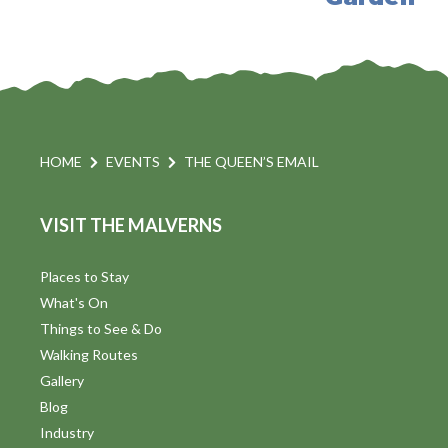
HOME
EVENTS
THE QUEEN’S EMAIL
VISIT THE MALVERNS
Places to Stay
What's On
Things to See & Do
Walking Routes
Gallery
Blog
Industry