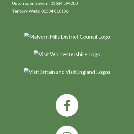
Upton upon Severn: 01684 594200
Tenbury Wells: 01584 810136