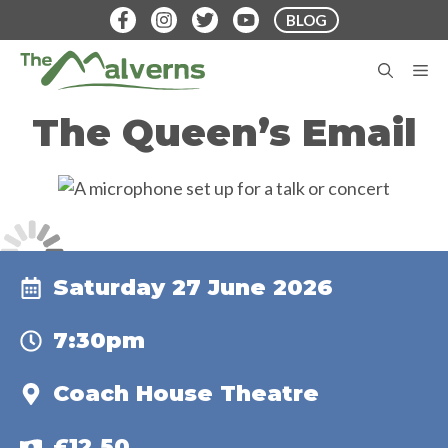
Skip
BLOG
to
content
M
The Queen’s Email
Saturday 27 June 2026
7:30pm
Coach House Theatre
£12.50