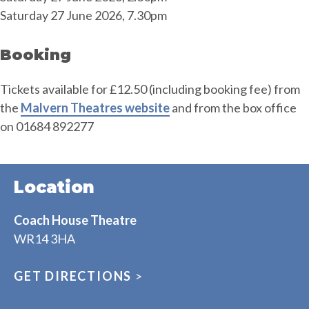
Saturday 27 June 2026, 7.30pm
Booking
Tickets available for £12.50 (including booking fee) from
the
Malvern Theatres website
and from the box office
on 01684 892277
Location
Coach House Theatre
WR14 3HA
GET DIRECTIONS
>