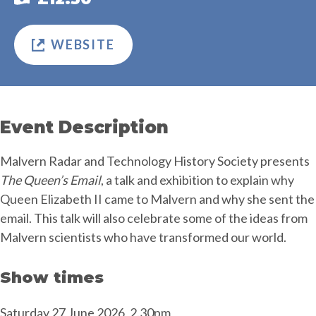
WEBSITE
Event Description
Malvern Radar and Technology History Society presents
The Queen’s Email
, a talk and exhibition to explain why
Queen Elizabeth II came to Malvern and why she sent the
email. This talk will also celebrate some of the ideas from
Malvern scientists who have transformed our world.
Show times
Saturday 27 June 2026, 2.30pm