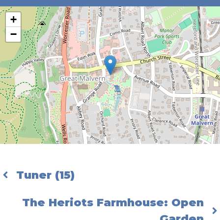
+
−
Tuner (15)
The Heriots Farmhouse: Open
Garden