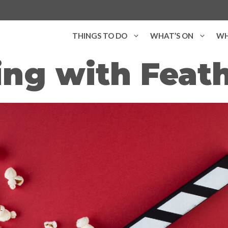
THINGS TO DO
WHAT’S ON
WH
ng with Feath