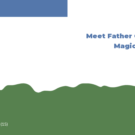
Meet Father 
Magic
(15)