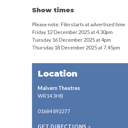
Show times
Please note: Film starts at advertised time
Friday 12 December 2025 at 4.30pm
Tuesday 16 December 2025 at 4pm
Thursday 18 December 2025 at 7.45pm
Location
Malvern Theatres
WR14 3HB
01684 892277
GET DIRECTIONS
>