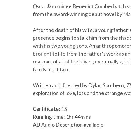
Oscar® nominee Benedict Cumberbatch st
from the award-winning debut novel by Ma
After the death of his wife, a young father’
presence begins to stalk him from the sha
with his two young sons. An anthropomorphi
brought to life from the father’s work as an
real part of all of their lives, eventually g
family must take.
Written and directed by Dylan Southern,
Th
exploration of love, loss and the strange wa
Certificate
: 15
Running time
: 1hr 44mins
AD
Audio Description available