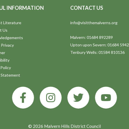
UL INFORMATION
CONTACT US
t Literature
info@visitthemalverns.org
t Us
Malvern: 01684 892289
wledgements
Upton upon Severn: 01684 594
 Privacy
Tenbury Wells: 01584 810136
mer
bility
Policy
y Statement
© 2026 Malvern Hills District Council