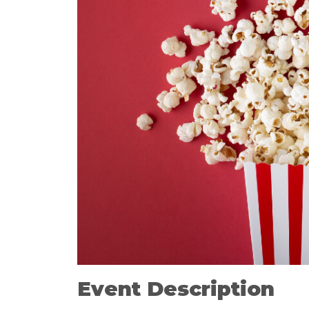
Event Description