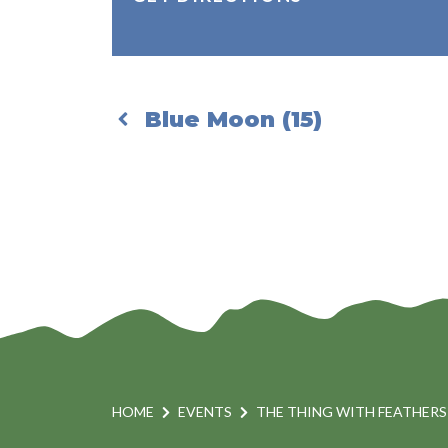
Blue Moon (15)
HOME
EVENTS
THE THING WITH FEATHERS 