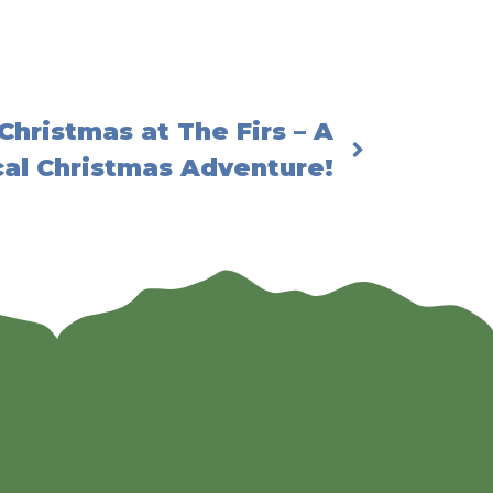
Christmas at The Firs – A
al Christmas Adventure!