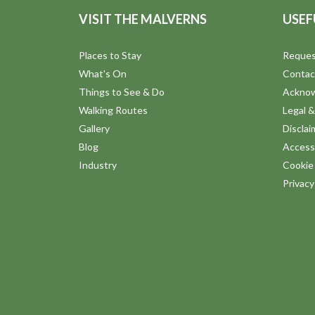
VISIT THE MALVERNS
USEF
Places to Stay
Reques
What's On
Contac
Things to See & Do
Ackno
Walking Routes
Legal &
Gallery
Disclai
Blog
Accessi
Industry
Cookie 
Privac