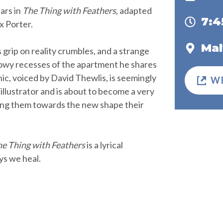
ars in
The Thing with Feathers
, adapted
7:
x Porter.
Mal
s grip on reality crumbles, and a strange
dowy recesses of the apartment he shares
c, voiced by David Thewlis, is seemingly
W
 illustrator and is about to become a very
uiding them towards the new shape their
e Thing with Feathers
is a lyrical
ys we heal.