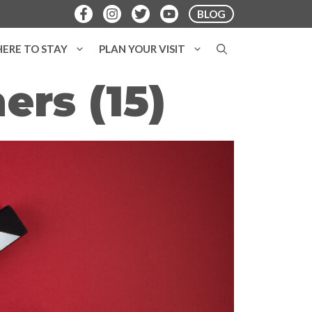
BLOG
ERE TO STAY
PLAN YOUR VISIT
ers (15)