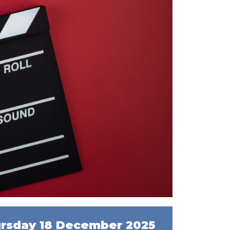
rsday 18 December 2025