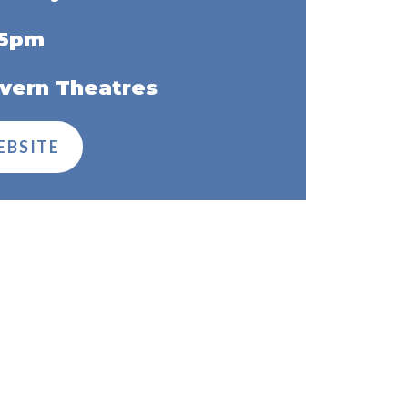
45pm
vern Theatres
EBSITE