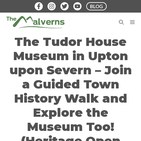
Skip
BLOG
to
content
M
The Tudor House
Museum in Upton
upon Severn – Join
a Guided Town
History Walk and
Explore the
Museum Too!
(Heritage Open