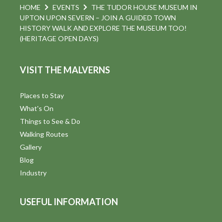
HOME
EVENTS
THE TUDOR HOUSE MUSEUM IN
UPTON UPON SEVERN – JOIN A GUIDED TOWN
HISTORY WALK AND EXPLORE THE MUSEUM TOO!
(HERITAGE OPEN DAYS)
VISIT THE MALVERNS
Places to Stay
What's On
Things to See & Do
Walking Routes
Gallery
Blog
Industry
USEFUL INFORMATION