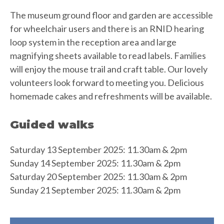
The museum ground floor and garden are accessible
for wheelchair users and there is an RNID hearing
loop system in the reception area and large
magnifying sheets available to read labels. Families
will enjoy the mouse trail and craft table. Our lovely
volunteers look forward to meeting you. Delicious
homemade cakes and refreshments will be available.
Guided walks
Saturday 13 September 2025: 11.30am & 2pm
Sunday 14 September 2025: 11.30am & 2pm
Saturday 20 September 2025: 11.30am & 2pm
Sunday 21 September 2025: 11.30am & 2pm