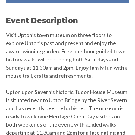
Event Description
Visit Upton’s town museum on three floors to
explore Upton’s past and present and enjoy the
award-winning garden. Free one-hour guided town
history walks will be running both Saturdays and
Sundays at 11.30am and 2pm. Enjoy family fun with a
mouse trail, crafts and refreshments .
Upton upon Severn’s historic Tudor House Museum
is situated near to Upton Bridge by the River Severn
and has recently been refurbished. The museum is
ready to welcome Heritage Open Day visitors on
both weekends of the event, with guided walks
departing at 11.30am and 2pm for a fascinating and