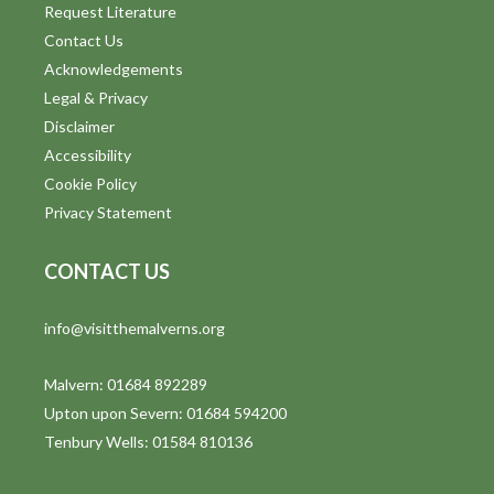
Request Literature
Contact Us
Acknowledgements
Legal & Privacy
Disclaimer
Accessibility
Cookie Policy
Privacy Statement
CONTACT US
info@visitthemalverns.org
Malvern: 01684 892289
Upton upon Severn: 01684 594200
Tenbury Wells: 01584 810136