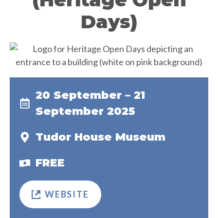
Days)
20 September – 21
September 2025
Tudor House Museum
FREE
WEBSITE