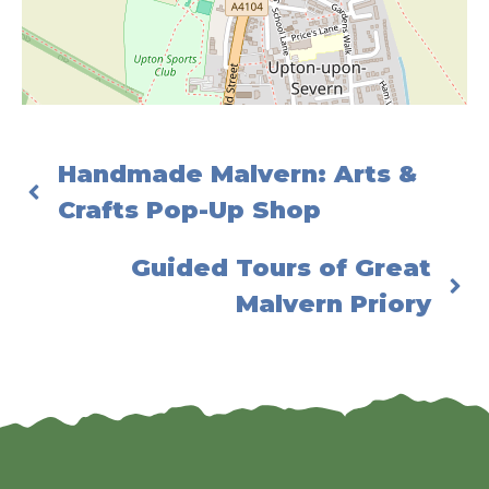
Handmade Malvern: Arts &
Crafts Pop-Up Shop
Guided Tours of Great
Malvern Priory