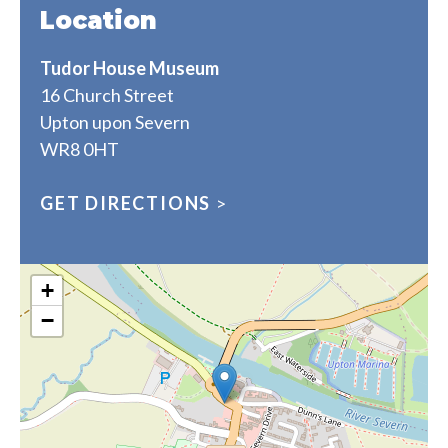
Location
Tudor House Museum
16 Church Street
Upton upon Severn
WR8 0HT
GET DIRECTIONS
>
+
−