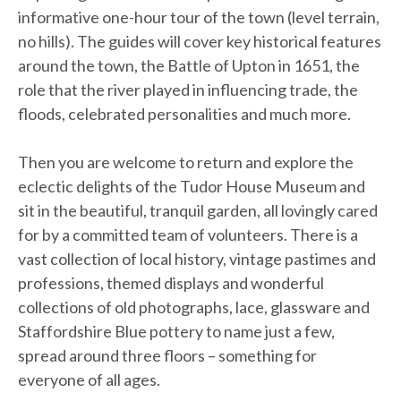
informative one-hour tour of the town (level terrain,
no hills). The guides will cover key historical features
around the town, the Battle of Upton in 1651, the
role that the river played in influencing trade, the
floods, celebrated personalities and much more.
Then you are welcome to return and explore the
eclectic delights of the Tudor House Museum and
sit in the beautiful, tranquil garden, all lovingly cared
for by a committed team of volunteers. There is a
vast collection of local history, vintage pastimes and
professions, themed displays and wonderful
collections of old photographs, lace, glassware and
Staffordshire Blue pottery to name just a few,
spread around three floors – something for
everyone of all ages.