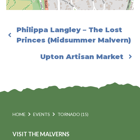
Philippa Langley – The Lost
Princes (Midsummer Malvern)
Upton Artisan Market
HOME
EVENTS
TORNADO (15)
VISIT THE MALVERNS