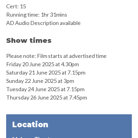
Cert: 15
Running time: 1hr 31mins
AD Audio Description available
Show times
Please note: Film starts at advertised time
Friday 20 June 2025 at 4.30pm
Saturday 21 June 2025 at 7.15pm
Sunday 22 June 2025 at 3pm
Tuesday 24 June 2025 at 7.15pm
Thursday 26 June 2025 at 7.45pm
Location