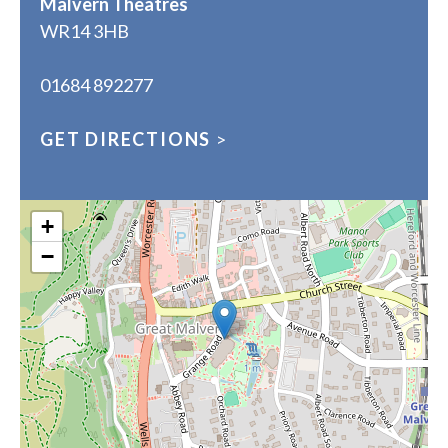
Malvern Theatres
WR14 3HB
01684 892277
GET DIRECTIONS
>
+
−