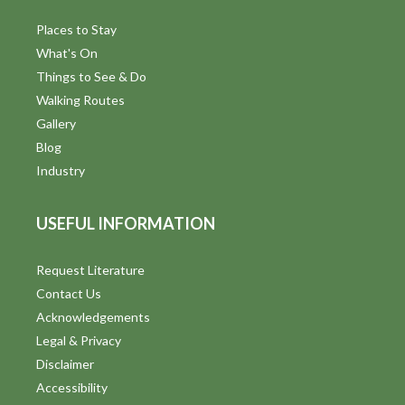
Places to Stay
What's On
Things to See & Do
Walking Routes
Gallery
Blog
Industry
USEFUL INFORMATION
Request Literature
Contact Us
Acknowledgements
Legal & Privacy
Disclaimer
Accessibility