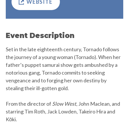
WEBSITE
Event Description
Set in the late eighteenth century, Tornado follows
the journey of a young woman (Tornado). When her
father’s puppet samurai show gets ambushed by a
notorious gang, Tornado commits to seeking
vengeance and to forging her own destiny by
stealing their ill-gotten gold.
From the director of
Slow West
, John Maclean, and
starring Tim Roth, Jack Lowden, Takeiro Hira and
Kōki.