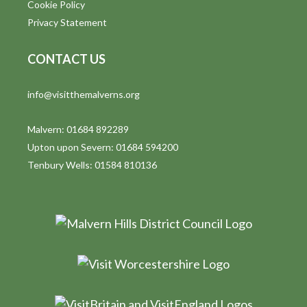
Cookie Policy
Privacy Statement
CONTACT US
info@visitthemalverns.org
Malvern: 01684 892289
Upton upon Severn: 01684 594200
Tenbury Wells: 01584 810136