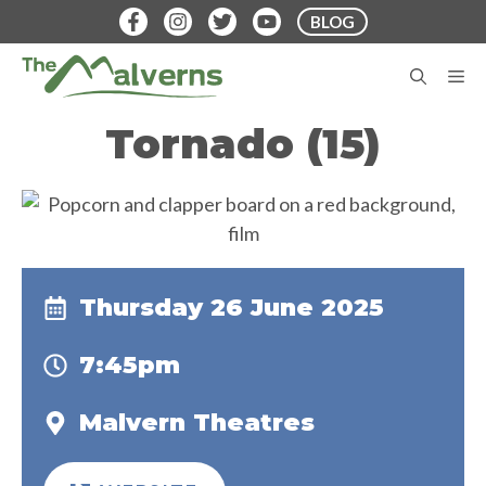
Skip
BLOG
to
content
M
Tornado (15)
Thursday 26 June 2025
7:45pm
Malvern Theatres