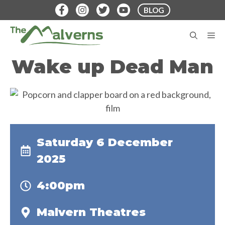
Skip
BLOG
to
content
M
Wake up Dead Man
Saturday 6 December
2025
4:00pm
Malvern Theatres