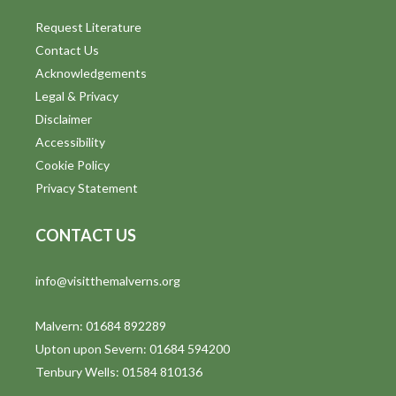
Request Literature
Contact Us
Acknowledgements
Legal & Privacy
Disclaimer
Accessibility
Cookie Policy
Privacy Statement
CONTACT US
info@visitthemalverns.org
Malvern: 01684 892289
Upton upon Severn: 01684 594200
Tenbury Wells: 01584 810136