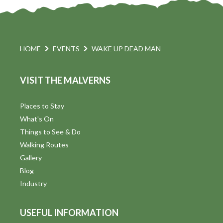
HOME
EVENTS
WAKE UP DEAD MAN
VISIT THE MALVERNS
Places to Stay
What's On
Things to See & Do
Walking Routes
Gallery
Blog
Industry
USEFUL INFORMATION