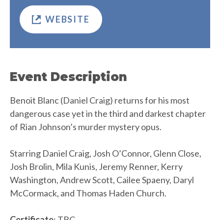
WEBSITE
Event Description
Benoit Blanc (Daniel Craig) returns for his most
dangerous case yet in the third and darkest chapter
of Rian Johnson’s murder mystery opus.
Starring Daniel Craig, Josh O’Connor, Glenn Close,
Josh Brolin, Mila Kunis, Jeremy Renner, Kerry
Washington, Andrew Scott, Cailee Spaeny, Daryl
McCormack, and Thomas Haden Church.
Certificate
: TBC