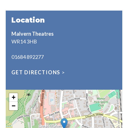
Location
Malvern Theatres
WR14 3HB
01684 892277
GET DIRECTIONS
>
+
−