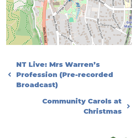
NT Live: Mrs Warren’s
Profession (Pre-recorded
Broadcast)
Community Carols at
Christmas