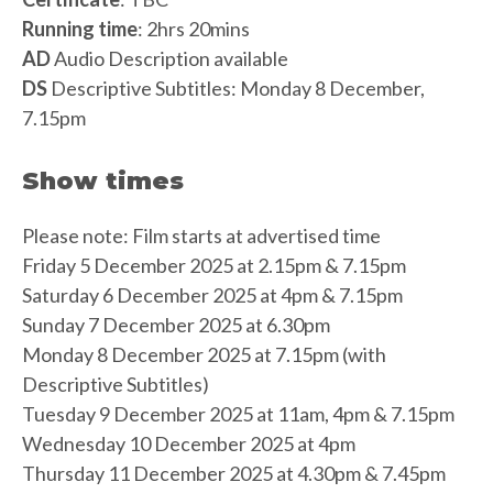
Running time
: 2hrs 20mins
AD
Audio Description available
DS
Descriptive Subtitles: Monday 8 December,
7.15pm
Show times
Please note: Film starts at advertised time
Friday 5 December 2025 at 2.15pm & 7.15pm
Saturday 6 December 2025 at 4pm & 7.15pm
Sunday 7 December 2025 at 6.30pm
Monday 8 December 2025 at 7.15pm (with
Descriptive Subtitles)
Tuesday 9 December 2025 at 11am, 4pm & 7.15pm
Wednesday 10 December 2025 at 4pm
Thursday 11 December 2025 at 4.30pm & 7.45pm