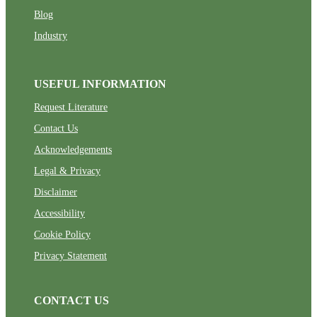
Blog
Industry
USEFUL INFORMATION
Request Literature
Contact Us
Acknowledgements
Legal & Privacy
Disclaimer
Accessibility
Cookie Policy
Privacy Statement
CONTACT US