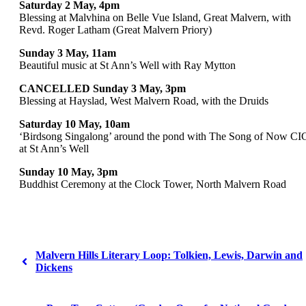
Saturday 2 May, 4pm
Blessing at Malvhina on Belle Vue Island, Great Malvern, with
Revd. Roger Latham (Great Malvern Priory)
Sunday 3 May, 11am
Beautiful music at St Ann’s Well with Ray Mytton
CANCELLED Sunday 3 May, 3pm
Blessing at Hayslad, West Malvern Road, with the Druids
Saturday 10 May, 10am
‘Birdsong Singalong’ around the pond with The Song of Now CI
at St Ann’s Well
Sunday 10 May, 3pm
Buddhist Ceremony at the Clock Tower, North Malvern Road
Malvern Hills Literary Loop: Tolkien, Lewis, Darwin and
Dickens