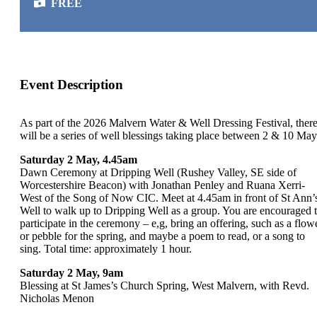
FREE
Event Description
As part of the 2026 Malvern Water & Well Dressing Festival, ther
will be a series of well blessings taking place between 2 & 10 May
Saturday 2 May, 4.45am
Dawn Ceremony at Dripping Well (Rushey Valley, SE side of
Worcestershire Beacon) with Jonathan Penley and Ruana Xerri-
West of the Song of Now CIC. Meet at 4.45am in front of St Ann’
Well to walk up to Dripping Well as a group. You are encouraged 
participate in the ceremony – e,g, bring an offering, such as a flow
or pebble for the spring, and maybe a poem to read, or a song to
sing. Total time: approximately 1 hour.
Saturday 2 May, 9am
Blessing at St James’s Church Spring, West Malvern, with Revd.
Nicholas Menon