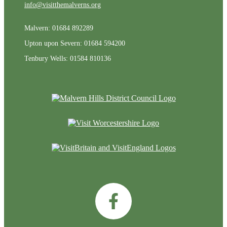
info@visitthemalverns.org
Malvern: 01684 892289
Upton upon Severn: 01684 594200
Tenbury Wells: 01584 810136