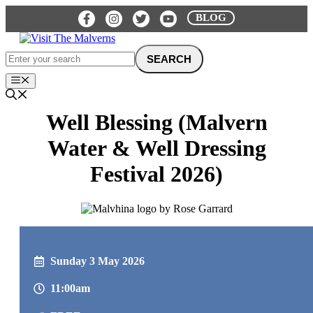
Skip
BLOG
to
content
Menu
Well Blessing (Malvern
Water & Well Dressing
Festival 2026)
Sunday 3 May 2026
11:00am