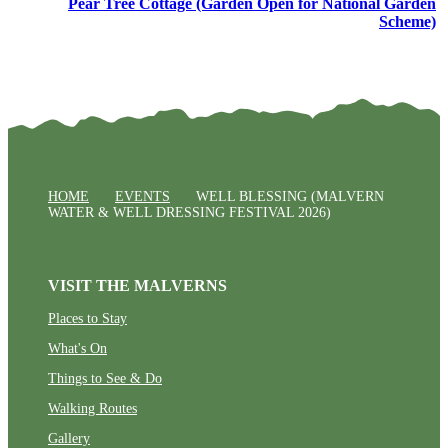
Pear Tree Cottage (Garden Open for National Garden
Scheme)
HOME
EVENTS
WELL BLESSING (MALVERN
WATER & WELL DRESSING FESTIVAL 2026)
VISIT THE MALVERNS
Places to Stay
What's On
Things to See & Do
Walking Routes
Gallery