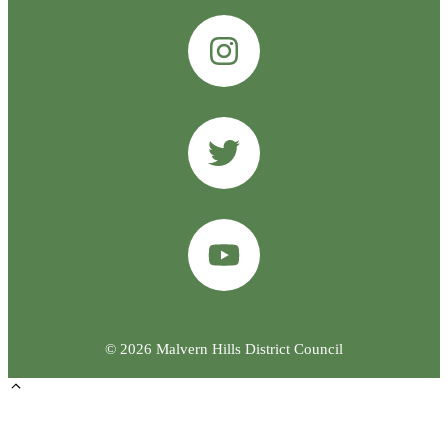
© 2026 Malvern Hills District Council