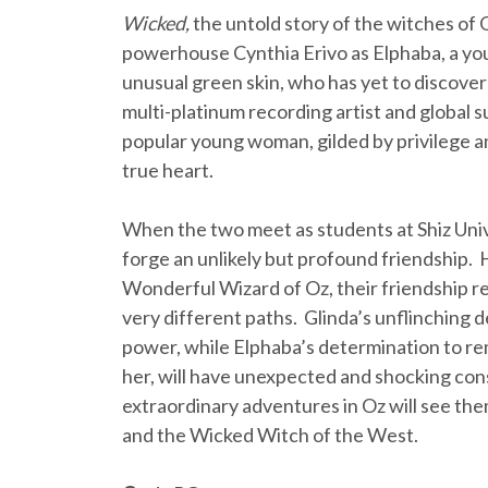
Wicked,
the untold story of the witches of
powerhouse Cynthia Erivo as Elphaba, a y
unusual green skin, who has yet to discov
multi-platinum recording artist and global 
popular young woman, gilded by privilege a
true heart.
When the two meet as students at Shiz Unive
forge an unlikely but profound friendship.
Wonderful Wizard of Oz, their friendship re
very different paths. Glinda’s unflinching 
power, while Elphaba’s determination to re
her, will have unexpected and shocking con
extraordinary adventures in Oz will see them
and the Wicked Witch of the West.