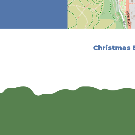
Christmas E