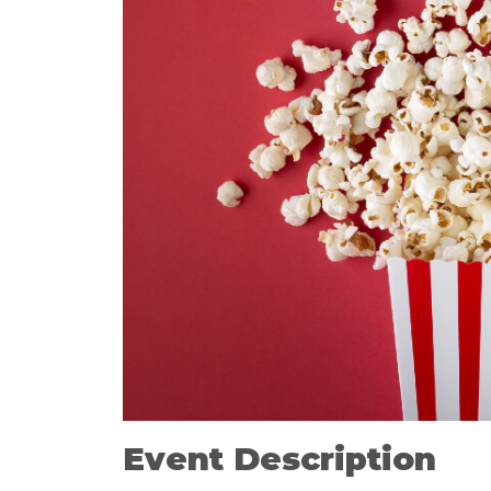
Event Description