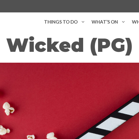
THINGS TO DO
WHAT’S ON
WH
Wicked (PG)