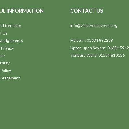
UL INFORMATION
CONTACT US
t Literature
info@visitthemalverns.org
t Us
Malvern: 01684 892289
wledgements
Upton upon Severn: 01684 594
 Privacy
Tenbury Wells: 01584 810136
mer
bility
Policy
y Statement