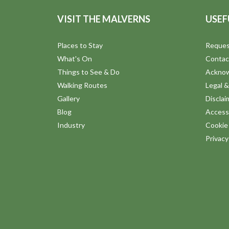
VISIT THE MALVERNS
USEF
Places to Stay
Reques
What's On
Contac
Things to See & Do
Ackno
Walking Routes
Legal &
Gallery
Disclai
Blog
Accessi
Industry
Cookie 
Privac