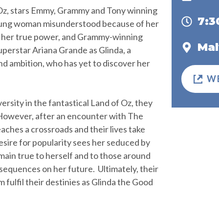
 Oz, stars Emmy, Grammy and Tony winning
7:
oung woman misunderstood because of her
er her true power, and Grammy-winning
Mal
superstar Ariana Grande as Glinda, a
nd ambition, who has yet to discover her
W
rsity in the fantastical Land of Oz, they
 However, after an encounter with The
aches a crossroads and their lives take
desire for popularity sees her seduced by
main true to herself and to those around
sequences on her future. Ultimately, their
 fulfil their destinies as Glinda the Good