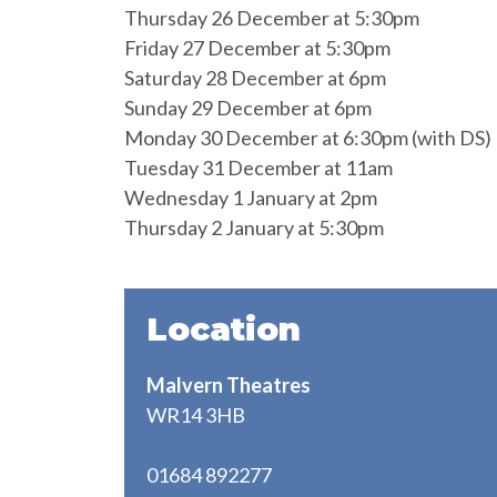
Thursday 26 December at 5:30pm
Friday 27 December at 5:30pm
Saturday 28 December at 6pm
Sunday 29 December at 6pm
Monday 30 December at 6:30pm (with DS)
Tuesday 31 December at 11am
Wednesday 1 January at 2pm
Thursday 2 January at 5:30pm
Location
Malvern Theatres
WR14 3HB
01684 892277