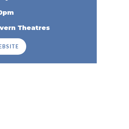
30pm
vern Theatres
EBSITE