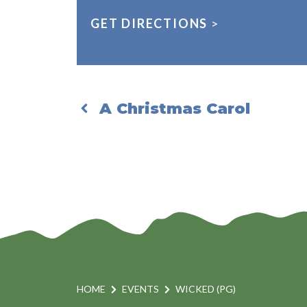
GET DIRECTIONS
>
A Christmas Carol
HOME
EVENTS
WICKED (PG)