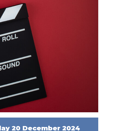
day 20 December 2024