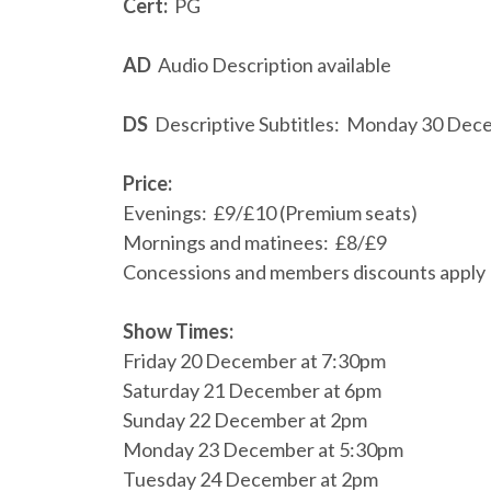
Cert:
PG
AD
Audio Description available
DS
Descriptive Subtitles: Monday 30 Dec
Price:
Evenings: £9/£10 (Premium seats)
Mornings and matinees: £8/£9
Concessions and members discounts apply
Show Times:
Friday 20 December at 7:30pm
Saturday 21 December at 6pm
Sunday 22 December at 2pm
Monday 23 December at 5:30pm
Tuesday 24 December at 2pm