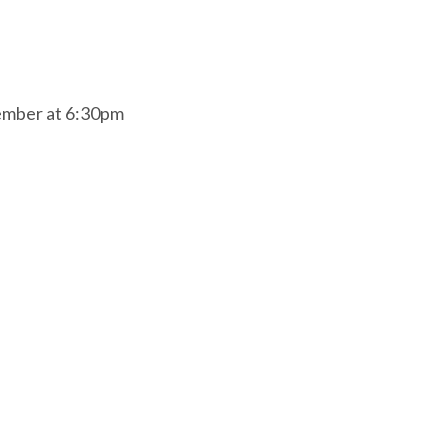
ember at 6:30pm