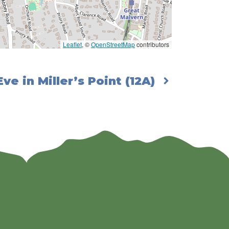
Leaflet
, ©
OpenStreetMap
contributors
ve in Miller’s Point (12A)