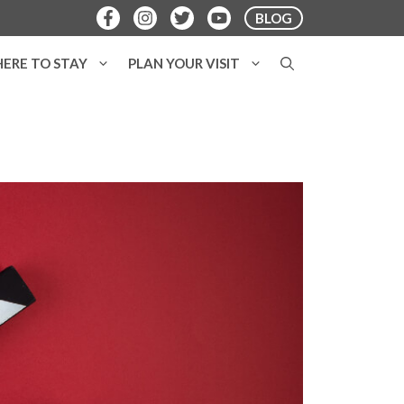
BLOG
ERE TO STAY
PLAN YOUR VISIT