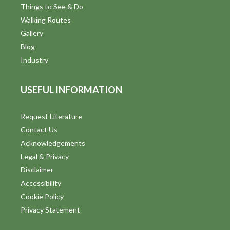
Things to See & Do
Walking Routes
Gallery
Blog
Industry
USEFUL INFORMATION
Request Literature
Contact Us
Acknowledgements
Legal & Privacy
Disclaimer
Accessibility
Cookie Policy
Privacy Statement