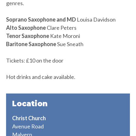
genres.
Soprano Saxophone and MD
Louisa Davidson
Alto Saxophone
Clare Peters
Tenor Saxophone
Kate Moroni
Baritone Saxophone
Sue Sneath
Tickets: £10 on the door
Hot drinks and cake available.
Location
Christ Church
Avenue Road
Malvern