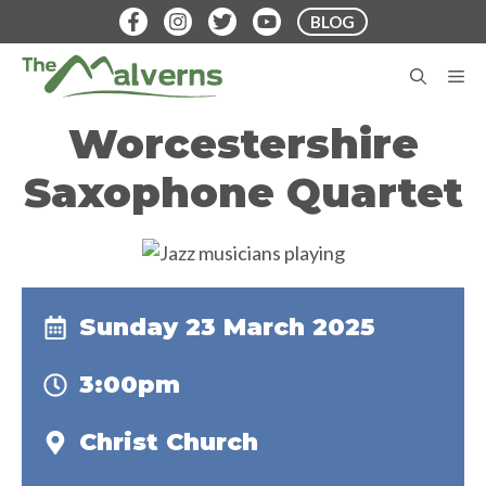
Skip
BLOG
to
content
M
Worcestershire
Saxophone Quartet
Sunday 23 March 2025
3:00pm
Christ Church