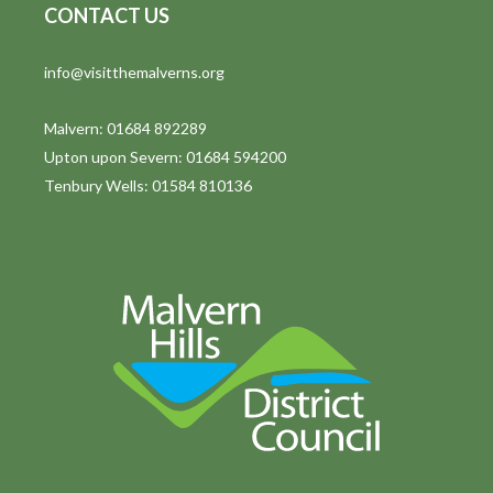
CONTACT US
info@visitthemalverns.org
Malvern: 01684 892289
Upton upon Severn: 01684 594200
Tenbury Wells: 01584 810136