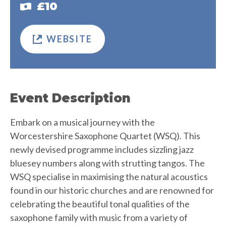
£10
WEBSITE
Event Description
Embark on a musical journey with the
Worcestershire Saxophone Quartet (WSQ). This
newly devised programme includes sizzling jazz
bluesey numbers along with strutting tangos. The
WSQ specialise in maximising the natural acoustics
found in our historic churches and are renowned for
celebrating the beautiful tonal qualities of the
saxophone family with music from a variety of