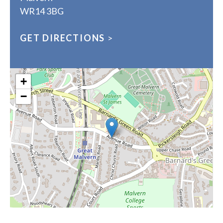
WR14 3BG
GET DIRECTIONS
>
+
−