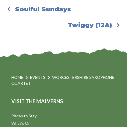
Soulful Sundays
Twiggy (12A)
HOME
EVENTS
WORCESTERSHIRE SAXOPHONE
QUARTET
VISIT THE MALVERNS
Places to Stay
What's On