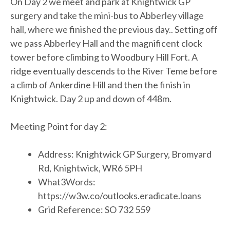
On Day 2 we meet and park at Knightwick GP
surgery and take the mini-bus to Abberley village
hall, where we finished the previous day.. Setting off
we pass Abberley Hall and the magnificent clock
tower before climbing to Woodbury Hill Fort. A
ridge eventually descends to the River Teme before
a climb of Ankerdine Hill and then the finish in
Knightwick. Day 2 up and down of 448m.
Meeting Point for day 2:
Address: Knightwick GP Surgery, Bromyard
Rd, Knightwick, WR6 5PH
What3Words:
https://w3w.co/outlooks.eradicate.loans
Grid Reference: SO 732 559