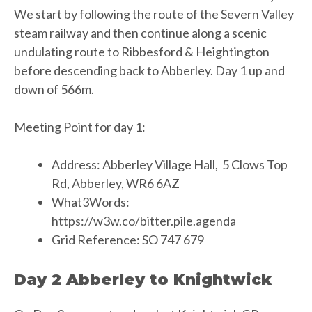
We start by following the route of the Severn Valley
steam railway and then continue along a scenic
undulating route to Ribbesford & Heightington
before descending back to Abberley. Day 1 up and
down of 566m.
Meeting Point for day 1:
Address: Abberley Village Hall, 5 Clows Top
Rd, Abberley, WR6 6AZ
What3Words:
https://w3w.co/bitter.pile.agenda
Grid Reference: SO 747 679
Day 2 Abberley to Knightwick