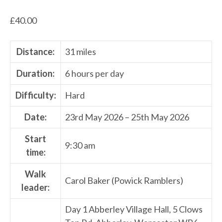
£
40.00
Distance:
31 miles
Duration:
6 hours per day
Difficulty:
Hard
Date:
23rd May 2026 – 25th May 2026
Start
9:30 am
time:
Walk
Carol Baker (Powick Ramblers)
leader:
Day 1 Abberley Village Hall, 5 Clows