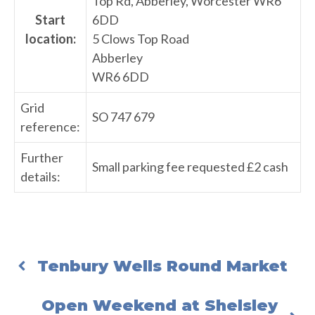
Top Rd, Abberley, Worcester WR6
Start
6DD
location:
5 Clows Top Road
Abberley
WR6 6DD
Grid
SO 747 679
reference:
Further
Small parking fee requested £2 cash
details:
Tenbury Wells Round Market
Open Weekend at Shelsley