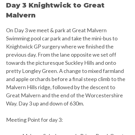
Day 3 Knightwick to Great
Malvern
On Day 3 we meet & park at Great Malvern
Swimming pool car park and take the mini-bus to
Knightwick GP surgery where we finished the
previous day. From the lane opposite we set off
towards the picturesque Suckley Hills and onto
pretty Longley Green. A change to mixed farmland
and apple orchards before a final steep climb to the
Malvern Hills ridge, followed by the descent to
Great Malvern and the end of the Worcestershire
Way. Day 3 up and down of 630m.
Meeting Point for day 3: