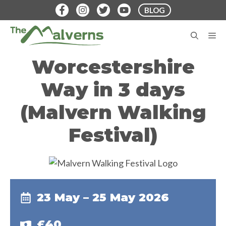
Skip
BLOG
to
content
M
Worcestershire
Way in 3 days
(Malvern Walking
Festival)
23 May – 25 May 2026
£40