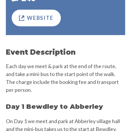
WEBSITE
Event Description
Each day we meet & park at the end of the route,
and take a mini-bus to the start point of the walk.
The charge include the booking fee and transport
per person.
Day 1 Bewdley to Abberley
On Day 1 we meet and park at Abberley village hall
and the mini-bus takes us to the start at Bewdley.