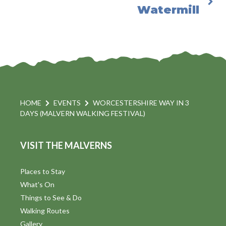
Watermill
HOME
EVENTS
WORCESTERSHIRE WAY IN 3
DAYS (MALVERN WALKING FESTIVAL)
VISIT THE MALVERNS
Places to Stay
What's On
Things to See & Do
Walking Routes
Gallery