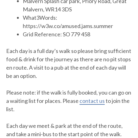
Malvern Splash car park, Priory Road, Great
Malvern, WR14 3DS
What3Words:
https://w3w.co/amused.jams.summer
Grid Reference: SO 779 458
Each day is a full day’s walk so please bring sufficient
food & drink for the journey as there are no pit stops
en route. A visit to a pub at the end of each day will
be an option.
Please note: if the walk is fully booked, you can go on
a waiting list for places. Please
contact us
to join the
list.
Each day we meet & park at the end of the route,
and take a mini-bus to the start point of the walk.