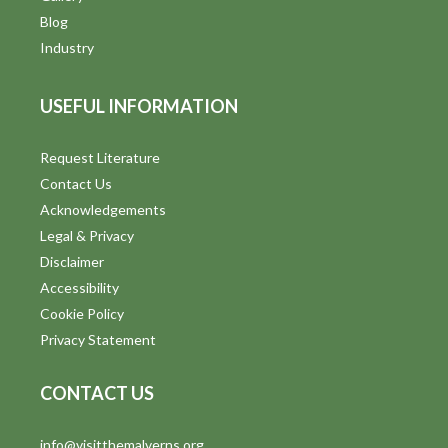
Blog
Industry
USEFUL INFORMATION
Request Literature
Contact Us
Acknowledgements
Legal & Privacy
Disclaimer
Accessibility
Cookie Policy
Privacy Statement
CONTACT US
info@visitthemalverns.org