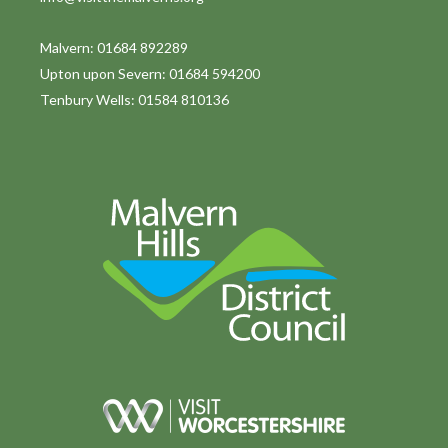
Malvern: 01684 892289
Upton upon Severn: 01684 594200
Tenbury Wells: 01584 810136