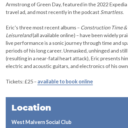
Armstrong of Green Day, featured in the 2022 Expedi
travel ad, and most recently in the podcast
Smartless
.
Eric’s three most recent albums –
Construction Time &
Leisureland
(all available online) – have been widely pra
live performance is a sonic journey through time and sp
periods of his long career. Unmasked, unhinged and still
(resulting in a near-fatal heart attack), Eric presents hi
electric and acoustic guitars, and electronics of his ow
Tickets: £25 –
available to book online
Location
West Malvern Social Club