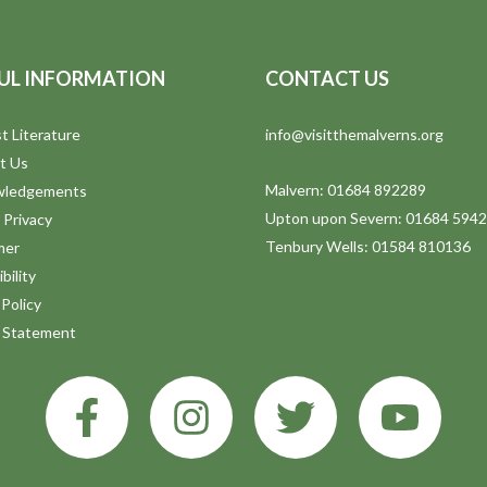
UL INFORMATION
CONTACT US
t Literature
info@visitthemalverns.org
t Us
Malvern: 01684 892289
wledgements
Upton upon Severn: 01684 594
 Privacy
Tenbury Wells: 01584 810136
mer
bility
Policy
y Statement