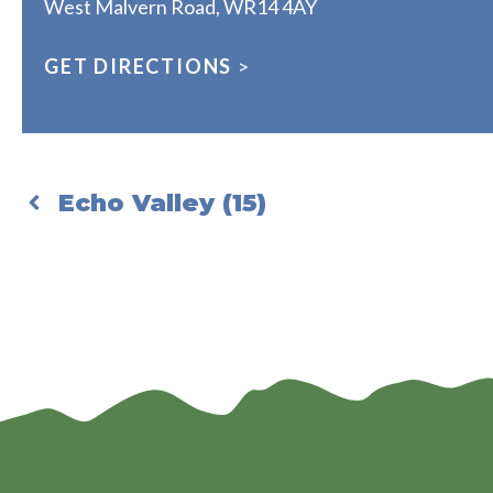
West Malvern Road, WR14 4AY
GET DIRECTIONS
>
Echo Valley (15)