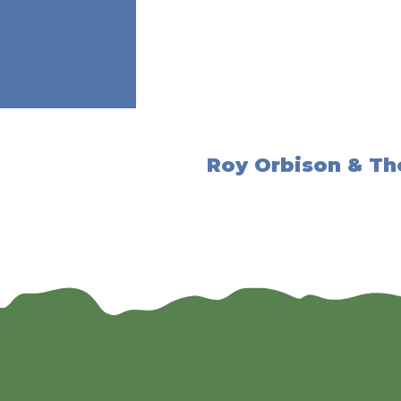
Roy Orbison & Th