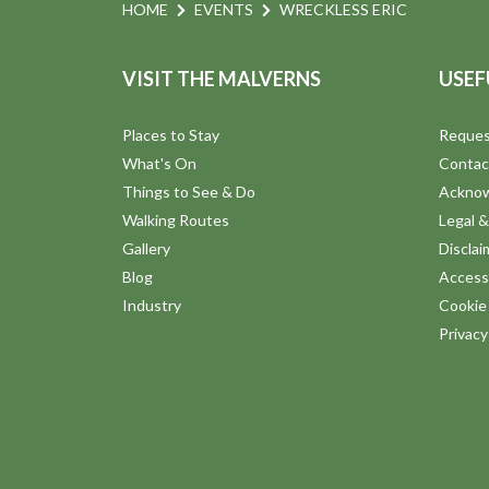
HOME
EVENTS
WRECKLESS ERIC
VISIT THE MALVERNS
USEF
Places to Stay
Reques
What's On
Contac
Things to See & Do
Ackno
Walking Routes
Legal &
Gallery
Disclai
Blog
Accessi
Industry
Cookie 
Privac