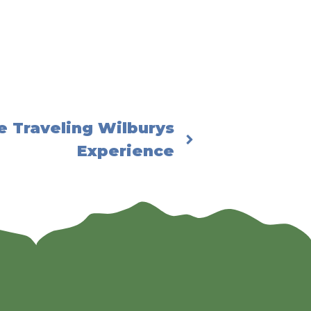
e Traveling Wilburys
Experience