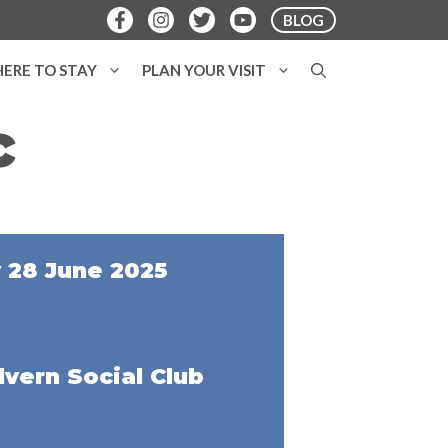
BLOG
ERE TO STAY
PLAN YOUR VISIT
c
 28 June 2025
vern Social Club