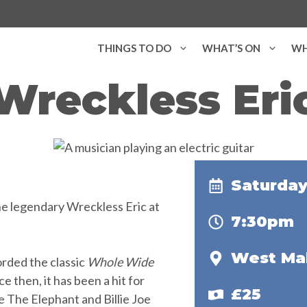
THINGS TO DO
WHAT’S ON
WH
Wreckless Eri
Saturday
 legendary Wreckless Eric at
7:30pm
West Mal
orded the classic
Whole Wide
ce then, it has been a hit for
£25
 The Elephant and Billie Joe