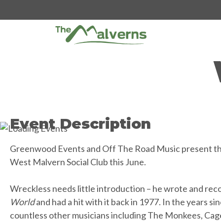
Skip
to
content
Event Description
Greenwood Events and Off The Road Music present the
West Malvern Social Club this June.
Wreckless needs little introduction – he wrote and rec
World
and had a hit with it back in 1977. In the years sin
countless other musicians including The Monkees, Cage