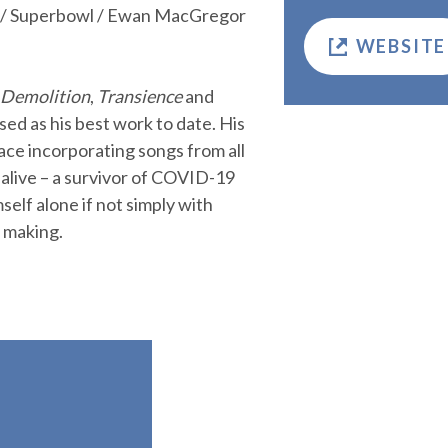
a / Superbowl / Ewan MacGregor
WEBSITE
 Demolition
,
Transience
and
ised as his best work to date. His
ace incorporating songs from all
 alive – a survivor of COVID-19
mself alone if not simply with
n making.