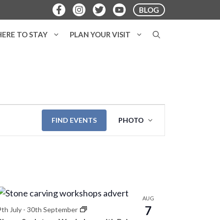
BLOG
ERE TO STAY
PLAN YOUR VISIT
E
FIND EVENTS
PHOTO
v
e
n
t
V
AUG
7
i
9th July
-
30th September