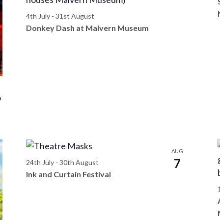
4th July
-
31st August
Donkey Dash at Malvern Museum
o
AUG
7
24th July
-
30th August
Ink and Curtain Festival