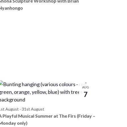
Shona Sculpture Workshop with Brian
e
Nyanhongo
w
s
N
a
v
i
g
a
AUG
t
7
i
1st August
-
31st August
o
A Playful Musical Summer at The Firs (Friday –
n
Monday only)