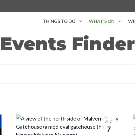
THINGS TO DO
WHAT’S ON
WH
Events Finder
AUG
7