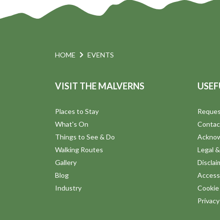
HOME
EVENTS
VISIT THE MALVERNS
USEF
Places to Stay
Reques
What's On
Contac
Things to See & Do
Ackno
Walking Routes
Legal &
Gallery
Disclai
Blog
Accessi
Industry
Cookie 
Privac