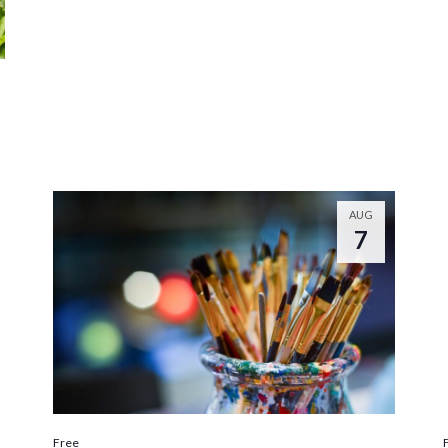
AUG
7
Free