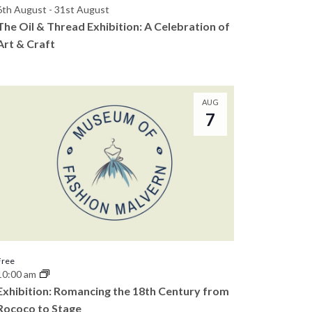
6th August
-
31st August
The Oil & Thread Exhibition: A Celebration of
Art & Craft
AUG
7
Free
10:00 am
Exhibition: Romancing the 18th Century from
Rococo to Stage