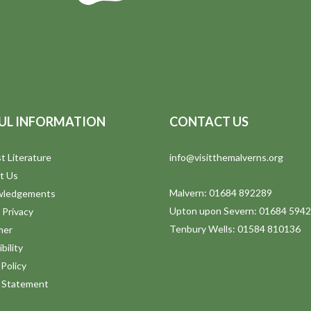
UL INFORMATION
CONTACT US
t Literature
info@visitthemalverns.org
t Us
Malvern: 01684 892289
wledgements
Upton upon Severn: 01684 594
 Privacy
Tenbury Wells: 01584 810136
mer
bility
Policy
y Statement