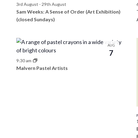
3rd August
-
29th August
Sam Weeks: A Sense of Order (Art Exhibition)
(closed Sundays)
AUG
7
9:30 am
Malvern Pastel Artists