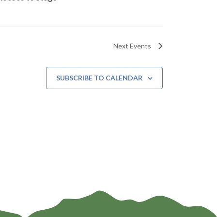
Next
Events
SUBSCRIBE TO CALENDAR