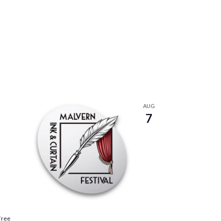
AUG
7
Free