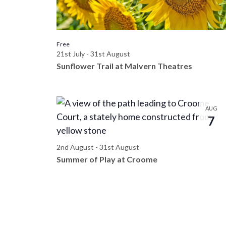
t
n
d
s
t
s
V
Free
i
b
21st July
-
31st August
y
i
Sunflower Trail at Malvern Theatres
n
K
e
e
P
y
AUG
w
w
7
h
o
s
r
o
2nd August
-
31st August
d
Summer of Play at Croome
N
.
t
a
o
v