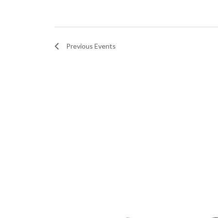
Previous
Events