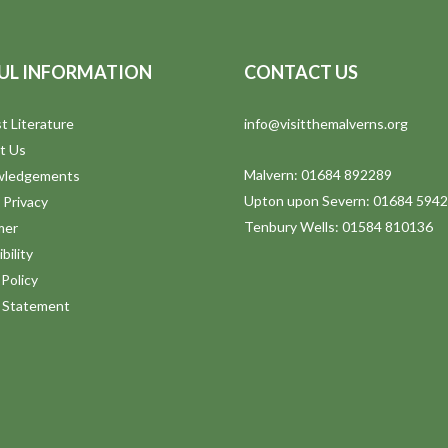
UL INFORMATION
CONTACT US
t Literature
info@visitthemalverns.org
t Us
Malvern: 01684 892289
wledgements
Upton upon Severn: 01684 594
 Privacy
Tenbury Wells: 01584 810136
mer
bility
Policy
y Statement