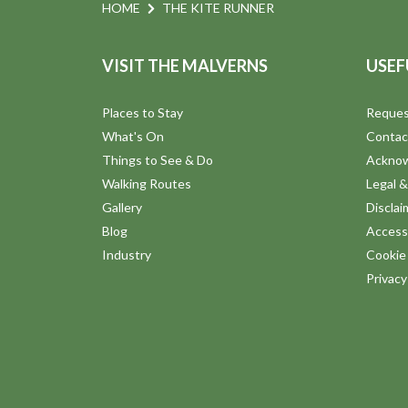
n
e
HOME
THE KITE RUNNER
n
d
t
VISIT THE MALVERNS
USEF
s
V
b
Places to Stay
Reques
y
i
What's On
Contac
K
Things to See & Do
Ackno
e
e
Walking Routes
Legal &
y
Gallery
Disclai
w
w
Blog
Accessi
o
Industry
Cookie 
s
r
Privac
d
N
.
a