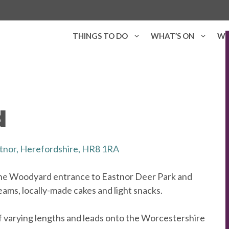
THINGS TO DO
WHAT’S ON
WH
d
tnor, Herefordshire, HR8 1RA
he Woodyard entrance to Eastnor Deer Park and
eams, locally-made cakes and light snacks.
f varying lengths and leads onto the Worcestershire