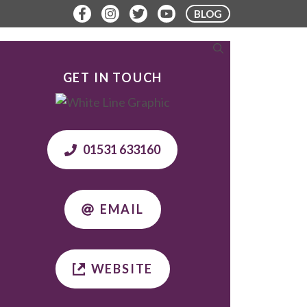
BLOG
ERE TO STAY
PLAN YOUR VISIT
GET IN TOUCH
01531 633160
EMAIL
WEBSITE