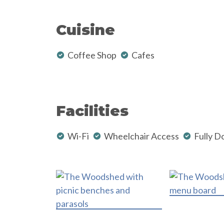
Cuisine
Coffee Shop
Cafes
Facilities
Wi-Fi
Wheelchair Access
Fully D