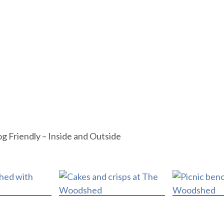
og Friendly – Inside and Outside