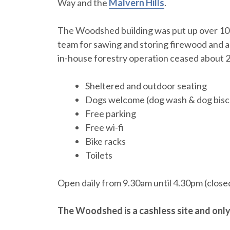
Way and the
Malvern Hills
.
The Woodshed building was put up over 100
team for sawing and storing firewood and a
in-house forestry operation ceased about 2
Sheltered and outdoor seating
Dogs welcome (dog wash & dog biscu
Free parking
Free wi-fi
Bike racks
Toilets
Open daily from 9.30am until 4.30pm (close
The Woodshed is a cashless site and onl