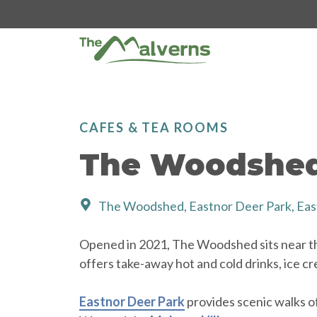
Skip
to
content
CAFES & TEA ROOMS
The Woodshe
The Woodshed, Eastnor Deer Park, Eas
Opened in 2021, The Woodshed sits near t
offers take-away hot and cold drinks, ice cr
Eastnor Deer Park
provides scenic walks o