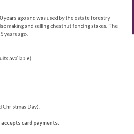
 years ago and was used by the estate forestry
lso making and selling chestnut fencing stakes. The
5 years ago.
its available)
d Christmas Day).
y accepts card payments.