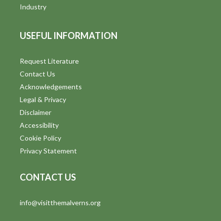
i
Industry
e
USEFUL INFORMATION
w
s
Request Literature
Contact Us
N
Acknowledgements
a
Legal & Privacy
v
Disclaimer
Accessibility
i
Cookie Policy
g
Privacy Statement
a
CONTACT US
t
info@visitthemalverns.org
i