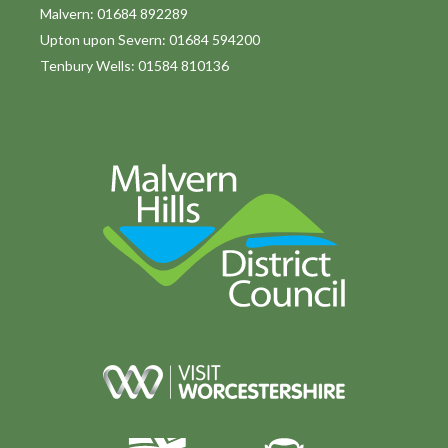
o
Malvern: 01684 892289
Upton upon Severn: 01684 594200
n
Tenbury Wells: 01584 810136