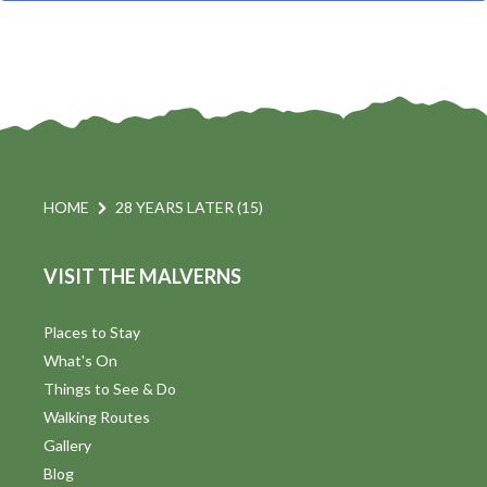
t
i
t
s
d
a
S
t
s
e
e
.
a
a
v
r
HOME
28 YEARS LATER (15)
i
c
VISIT THE MALVERNS
h
a
t
a
Places to Stay
i
What's On
n
Things to See & Do
d
Walking Routes
V
Gallery
Blog