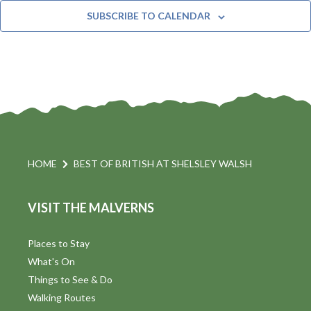
t
n
e
Y
SUBSCRIBE TO CALENDAR
c
t
i
t
s
d
a
S
t
s
e
e
.
a
a
v
r
HOME
BEST OF BRITISH AT SHELSLEY WALSH
i
c
VISIT THE MALVERNS
h
a
t
a
Places to Stay
i
What's On
n
Things to See & Do
d
Walking Routes