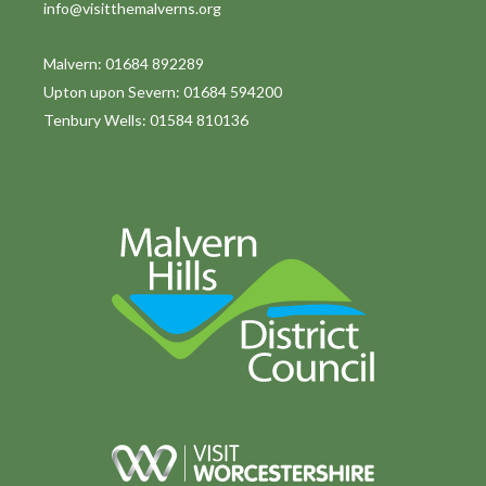
info@visitthemalverns.org
i
o
Malvern: 01684 892289
Upton upon Severn: 01684 594200
n
Tenbury Wells: 01584 810136