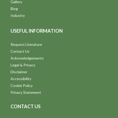
V
Gallery
Blog
i
Industry
e
USEFUL INFORMATION
w
s
Request Literature
Contact Us
N
Acknowledgements
a
Legal & Privacy
v
Disclaimer
Accessibility
i
Cookie Policy
g
Privacy Statement
a
CONTACT US
t