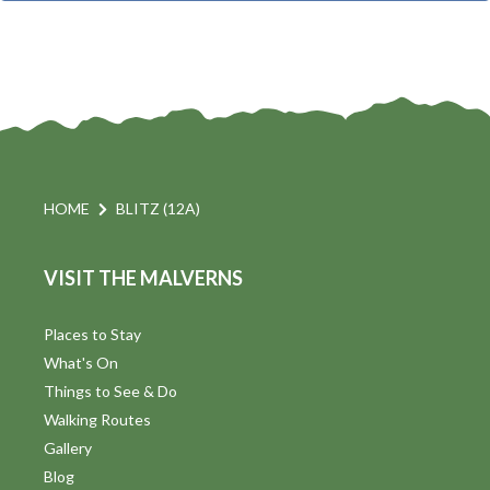
t
i
t
s
d
a
S
t
s
e
e
.
a
a
v
r
HOME
BLITZ (12A)
i
c
VISIT THE MALVERNS
h
a
t
a
Places to Stay
i
What's On
n
Things to See & Do
d
Walking Routes
V
Gallery
Blog