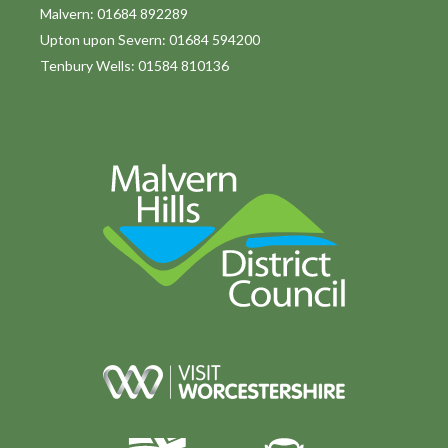
o
Malvern: 01684 892289
Upton upon Severn: 01684 594200
n
Tenbury Wells: 01584 810136