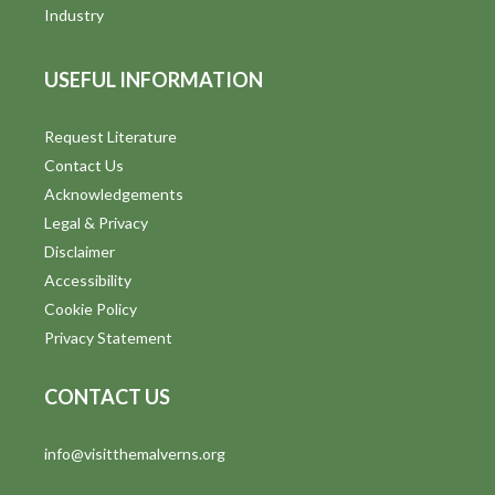
i
Industry
e
USEFUL INFORMATION
w
s
Request Literature
Contact Us
N
Acknowledgements
a
Legal & Privacy
v
Disclaimer
Accessibility
i
Cookie Policy
g
Privacy Statement
a
CONTACT US
t
info@visitthemalverns.org
i