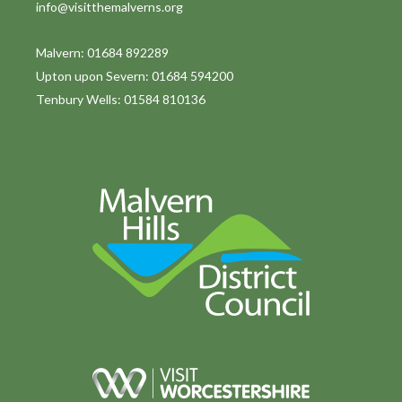
info@visitthemalverns.org
i
o
Malvern: 01684 892289
Upton upon Severn: 01684 594200
n
Tenbury Wells: 01584 810136