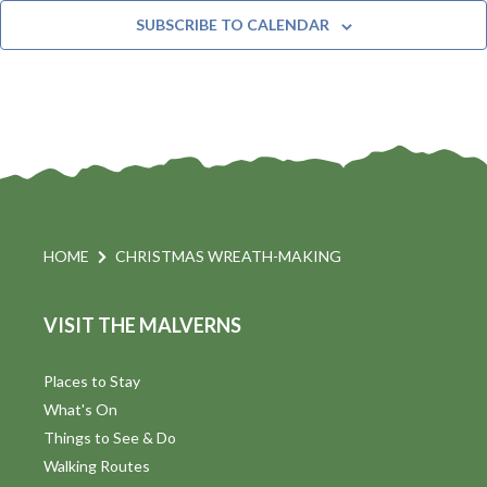
t
n
e
Y
SUBSCRIBE TO CALENDAR
c
t
i
t
s
d
a
S
t
s
e
e
.
a
a
v
r
HOME
CHRISTMAS WREATH-MAKING
i
c
VISIT THE MALVERNS
h
a
t
a
Places to Stay
i
What's On
n
Things to See & Do
d
Walking Routes