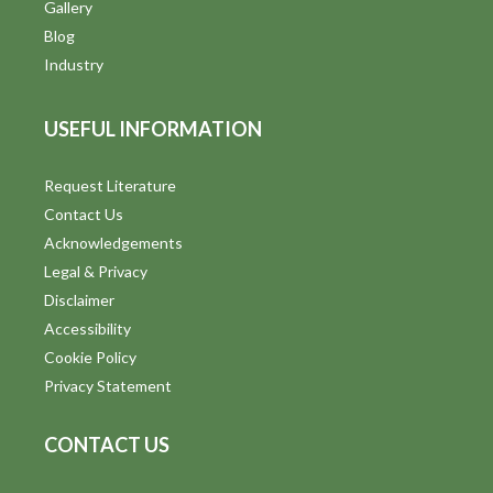
V
Gallery
Blog
i
Industry
e
USEFUL INFORMATION
w
s
Request Literature
Contact Us
N
Acknowledgements
a
Legal & Privacy
v
Disclaimer
Accessibility
i
Cookie Policy
g
Privacy Statement
a
CONTACT US
t