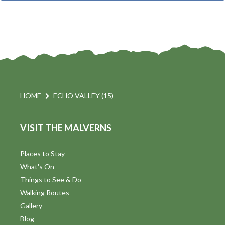
t
i
t
s
d
a
S
t
s
e
e
.
a
a
v
r
HOME
ECHO VALLEY (15)
i
c
VISIT THE MALVERNS
h
a
t
a
Places to Stay
i
What's On
n
Things to See & Do
d
Walking Routes
V
Gallery
Blog