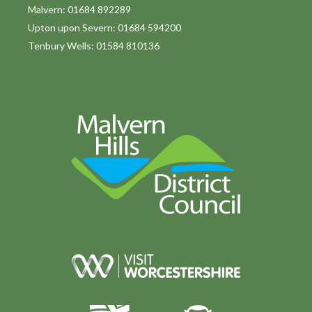
o
Malvern: 01684 892289
Upton upon Severn: 01684 594200
n
Tenbury Wells: 01584 810136