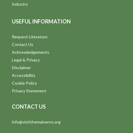
i
Industry
e
USEFUL INFORMATION
w
s
Request Literature
Contact Us
N
Acknowledgements
a
Legal & Privacy
v
Disclaimer
Accessibility
i
Cookie Policy
g
Privacy Statement
a
CONTACT US
t
info@visitthemalverns.org
i