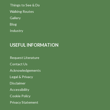
d
Things to See & Do
Walking Routes
V
Gallery
i
Blog
Industry
e
w
USEFUL INFORMATION
s
Request Literature
N
Contact Us
a
Acknowledgements
Legal & Privacy
v
Disclaimer
i
Accessibility
Cookie Policy
g
Privacy Statement
a