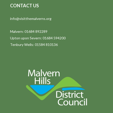
CONTACT US
t
i
info@visitthemalverns.org
o
Malvern: 01684 892289
n
Upton upon Severn: 01684 594200
Tenbury Wells: 01584 810136