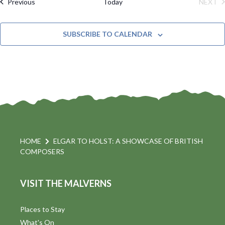
M
Events
Previous
Today
NEXT
e
C
l
A
EVE
H
R
t
n
e
Y
SUBSCRIBE TO CALENDAR
c
t
i
t
s
d
a
S
t
s
e
e
.
a
a
v
r
HOME
ELGAR TO HOLST: A SHOWCASE OF BRITISH
i
COMPOSERS
c
h
a
VISIT THE MALVERNS
t
a
i
Places to Stay
n
What's On