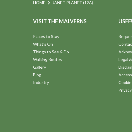
n
e
HOME
JANET PLANET (12A)
n
d
t
VISIT THE MALVERNS
USEF
s
V
b
Places to Stay
Reques
y
i
What's On
Contac
K
Things to See & Do
Ackno
e
e
Walking Routes
Legal &
y
Gallery
Disclai
w
w
Blog
Accessi
o
Industry
Cookie 
s
r
Privac
d
N
.
a