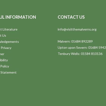
UL INFORMATION
CONTACT US
t Literature
info@visitthemalverns.org
t Us
Malvern: 01684 892289
wledgements
Upton upon Severn: 01684 594
 Privacy
Tenbury Wells: 01584 810136
mer
bility
Policy
y Statement