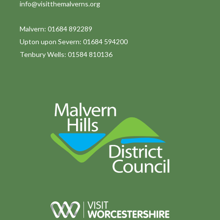
info@visitthemalverns.org
i
o
Malvern: 01684 892289
Upton upon Severn: 01684 594200
n
Tenbury Wells: 01584 810136