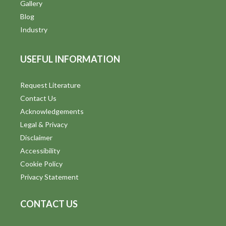
V
Gallery
Blog
i
Industry
e
USEFUL INFORMATION
w
s
Request Literature
Contact Us
N
Acknowledgements
a
Legal & Privacy
v
Disclaimer
Accessibility
i
Cookie Policy
g
Privacy Statement
a
CONTACT US
t