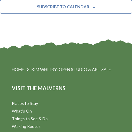
t
n
e
Y
SUBSCRIBE TO CALENDAR
c
t
i
t
s
d
a
S
t
s
e
e
.
a
a
v
r
HOME
KIM WHITBY: OPEN STUDIO & ART SALE
i
c
VISIT THE MALVERNS
h
a
t
a
Places to Stay
i
What's On
n
Things to See & Do
d
Walking Routes